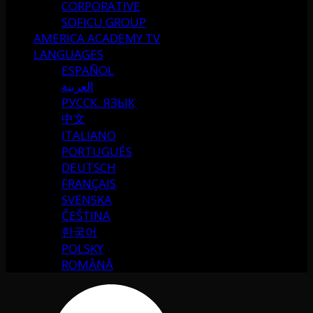
CORPORATIVE
SOFICU GROUP
AMERICA ACADEMY TV
LANGUAGES
ESPAÑOL
العربية
РУССК. ЯЗЫК
中文
ITALIANO
PORTUGUÉS
DEUTSCH
FRANÇAIS
SVENSKA
ČEŠTINA
한국어
POLSKY
ROMÂNĂ