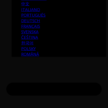
中文
ITALIANO
PORTUGUÉS
DEUTSCH
FRANÇAIS
SVENSKA
ČEŠTINA
한국어
POLSKY
ROMÂNĂ