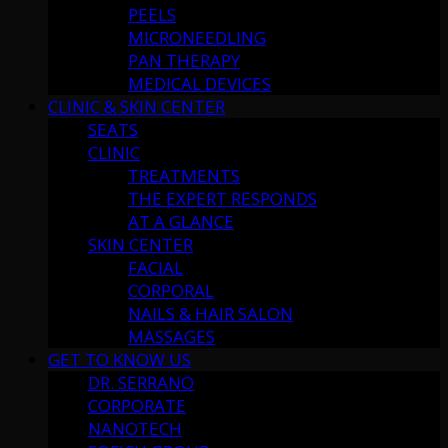
PEELS
MICRONEEDLING
PAN THERAPY
MEDICAL DEVICES
CLINIC & SKIN CENTER
SEATS
CLINIC
TREATMENTS
THE EXPERT RESPONDS
AT A GLANCE
SKIN CENTER
FACIAL
CORPORAL
NAILS & HAIR SALON
MASSAGES
GET TO KNOW US
DR. SERRANO
CORPORATE
NANOTECH