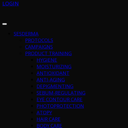
LOGIN
SESDERMA
PROTOCOLS
CAMPAIGNS
PRODUCT TRAINING
HYGIENE
MOISTURIZING
ANTIOXIDANT
ANTI-AGING
DEPIGMENTING
SEBUM-REGULATING
EYE CONTOUR CARE
PHOTOPROTECTION
ATOPY
HAIR CARE
BODY CARE