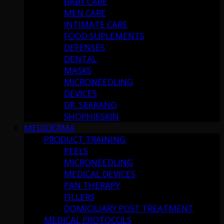
BABY CARE
MEN CARE
INTIMATE CARE
FOOD SUPLEMENTS
DEFENSES
DENTAL
MASKS
MICRONEEDLING
DEVICES
DR. SERRANO
SHOPHIESKIN
MEDIDERMA
PRODUCT TRAINING
PEELS
MICRONEEDLING
MEDICAL DEVICES
PAN THERAPY
FILLERS
DOMICILIARY POST TREATMENT
MEDICAL PROTOCOLS