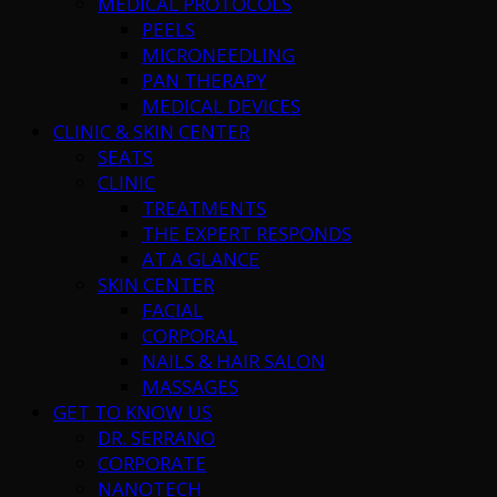
MEDICAL PROTOCOLS
PEELS
MICRONEEDLING
PAN THERAPY
MEDICAL DEVICES
CLINIC & SKIN CENTER
SEATS
CLINIC
TREATMENTS
THE EXPERT RESPONDS
AT A GLANCE
SKIN CENTER
FACIAL
CORPORAL
NAILS & HAIR SALON
MASSAGES
GET TO KNOW US
DR. SERRANO
CORPORATE
NANOTECH