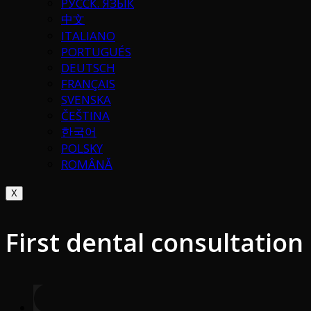
РУССК. ЯЗЫК
中文
ITALIANO
PORTUGUÉS
DEUTSCH
FRANÇAIS
SVENSKA
ČEŠTINA
한국어
POLSKY
ROMÂNĂ
X
First dental consultation