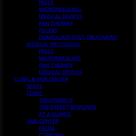
PEELS
MICRONEEDLING
MEDICAL DEVICES
PAN THERAPY
FILLERS
DOMICILIARY POST TREATMENT
MEDICAL PROTOCOLS
PEELS
MICRONEEDLING
PAN THERAPY
MEDICAL DEVICES
CLINIC & SKIN CENTER
SEATS
CLINIC
TREATMENTS
THE EXPERT RESPONDS
AT A GLANCE
SKIN CENTER
FACIAL
CORPORAL