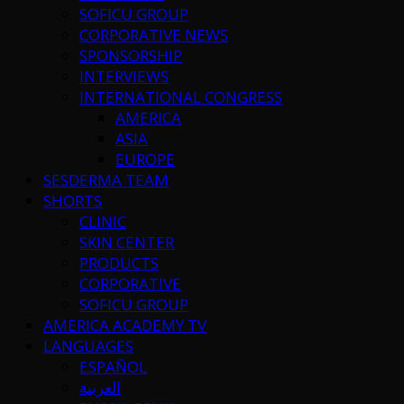
SOFICU GROUP
CORPORATIVE NEWS
SPONSORSHIP
INTERVIEWS
INTERNATIONAL CONGRESS
AMERICA
ASIA
EUROPE
SESDERMA TEAM
SHORTS
CLINIC
SKIN CENTER
PRODUCTS
CORPORATIVE
SOFICU GROUP
AMERICA ACADEMY TV
LANGUAGES
ESPAÑOL
العربية