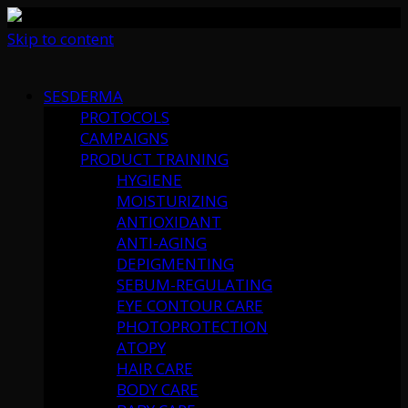
Skip to content
SESDERMA
PROTOCOLS
CAMPAIGNS
PRODUCT TRAINING
HYGIENE
MOISTURIZING
ANTIOXIDANT
ANTI-AGING
DEPIGMENTING
SEBUM-REGULATING
EYE CONTOUR CARE
PHOTOPROTECTION
ATOPY
HAIR CARE
BODY CARE