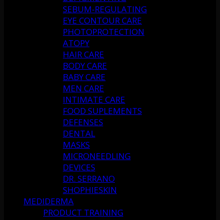
SEBUM-REGULATING
EYE CONTOUR CARE
PHOTOPROTECTION
ATOPY
HAIR CARE
BODY CARE
BABY CARE
MEN CARE
INTIMATE CARE
FOOD SUPLEMENTS
DEFENSES
DENTAL
MASKS
MICRONEEDLING
DEVICES
DR. SERRANO
SHOPHIESKIN
MEDIDERMA
PRODUCT TRAINING