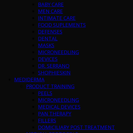
BABY CARE
MEN CARE
INTIMATE CARE
FOOD SUPLEMENTS
DEFENSES
DENTAL
MASKS
MICRONEEDLING
DEVICES
DR. SERRANO
SHOPHIESKIN
MEDIDERMA
PRODUCT TRAINING
PEELS
MICRONEEDLING
MEDICAL DEVICES
PAN THERAPY
FILLERS
DOMICILIARY POST TREATMENT