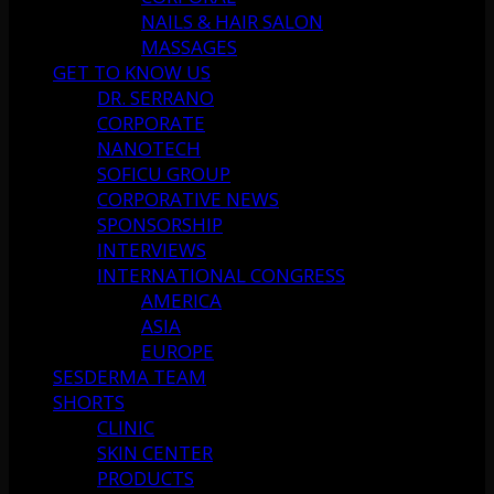
NAILS & HAIR SALON
MASSAGES
GET TO KNOW US
DR. SERRANO
CORPORATE
NANOTECH
SOFICU GROUP
CORPORATIVE NEWS
SPONSORSHIP
INTERVIEWS
INTERNATIONAL CONGRESS
AMERICA
ASIA
EUROPE
SESDERMA TEAM
SHORTS
CLINIC
SKIN CENTER
PRODUCTS