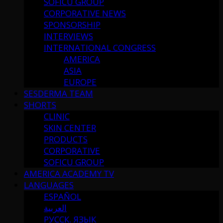
SOFICU GROUP
CORPORATIVE NEWS
SPONSORSHIP
INTERVIEWS
INTERNATIONAL CONGRESS
AMERICA
ASIA
EUROPE
SESDERMA TEAM
SHORTS
CLINIC
SKIN CENTER
PRODUCTS
CORPORATIVE
SOFICU GROUP
AMERICA ACADEMY TV
LANGUAGES
ESPAÑOL
العربية
РУССК. ЯЗЫК