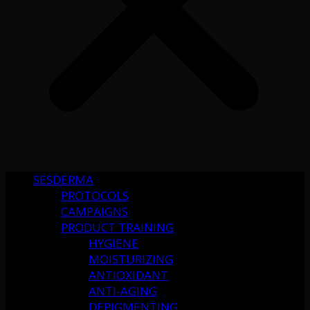
SESDERMA
PROTOCOLS
CAMPAIGNS
PRODUCT TRAINING
HYGIENE
MOISTURIZING
ANTIOXIDANT
ANTI-AGING
DEPIGMENTING