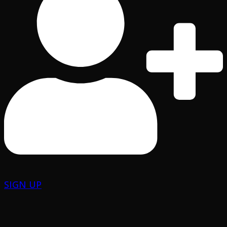
SIGN UP