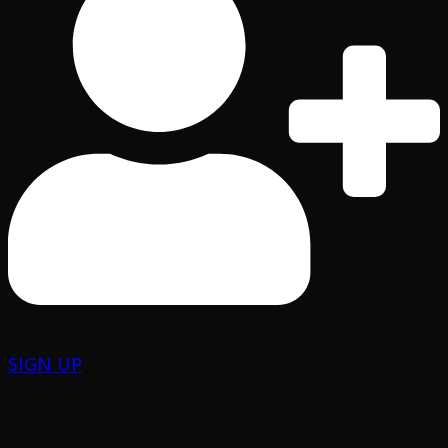
SIGN UP