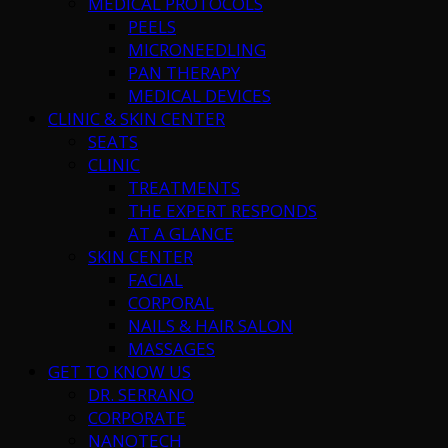
MEDICAL PROTOCOLS
PEELS
MICRONEEDLING
PAN THERAPY
MEDICAL DEVICES
CLINIC & SKIN CENTER
SEATS
CLINIC
TREATMENTS
THE EXPERT RESPONDS
AT A GLANCE
SKIN CENTER
FACIAL
CORPORAL
NAILS & HAIR SALON
MASSAGES
GET TO KNOW US
DR. SERRANO
CORPORATE
NANOTECH