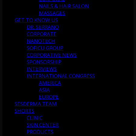
NAILS & HAIR SALON
MASSAGES
GET TO KNOW US
DR. SERRANO
CORPORATE
NANOTECH
SOFICU GROUP
CORPORATIVE NEWS
SPONSORSHIP
INTERVIEWS
INTERNATIONAL CONGRESS
AMERICA
ASIA
EUROPE
SESDERMA TEAM
SHORTS
CLINIC
SKIN CENTER
PRODUCTS