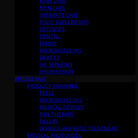
BABY CARE
MEN CARE
INTIMATE CARE
FOOD SUPLEMENTS
DEFENSES
DENTAL
MASKS
MICRONEEDLING
DEVICES
DR. SERRANO
SHOPHIESKIN
MEDIDERMA
PRODUCT TRAINING
PEELS
MICRONEEDLING
MEDICAL DEVICES
PAN THERAPY
FILLERS
DOMICILIARY POST TREATMENT
MEDICAL PROTOCOLS