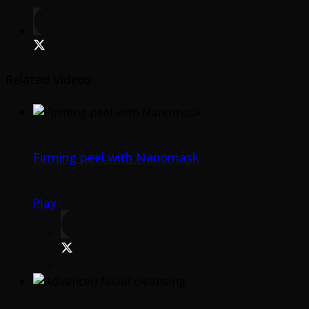
Related Videos
Firming peel with Nanomask
Play