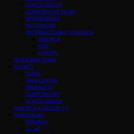
SOFICU GROUP
CORPORATIVE NEWS
SPONSORSHIP
INTERVIEWS
INTERNATIONAL CONGRESS
AMERICA
ASIA
EUROPE
SESDERMA TEAM
SHORTS
CLINIC
SKIN CENTER
PRODUCTS
CORPORATIVE
SOFICU GROUP
AMERICA ACADEMY TV
LANGUAGES
ESPAÑOL
العربية