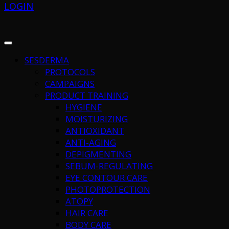
LOGIN
SESDERMA
PROTOCOLS
CAMPAIGNS
PRODUCT TRAINING
HYGIENE
MOISTURIZING
ANTIOXIDANT
ANTI-AGING
DEPIGMENTING
SEBUM-REGULATING
EYE CONTOUR CARE
PHOTOPROTECTION
ATOPY
HAIR CARE
BODY CARE