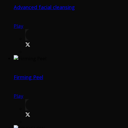
Advanced facial cleansing
Play
Firming Peel
Play