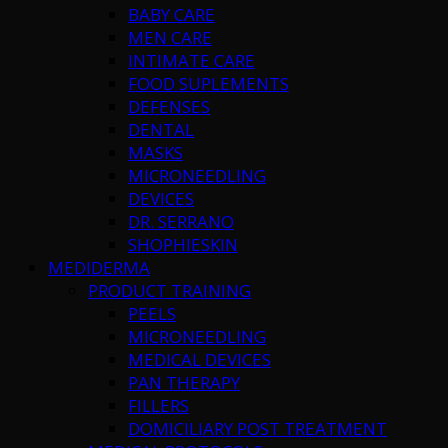
BABY CARE
MEN CARE
INTIMATE CARE
FOOD SUPLEMENTS
DEFENSES
DENTAL
MASKS
MICRONEEDLING
DEVICES
DR. SERRANO
SHOPHIESKIN
MEDIDERMA
PRODUCT TRAINING
PEELS
MICRONEEDLING
MEDICAL DEVICES
PAN THERAPY
FILLERS
DOMICILIARY POST TREATMENT