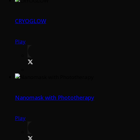
CRYOGLOW
Play
Nanomask with Phototherapy
Play