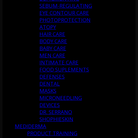
SEBUM-REGULATING
EYE CONTOUR CARE
PHOTOPROTECTION
ATOPY
HAIR CARE
BODY CARE
BABY CARE
MEN CARE
INTIMATE CARE
FOOD SUPLEMENTS
DEFENSES
DENTAL
MASKS
MICRONEEDLING
DEVICES
DR. SERRANO
SHOPHIESKIN
MEDIDERMA
PRODUCT TRAINING