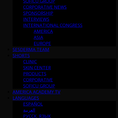
SOFICU GROUP
CORPORATIVE NEWS
SPONSORSHIP
INTERVIEWS
INTERNATIONAL CONGRESS
AMERICA
ASIA
EUROPE
SESDERMA TEAM
SHORTS
CLINIC
SKIN CENTER
PRODUCTS
CORPORATIVE
SOFICU GROUP
AMERICA ACADEMY TV
LANGUAGES
ESPAÑOL
العربية
РУССК. ЯЗЫК