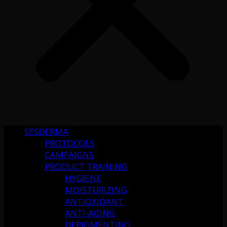
SESDERMA
PROTOCOLS
CAMPAIGNS
PRODUCT TRAINING
HYGIENE
MOISTURIZING
ANTIOXIDANT
ANTI-AGING
DEPIGMENTING