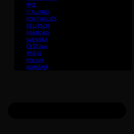
中文
ITALIANO
PORTUGUÉS
DEUTSCH
FRANÇAIS
SVENSKA
ČEŠTINA
한국어
POLSKY
ROMÂNĂ