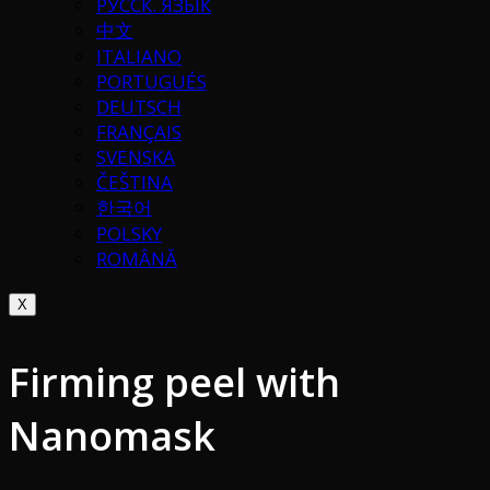
РУССК. ЯЗЫК
中文
ITALIANO
PORTUGUÉS
DEUTSCH
FRANÇAIS
SVENSKA
ČEŠTINA
한국어
POLSKY
ROMÂNĂ
X
Firming peel with
Nanomask