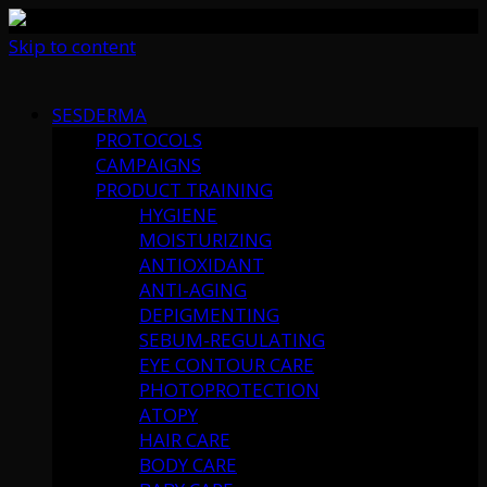
Skip to content
SESDERMA
PROTOCOLS
CAMPAIGNS
PRODUCT TRAINING
HYGIENE
MOISTURIZING
ANTIOXIDANT
ANTI-AGING
DEPIGMENTING
SEBUM-REGULATING
EYE CONTOUR CARE
PHOTOPROTECTION
ATOPY
HAIR CARE
BODY CARE