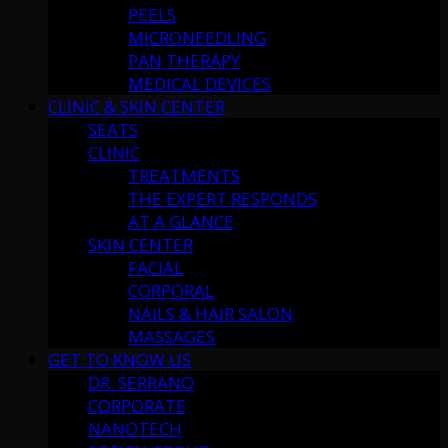
PEELS
MICRONEEDLING
PAN THERAPY
MEDICAL DEVICES
CLINIC & SKIN CENTER
SEATS
CLINIC
TREATMENTS
THE EXPERT RESPONDS
AT A GLANCE
SKIN CENTER
FACIAL
CORPORAL
NAILS & HAIR SALON
MASSAGES
GET TO KNOW US
DR. SERRANO
CORPORATE
NANOTECH