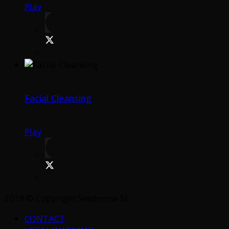
Play
Facial Cleansing
Play
2018 © Copyright Sesderma SL
CONTACT