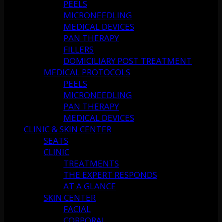
PEELS
MICRONEEDLING
MEDICAL DEVICES
PAN THERAPY
FILLERS
DOMICILIARY POST TREATMENT
MEDICAL PROTOCOLS
PEELS
MICRONEEDLING
PAN THERAPY
MEDICAL DEVICES
CLINIC & SKIN CENTER
SEATS
CLINIC
TREATMENTS
THE EXPERT RESPONDS
AT A GLANCE
SKIN CENTER
FACIAL
CORPORAL