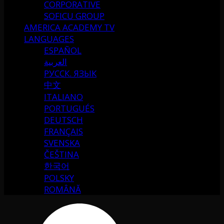
CORPORATIVE
SOFICU GROUP
AMERICA ACADEMY TV
LANGUAGES
ESPAÑOL
العربية
РУССК. ЯЗЫК
中文
ITALIANO
PORTUGUÉS
DEUTSCH
FRANÇAIS
SVENSKA
ČEŠTINA
한국어
POLSKY
ROMÂNĂ