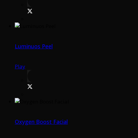
Luminuos Peel
Play
Oxygen Boost Facial