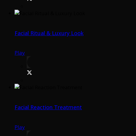
Facial Ritual & Luxury Look
Play
Facial Reaction Treatment
Play