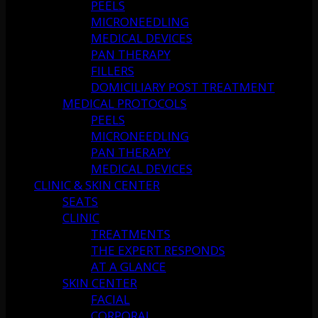
PEELS
MICRONEEDLING
MEDICAL DEVICES
PAN THERAPY
FILLERS
DOMICILIARY POST TREATMENT
MEDICAL PROTOCOLS
PEELS
MICRONEEDLING
PAN THERAPY
MEDICAL DEVICES
CLINIC & SKIN CENTER
SEATS
CLINIC
TREATMENTS
THE EXPERT RESPONDS
AT A GLANCE
SKIN CENTER
FACIAL
CORPORAL