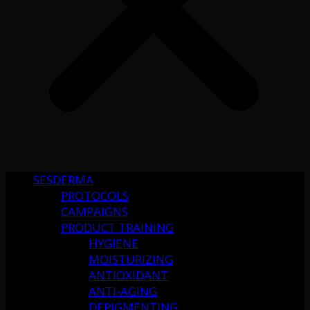
SESDERMA
PROTOCOLS
CAMPAIGNS
PRODUCT TRAINING
HYGIENE
MOISTURIZING
ANTIOXIDANT
ANTI-AGING
DEPIGMENTING