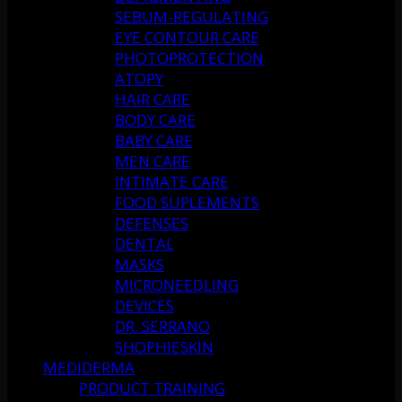
SEBUM-REGULATING
EYE CONTOUR CARE
PHOTOPROTECTION
ATOPY
HAIR CARE
BODY CARE
BABY CARE
MEN CARE
INTIMATE CARE
FOOD SUPLEMENTS
DEFENSES
DENTAL
MASKS
MICRONEEDLING
DEVICES
DR. SERRANO
SHOPHIESKIN
MEDIDERMA
PRODUCT TRAINING