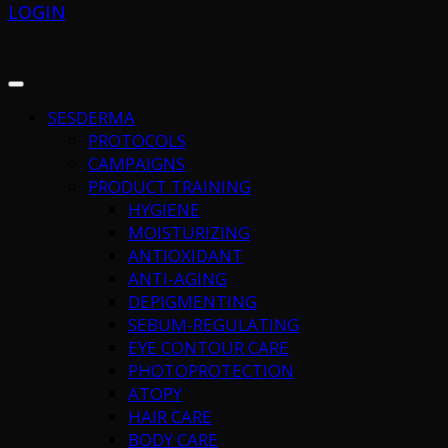
LOGIN
SESDERMA
PROTOCOLS
CAMPAIGNS
PRODUCT TRAINING
HYGIENE
MOISTURIZING
ANTIOXIDANT
ANTI-AGING
DEPIGMENTING
SEBUM-REGULATING
EYE CONTOUR CARE
PHOTOPROTECTION
ATOPY
HAIR CARE
BODY CARE