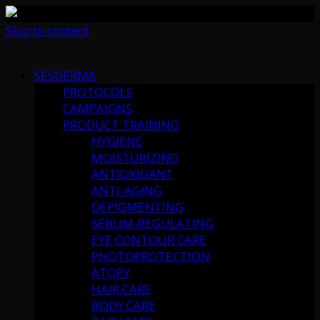
Skip to content
SESDERMA
PROTOCOLS
CAMPAIGNS
PRODUCT TRAINING
HYGIENE
MOISTURIZING
ANTIOXIDANT
ANTI-AGING
DEPIGMENTING
SEBUM-REGULATING
EYE CONTOUR CARE
PHOTOPROTECTION
ATOPY
HAIR CARE
BODY CARE