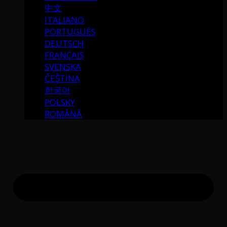
中文
ITALIANO
PORTUGUÉS
DEUTSCH
FRANÇAIS
SVENSKA
ČEŠTINA
한국어
POLSKY
ROMÂNĂ