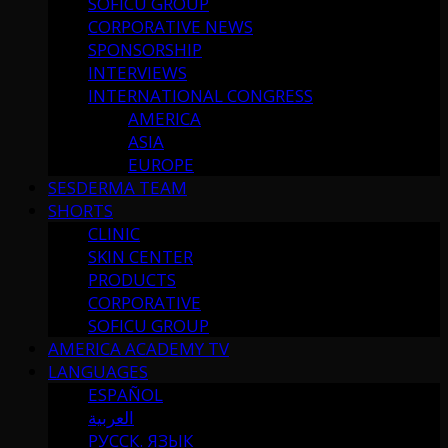
SOFICU GROUP
CORPORATIVE NEWS
SPONSORSHIP
INTERVIEWS
INTERNATIONAL CONGRESS
AMERICA
ASIA
EUROPE
SESDERMA TEAM
SHORTS
CLINIC
SKIN CENTER
PRODUCTS
CORPORATIVE
SOFICU GROUP
AMERICA ACADEMY TV
LANGUAGES
ESPAÑOL
العربية
РУССК. ЯЗЫК