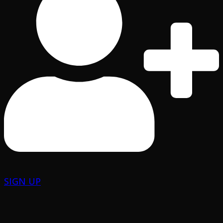
SIGN UP