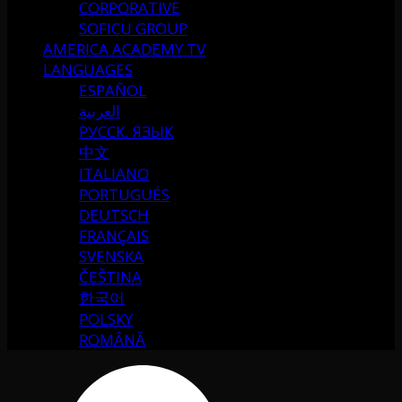
CORPORATIVE
SOFICU GROUP
AMERICA ACADEMY TV
LANGUAGES
ESPAÑOL
العربية
РУССК. ЯЗЫК
中文
ITALIANO
PORTUGUÉS
DEUTSCH
FRANÇAIS
SVENSKA
ČEŠTINA
한국어
POLSKY
ROMÂNĂ