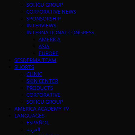
SOFICU GROUP
CORPORATIVE NEWS
SPONSORSHIP
INTERVIEWS
INTERNATIONAL CONGRESS
AMERICA
ASIA
EUROPE
SESDERMA TEAM
SHORTS
CLINIC
SKIN CENTER
PRODUCTS
CORPORATIVE
SOFICU GROUP
AMERICA ACADEMY TV
LANGUAGES
ESPAÑOL
العربية