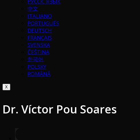
РУССК. ЯЗЫК
中文
ITALIANO
PORTUGUÉS
DEUTSCH
FRANÇAIS
SVENSKA
ČEŠTINA
한국어
POLSKY
ROMÂNĂ
X
Dr. Víctor Pou Soares