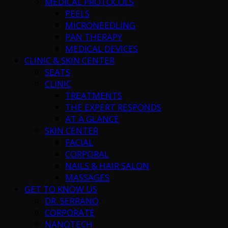
MEDICAL PROTOCOLS
PEELS
MICRONEEDLING
PAN THERAPY
MEDICAL DEVICES
CLINIC & SKIN CENTER
SEATS
CLINIC
TREATMENTS
THE EXPERT RESPONDS
AT A GLANCE
SKIN CENTER
FACIAL
CORPORAL
NAILS & HAIR SALON
MASSAGES
GET TO KNOW US
DR. SERRANO
CORPORATE
NANOTECH