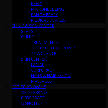
PEELS
MICRONEEDLING
PAN THERAPY
MEDICAL DEVICES
CLINIC & SKIN CENTER
SEATS
CLINIC
TREATMENTS
THE EXPERT RESPONDS
AT A GLANCE
SKIN CENTER
FACIAL
CORPORAL
NAILS & HAIR SALON
MASSAGES
GET TO KNOW US
DR. SERRANO
CORPORATE
NANOTECH