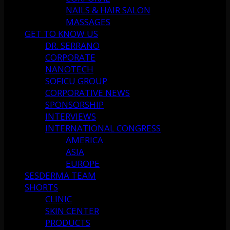
NAILS & HAIR SALON
MASSAGES
GET TO KNOW US
DR. SERRANO
CORPORATE
NANOTECH
SOFICU GROUP
CORPORATIVE NEWS
SPONSORSHIP
INTERVIEWS
INTERNATIONAL CONGRESS
AMERICA
ASIA
EUROPE
SESDERMA TEAM
SHORTS
CLINIC
SKIN CENTER
PRODUCTS