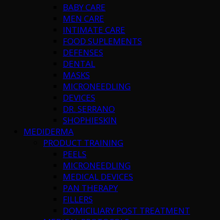
BABY CARE
MEN CARE
INTIMATE CARE
FOOD SUPLEMENTS
DEFENSES
DENTAL
MASKS
MICRONEEDLING
DEVICES
DR. SERRANO
SHOPHIESKIN
MEDIDERMA
PRODUCT TRAINING
PEELS
MICRONEEDLING
MEDICAL DEVICES
PAN THERAPY
FILLERS
DOMICILIARY POST TREATMENT