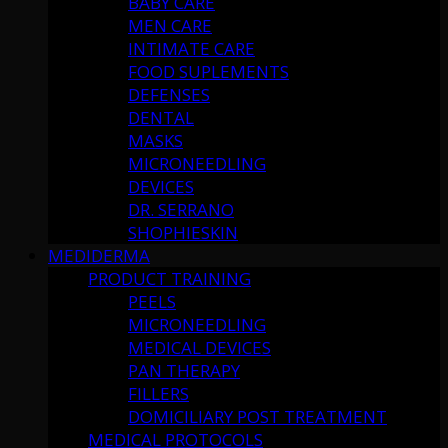
BABY CARE
MEN CARE
INTIMATE CARE
FOOD SUPLEMENTS
DEFENSES
DENTAL
MASKS
MICRONEEDLING
DEVICES
DR. SERRANO
SHOPHIESKIN
MEDIDERMA
PRODUCT TRAINING
PEELS
MICRONEEDLING
MEDICAL DEVICES
PAN THERAPY
FILLERS
DOMICILIARY POST TREATMENT
MEDICAL PROTOCOLS