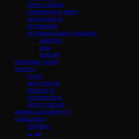
SOFICU GROUP
CORPORATIVE NEWS
SPONSORSHIP
INTERVIEWS
INTERNATIONAL CONGRESS
AMERICA
ASIA
EUROPE
SESDERMA TEAM
SHORTS
CLINIC
SKIN CENTER
PRODUCTS
CORPORATIVE
SOFICU GROUP
AMERICA ACADEMY TV
LANGUAGES
ESPAÑOL
العربية