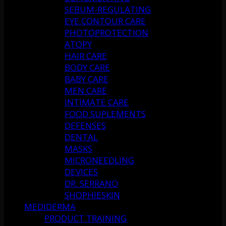
SEBUM-REGULATING
EYE CONTOUR CARE
PHOTOPROTECTION
ATOPY
HAIR CARE
BODY CARE
BABY CARE
MEN CARE
INTIMATE CARE
FOOD SUPLEMENTS
DEFENSES
DENTAL
MASKS
MICRONEEDLING
DEVICES
DR. SERRANO
SHOPHIESKIN
MEDIDERMA
PRODUCT TRAINING