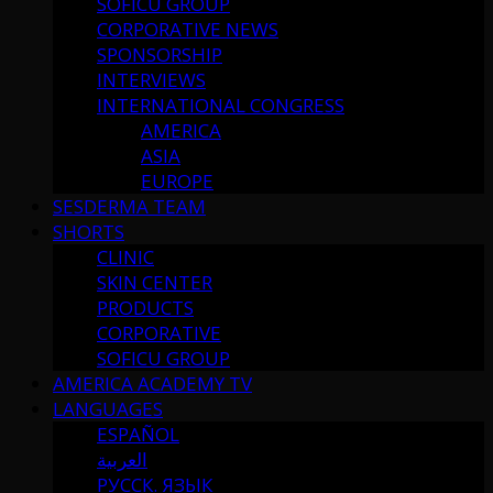
SOFICU GROUP
CORPORATIVE NEWS
SPONSORSHIP
INTERVIEWS
INTERNATIONAL CONGRESS
AMERICA
ASIA
EUROPE
SESDERMA TEAM
SHORTS
CLINIC
SKIN CENTER
PRODUCTS
CORPORATIVE
SOFICU GROUP
AMERICA ACADEMY TV
LANGUAGES
ESPAÑOL
العربية
РУССК. ЯЗЫК