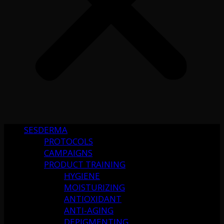
SESDERMA
PROTOCOLS
CAMPAIGNS
PRODUCT TRAINING
HYGIENE
MOISTURIZING
ANTIOXIDANT
ANTI-AGING
DEPIGMENTING