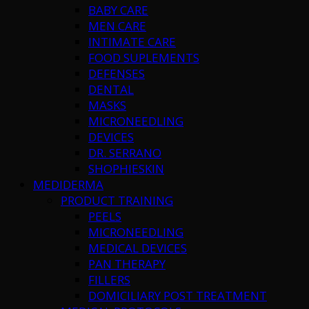
BABY CARE
MEN CARE
INTIMATE CARE
FOOD SUPLEMENTS
DEFENSES
DENTAL
MASKS
MICRONEEDLING
DEVICES
DR. SERRANO
SHOPHIESKIN
MEDIDERMA
PRODUCT TRAINING
PEELS
MICRONEEDLING
MEDICAL DEVICES
PAN THERAPY
FILLERS
DOMICILIARY POST TREATMENT