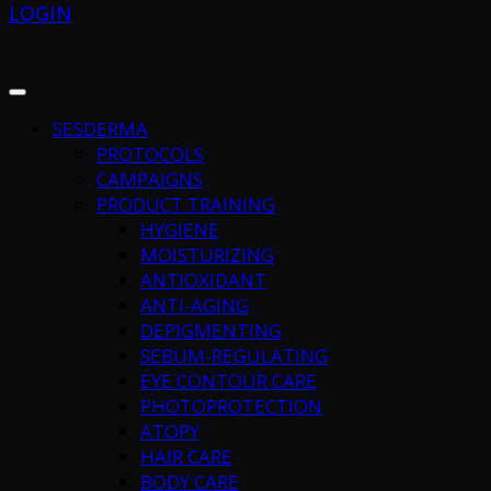
LOGIN
SESDERMA
PROTOCOLS
CAMPAIGNS
PRODUCT TRAINING
HYGIENE
MOISTURIZING
ANTIOXIDANT
ANTI-AGING
DEPIGMENTING
SEBUM-REGULATING
EYE CONTOUR CARE
PHOTOPROTECTION
ATOPY
HAIR CARE
BODY CARE