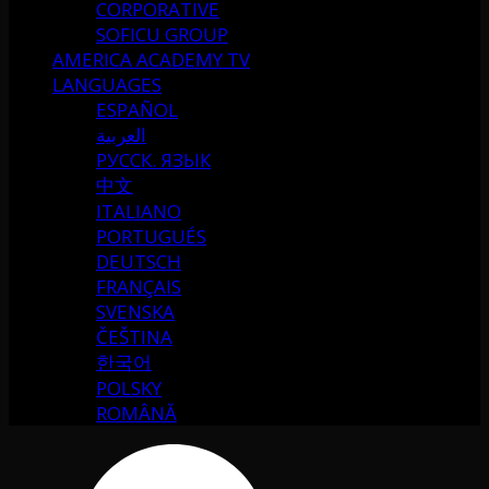
CORPORATIVE
SOFICU GROUP
AMERICA ACADEMY TV
LANGUAGES
ESPAÑOL
العربية
РУССК. ЯЗЫК
中文
ITALIANO
PORTUGUÉS
DEUTSCH
FRANÇAIS
SVENSKA
ČEŠTINA
한국어
POLSKY
ROMÂNĂ