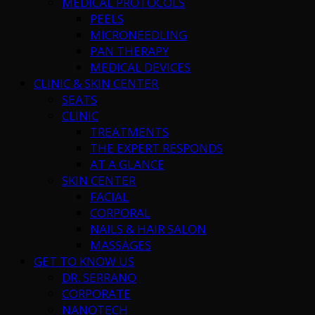
MEDICAL PROTOCOLS
PEELS
MICRONEEDLING
PAN THERAPY
MEDICAL DEVICES
CLINIC & SKIN CENTER
SEATS
CLINIC
TREATMENTS
THE EXPERT RESPONDS
AT A GLANCE
SKIN CENTER
FACIAL
CORPORAL
NAILS & HAIR SALON
MASSAGES
GET TO KNOW US
DR. SERRANO
CORPORATE
NANOTECH