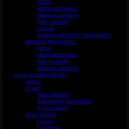
PEELS
MICRONEEDLING
MEDICAL DEVICES
PAN THERAPY
FILLERS
DOMICILIARY POST TREATMENT
MEDICAL PROTOCOLS
PEELS
MICRONEEDLING
PAN THERAPY
MEDICAL DEVICES
CLINIC & SKIN CENTER
SEATS
CLINIC
TREATMENTS
THE EXPERT RESPONDS
AT A GLANCE
SKIN CENTER
FACIAL
CORPORAL