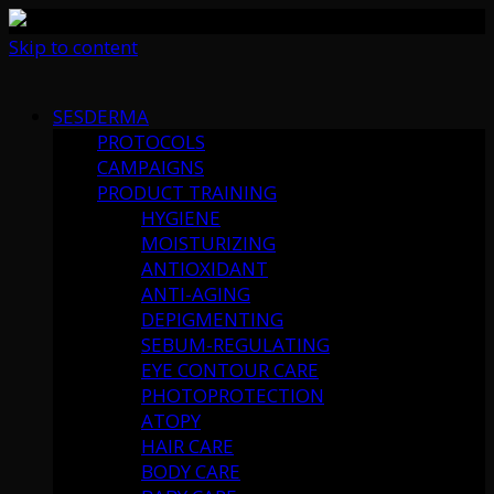
Skip to content
SESDERMA
PROTOCOLS
CAMPAIGNS
PRODUCT TRAINING
HYGIENE
MOISTURIZING
ANTIOXIDANT
ANTI-AGING
DEPIGMENTING
SEBUM-REGULATING
EYE CONTOUR CARE
PHOTOPROTECTION
ATOPY
HAIR CARE
BODY CARE