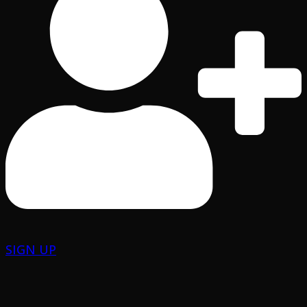
SIGN UP