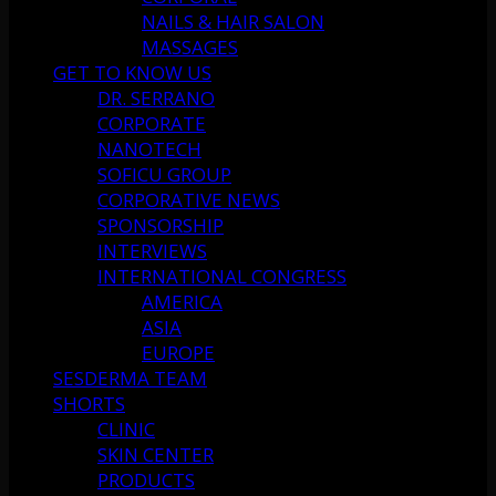
NAILS & HAIR SALON
MASSAGES
GET TO KNOW US
DR. SERRANO
CORPORATE
NANOTECH
SOFICU GROUP
CORPORATIVE NEWS
SPONSORSHIP
INTERVIEWS
INTERNATIONAL CONGRESS
AMERICA
ASIA
EUROPE
SESDERMA TEAM
SHORTS
CLINIC
SKIN CENTER
PRODUCTS