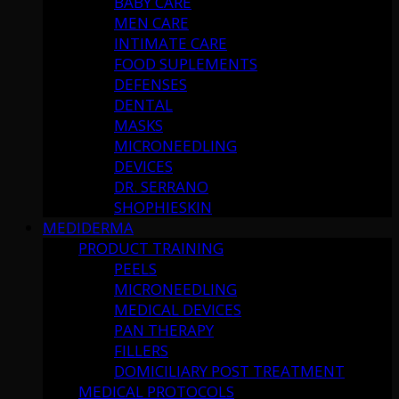
BABY CARE
MEN CARE
INTIMATE CARE
FOOD SUPLEMENTS
DEFENSES
DENTAL
MASKS
MICRONEEDLING
DEVICES
DR. SERRANO
SHOPHIESKIN
MEDIDERMA
PRODUCT TRAINING
PEELS
MICRONEEDLING
MEDICAL DEVICES
PAN THERAPY
FILLERS
DOMICILIARY POST TREATMENT
MEDICAL PROTOCOLS