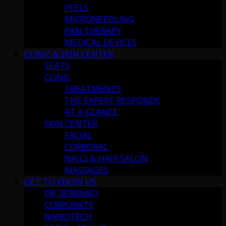
PEELS
MICRONEEDLING
PAN THERAPY
MEDICAL DEVICES
CLINIC & SKIN CENTER
SEATS
CLINIC
TREATMENTS
THE EXPERT RESPONDS
AT A GLANCE
SKIN CENTER
FACIAL
CORPORAL
NAILS & HAIR SALON
MASSAGES
GET TO KNOW US
DR. SERRANO
CORPORATE
NANOTECH