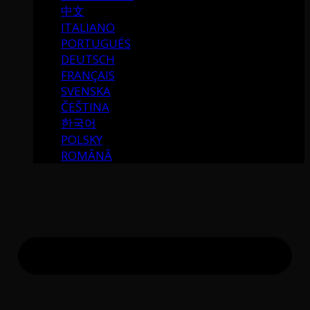
中文
ITALIANO
PORTUGUÉS
DEUTSCH
FRANÇAIS
SVENSKA
ČEŠTINA
한국어
POLSKY
ROMÂNĂ