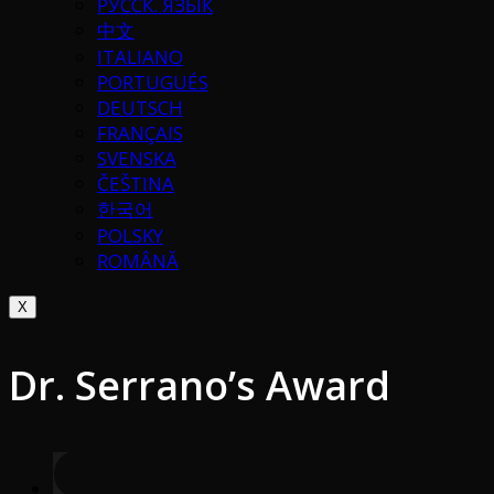
РУССК. ЯЗЫК
中文
ITALIANO
PORTUGUÉS
DEUTSCH
FRANÇAIS
SVENSKA
ČEŠTINA
한국어
POLSKY
ROMÂNĂ
X
Dr. Serrano’s Award