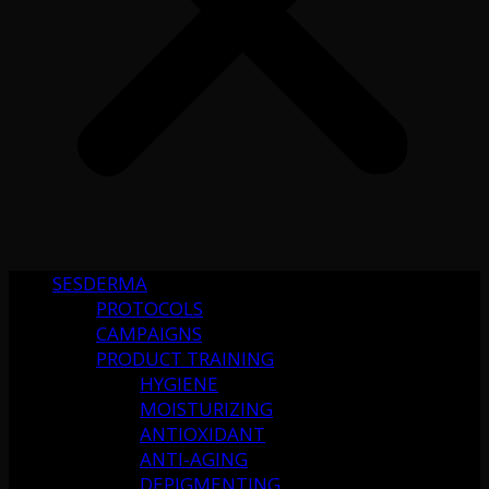
SESDERMA
PROTOCOLS
CAMPAIGNS
PRODUCT TRAINING
HYGIENE
MOISTURIZING
ANTIOXIDANT
ANTI-AGING
DEPIGMENTING