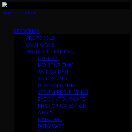
Skip to content
SESDERMA
PROTOCOLS
CAMPAIGNS
PRODUCT TRAINING
HYGIENE
MOISTURIZING
ANTIOXIDANT
ANTI-AGING
DEPIGMENTING
SEBUM-REGULATING
EYE CONTOUR CARE
PHOTOPROTECTION
ATOPY
HAIR CARE
BODY CARE