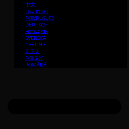
中文
ITALIANO
PORTUGUÉS
DEUTSCH
FRANÇAIS
SVENSKA
ČEŠTINA
한국어
POLSKY
ROMÂNĂ