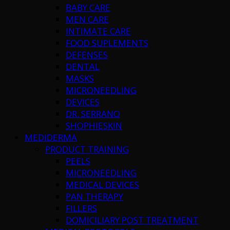
BABY CARE
MEN CARE
INTIMATE CARE
FOOD SUPLEMENTS
DEFENSES
DENTAL
MASKS
MICRONEEDLING
DEVICES
DR. SERRANO
SHOPHIESKIN
MEDIDERMA
PRODUCT TRAINING
PEELS
MICRONEEDLING
MEDICAL DEVICES
PAN THERAPY
FILLERS
DOMICILIARY POST TREATMENT