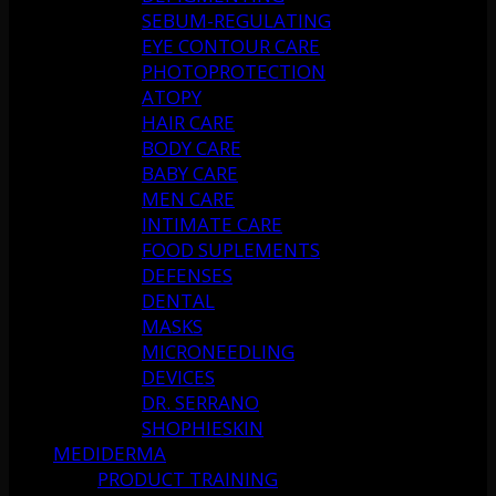
SEBUM-REGULATING
EYE CONTOUR CARE
PHOTOPROTECTION
ATOPY
HAIR CARE
BODY CARE
BABY CARE
MEN CARE
INTIMATE CARE
FOOD SUPLEMENTS
DEFENSES
DENTAL
MASKS
MICRONEEDLING
DEVICES
DR. SERRANO
SHOPHIESKIN
MEDIDERMA
PRODUCT TRAINING