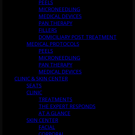
PEELS
MICRONEEDLING
MEDICAL DEVICES
PAN THERAPY
FILLERS
DOMICILIARY POST TREATMENT
MEDICAL PROTOCOLS
PEELS
MICRONEEDLING
PAN THERAPY
MEDICAL DEVICES
CLINIC & SKIN CENTER
SEATS
CLINIC
TREATMENTS
THE EXPERT RESPONDS
AT A GLANCE
SKIN CENTER
FACIAL
CORPORAL