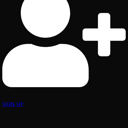
SIGN UP