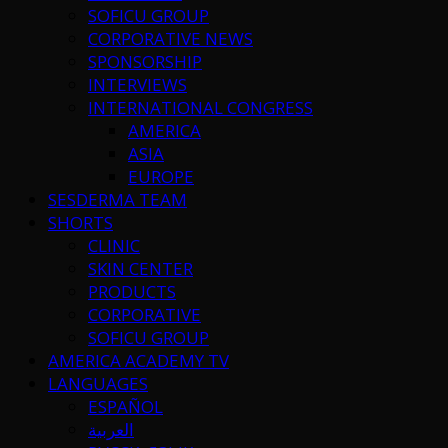
SOFICU GROUP
CORPORATIVE NEWS
SPONSORSHIP
INTERVIEWS
INTERNATIONAL CONGRESS
AMERICA
ASIA
EUROPE
SESDERMA TEAM
SHORTS
CLINIC
SKIN CENTER
PRODUCTS
CORPORATIVE
SOFICU GROUP
AMERICA ACADEMY TV
LANGUAGES
ESPAÑOL
العربية