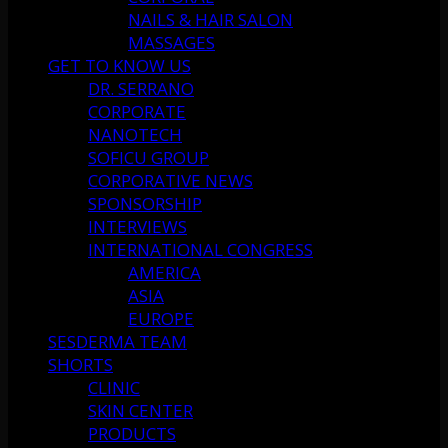
NAILS & HAIR SALON
MASSAGES
GET TO KNOW US
DR. SERRANO
CORPORATE
NANOTECH
SOFICU GROUP
CORPORATIVE NEWS
SPONSORSHIP
INTERVIEWS
INTERNATIONAL CONGRESS
AMERICA
ASIA
EUROPE
SESDERMA TEAM
SHORTS
CLINIC
SKIN CENTER
PRODUCTS