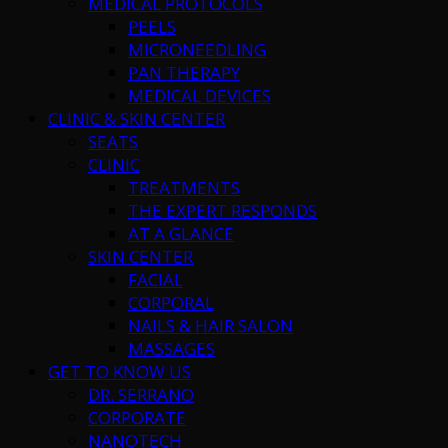
MEDICAL PROTOCOLS
PEELS
MICRONEEDLING
PAN THERAPY
MEDICAL DEVICES
CLINIC & SKIN CENTER
SEATS
CLINIC
TREATMENTS
THE EXPERT RESPONDS
AT A GLANCE
SKIN CENTER
FACIAL
CORPORAL
NAILS & HAIR SALON
MASSAGES
GET TO KNOW US
DR. SERRANO
CORPORATE
NANOTECH