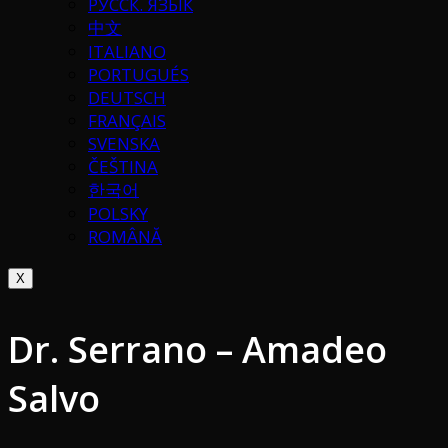
РУССК. ЯЗЫК
中文
ITALIANO
PORTUGUÉS
DEUTSCH
FRANÇAIS
SVENSKA
ČEŠTINA
한국어
POLSKY
ROMÂNĂ
X
Dr. Serrano – Amadeo
Salvo