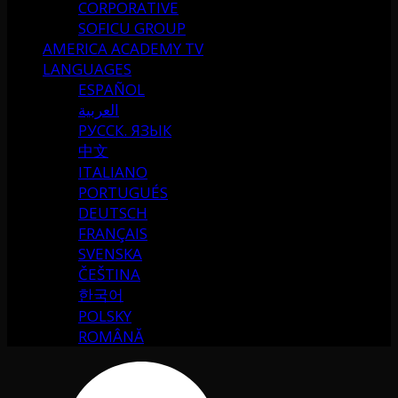
CORPORATIVE
SOFICU GROUP
AMERICA ACADEMY TV
LANGUAGES
ESPAÑOL
العربية
РУССК. ЯЗЫК
中文
ITALIANO
PORTUGUÉS
DEUTSCH
FRANÇAIS
SVENSKA
ČEŠTINA
한국어
POLSKY
ROMÂNĂ