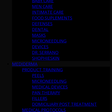
BABY CARE
MEN CARE
INTIMATE CARE
FOOD SUPLEMENTS
DEFENSES
DENTAL
MASKS
MICRONEEDLING
DEVICES
DR. SERRANO
SHOPHIESKIN
MEDIDERMA
PRODUCT TRAINING
PEELS
MICRONEEDLING
MEDICAL DEVICES
PAN THERAPY
FILLERS
DOMICILIARY POST TREATMENT
MEDICAL PROTOCOLS