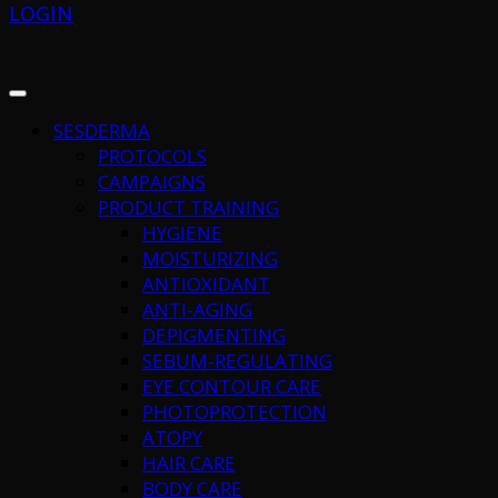
LOGIN
SESDERMA
PROTOCOLS
CAMPAIGNS
PRODUCT TRAINING
HYGIENE
MOISTURIZING
ANTIOXIDANT
ANTI-AGING
DEPIGMENTING
SEBUM-REGULATING
EYE CONTOUR CARE
PHOTOPROTECTION
ATOPY
HAIR CARE
BODY CARE