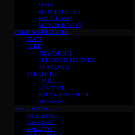
PEELS
MICRONEEDLING
PAN THERAPY
MEDICAL DEVICES
CLINIC & SKIN CENTER
SEATS
CLINIC
TREATMENTS
THE EXPERT RESPONDS
AT A GLANCE
SKIN CENTER
FACIAL
CORPORAL
NAILS & HAIR SALON
MASSAGES
GET TO KNOW US
DR. SERRANO
CORPORATE
NANOTECH