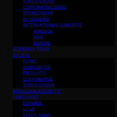
SOFICU GROUP
CORPORATIVE NEWS
SPONSORSHIP
INTERVIEWS
INTERNATIONAL CONGRESS
AMERICA
ASIA
EUROPE
SESDERMA TEAM
SHORTS
CLINIC
SKIN CENTER
PRODUCTS
CORPORATIVE
SOFICU GROUP
AMERICA ACADEMY TV
LANGUAGES
ESPAÑOL
العربية
РУССК. ЯЗЫК