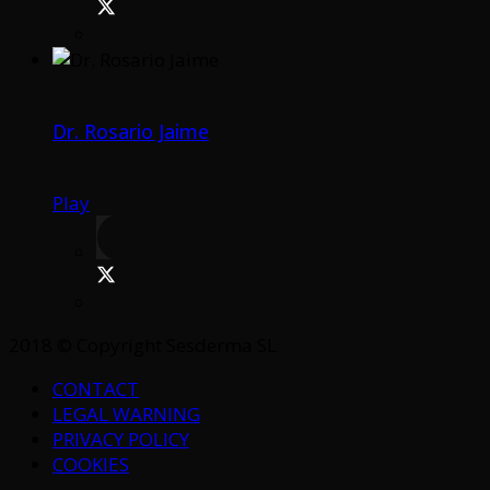
Dr. Rosario Jaime
Play
2018 © Copyright Sesderma SL
CONTACT
LEGAL WARNING
PRIVACY POLICY
COOKIES