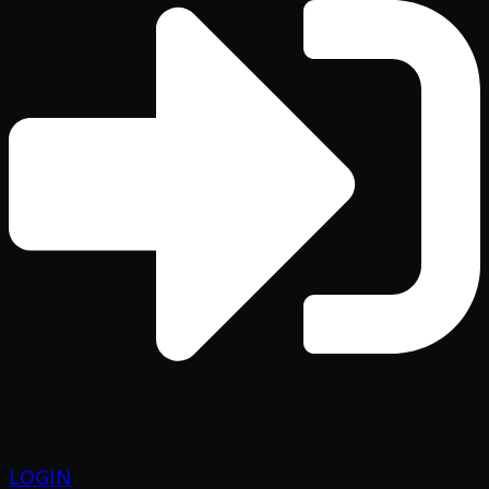
LOGIN