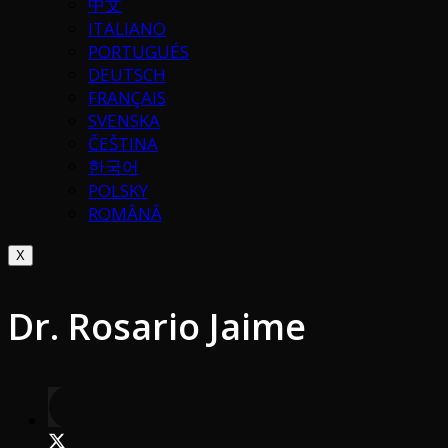
中文
ITALIANO
PORTUGUÉS
DEUTSCH
FRANÇAIS
SVENSKA
ČEŠTINA
한국어
POLSKY
ROMÂNĂ
X
Dr. Rosario Jaime