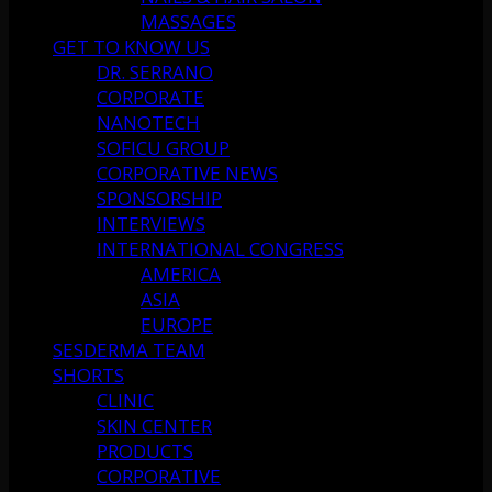
MASSAGES
GET TO KNOW US
DR. SERRANO
CORPORATE
NANOTECH
SOFICU GROUP
CORPORATIVE NEWS
SPONSORSHIP
INTERVIEWS
INTERNATIONAL CONGRESS
AMERICA
ASIA
EUROPE
SESDERMA TEAM
SHORTS
CLINIC
SKIN CENTER
PRODUCTS
CORPORATIVE