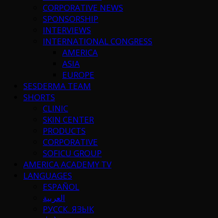
CORPORATIVE NEWS
SPONSORSHIP
INTERVIEWS
INTERNATIONAL CONGRESS
AMERICA
ASIA
EUROPE
SESDERMA TEAM
SHORTS
CLINIC
SKIN CENTER
PRODUCTS
CORPORATIVE
SOFICU GROUP
AMERICA ACADEMY TV
LANGUAGES
ESPAÑOL
العربية
РУССК. ЯЗЫК