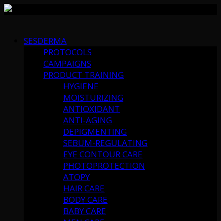
Skip
to
SESDERMA
content
PROTOCOLS
CAMPAIGNS
PRODUCT TRAINING
HYGIENE
MOISTURIZING
ANTIOXIDANT
ANTI-AGING
DEPIGMENTING
SEBUM-REGULATING
EYE CONTOUR CARE
PHOTOPROTECTION
ATOPY
HAIR CARE
BODY CARE
BABY CARE