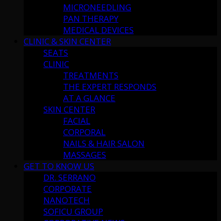
MICRONEEDLING
PAN THERAPY
MEDICAL DEVICES
CLINIC & SKIN CENTER
SEATS
CLINIC
TREATMENTS
THE EXPERT RESPONDS
AT A GLANCE
SKIN CENTER
FACIAL
CORPORAL
NAILS & HAIR SALON
MASSAGES
GET TO KNOW US
DR. SERRANO
CORPORATE
NANOTECH
SOFICU GROUP