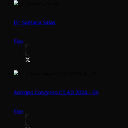
Dr. Samaria Sirias
Play
Anticipo Congreso CILAD 2024 – 03
Play