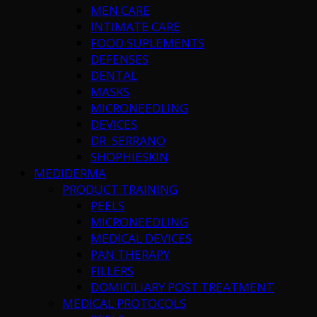
MEN CARE
INTIMATE CARE
FOOD SUPLEMENTS
DEFENSES
DENTAL
MASKS
MICRONEEDLING
DEVICES
DR. SERRANO
SHOPHIESKIN
MEDIDERMA
PRODUCT TRAINING
PEELS
MICRONEEDLING
MEDICAL DEVICES
PAN THERAPY
FILLERS
DOMICILIARY POST TREATMENT
MEDICAL PROTOCOLS