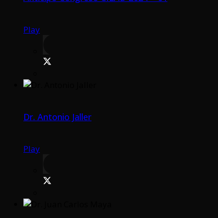
Play
Dr. Antonio Jaller
Play