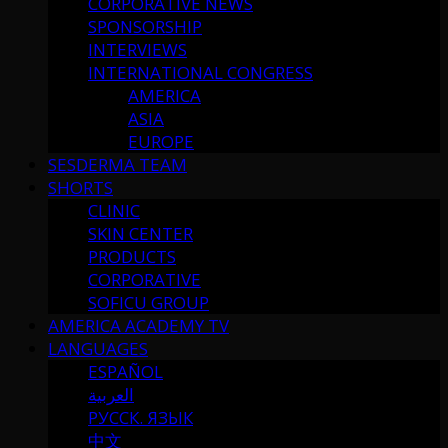
CORPORATIVE NEWS
SPONSORSHIP
INTERVIEWS
INTERNATIONAL CONGRESS
AMERICA
ASIA
EUROPE
SESDERMA TEAM
SHORTS
CLINIC
SKIN CENTER
PRODUCTS
CORPORATIVE
SOFICU GROUP
AMERICA ACADEMY TV
LANGUAGES
ESPAÑOL
العربية
РУССК. ЯЗЫК
中文