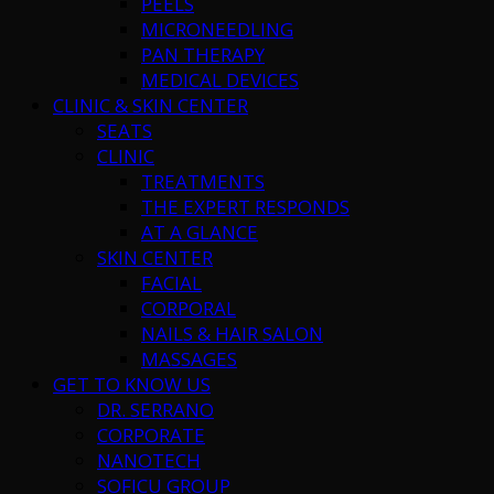
PEELS
MICRONEEDLING
PAN THERAPY
MEDICAL DEVICES
CLINIC & SKIN CENTER
SEATS
CLINIC
TREATMENTS
THE EXPERT RESPONDS
AT A GLANCE
SKIN CENTER
FACIAL
CORPORAL
NAILS & HAIR SALON
MASSAGES
GET TO KNOW US
DR. SERRANO
CORPORATE
NANOTECH
SOFICU GROUP