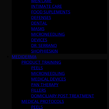
MEN CARE
INTIMATE CARE
FOOD SUPLEMENTS
DEFENSES
DENTAL
MASKS
MICRONEEDLING
DEVICES
DR. SERRANO
SHOPHIESKIN
MEDIDERMA
PRODUCT TRAINING
PEELS
MICRONEEDLING
MEDICAL DEVICES
PAN THERAPY
FILLERS
DOMICILIARY POST TREATMENT
MEDICAL PROTOCOLS
PEELS