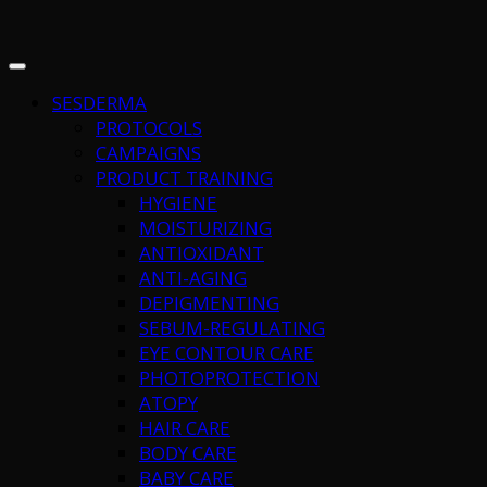
SESDERMA
PROTOCOLS
CAMPAIGNS
PRODUCT TRAINING
HYGIENE
MOISTURIZING
ANTIOXIDANT
ANTI-AGING
DEPIGMENTING
SEBUM-REGULATING
EYE CONTOUR CARE
PHOTOPROTECTION
ATOPY
HAIR CARE
BODY CARE
BABY CARE