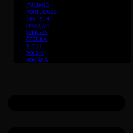
ITALIANO
PORTUGUÉS
DEUTSCH
FRANÇAIS
SVENSKA
ČEŠTINA
한국어
POLSKY
ROMÂNĂ