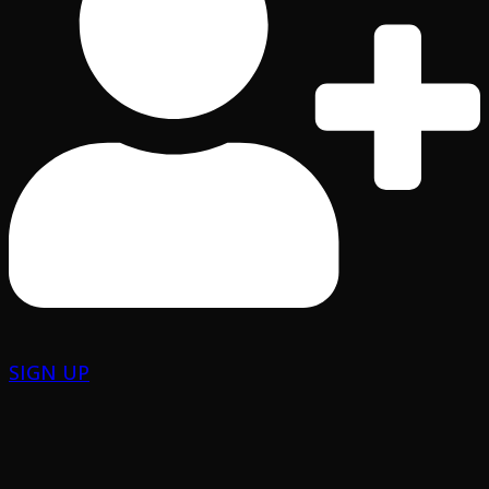
SIGN UP