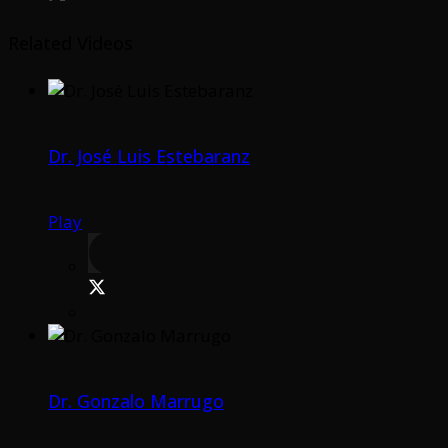
Related Videos
Dr. José Luis Estebaranz
Play
Dr. Gonzalo Marrugo