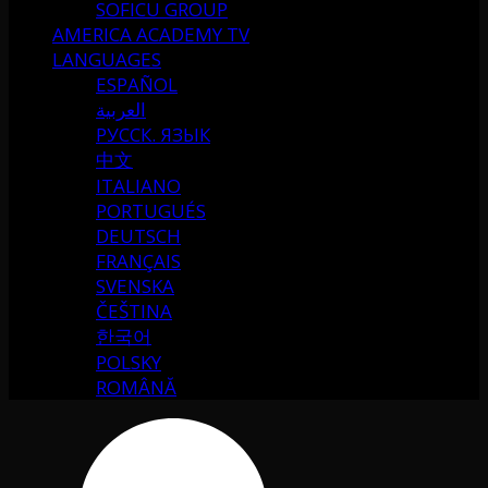
SOFICU GROUP
AMERICA ACADEMY TV
LANGUAGES
ESPAÑOL
العربية
РУССК. ЯЗЫК
中文
ITALIANO
PORTUGUÉS
DEUTSCH
FRANÇAIS
SVENSKA
ČEŠTINA
한국어
POLSKY
ROMÂNĂ