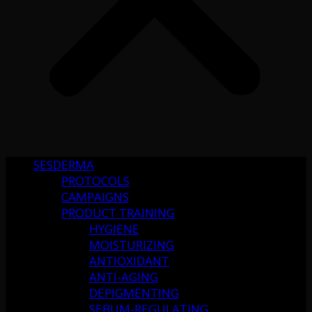
SESDERMA
PROTOCOLS
CAMPAIGNS
PRODUCT TRAINING
HYGIENE
MOISTURIZING
ANTIOXIDANT
ANTI-AGING
DEPIGMENTING
SEBUM-REGULATING