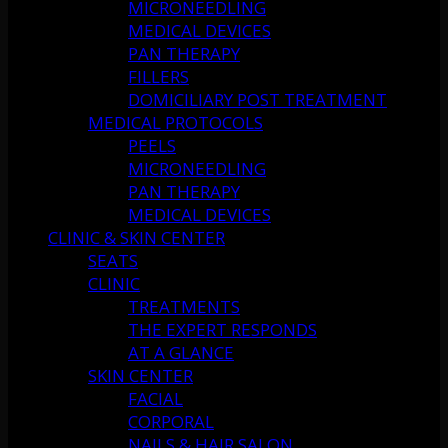
MICRONEEDLING
MEDICAL DEVICES
PAN THERAPY
FILLERS
DOMICILIARY POST TREATMENT
MEDICAL PROTOCOLS
PEELS
MICRONEEDLING
PAN THERAPY
MEDICAL DEVICES
CLINIC & SKIN CENTER
SEATS
CLINIC
TREATMENTS
THE EXPERT RESPONDS
AT A GLANCE
SKIN CENTER
FACIAL
CORPORAL
NAILS & HAIR SALON