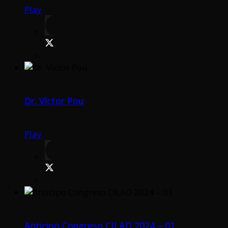
Play
Dr. Víctor Pou
Play
Anticipo Congreso CILAD 2024 – 01