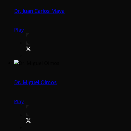
Dr. Juan Carlos Maya
Play
Dr. Miguel Olmos
Play