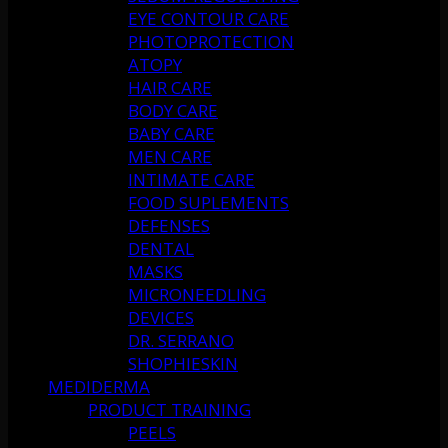
EYE CONTOUR CARE
PHOTOPROTECTION
ATOPY
HAIR CARE
BODY CARE
BABY CARE
MEN CARE
INTIMATE CARE
FOOD SUPLEMENTS
DEFENSES
DENTAL
MASKS
MICRONEEDLING
DEVICES
DR. SERRANO
SHOPHIESKIN
MEDIDERMA
PRODUCT TRAINING
PEELS