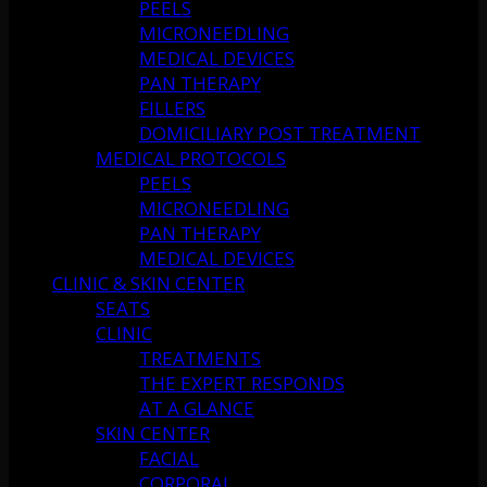
PEELS
MICRONEEDLING
MEDICAL DEVICES
PAN THERAPY
FILLERS
DOMICILIARY POST TREATMENT
MEDICAL PROTOCOLS
PEELS
MICRONEEDLING
PAN THERAPY
MEDICAL DEVICES
CLINIC & SKIN CENTER
SEATS
CLINIC
TREATMENTS
THE EXPERT RESPONDS
AT A GLANCE
SKIN CENTER
FACIAL
CORPORAL