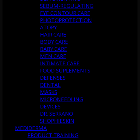
SEBUM-REGULATING
EYE CONTOUR CARE
PHOTOPROTECTION
ATOPY
HAIR CARE
BODY CARE
BABY CARE
MEN CARE
INTIMATE CARE
FOOD SUPLEMENTS
DEFENSES
DENTAL
MASKS
MICRONEEDLING
DEVICES
DR. SERRANO
SHOPHIESKIN
MEDIDERMA
PRODUCT TRAINING