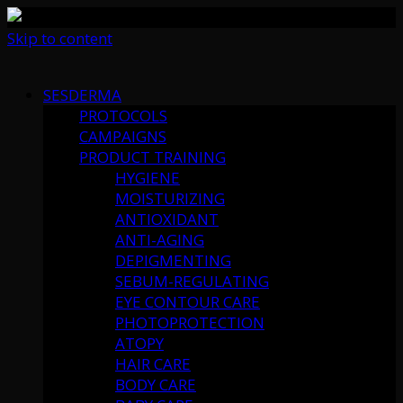
Skip to content
SESDERMA
PROTOCOLS
CAMPAIGNS
PRODUCT TRAINING
HYGIENE
MOISTURIZING
ANTIOXIDANT
ANTI-AGING
DEPIGMENTING
SEBUM-REGULATING
EYE CONTOUR CARE
PHOTOPROTECTION
ATOPY
HAIR CARE
BODY CARE