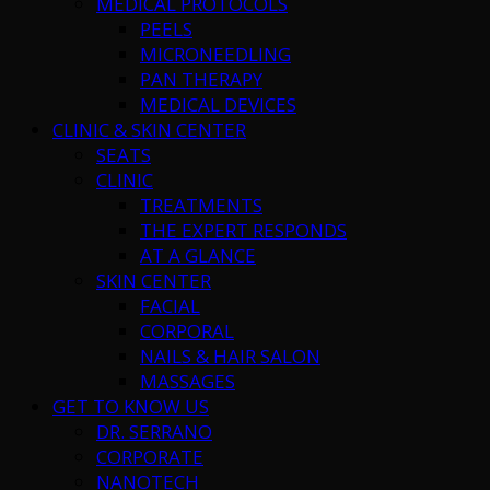
MEDICAL PROTOCOLS
PEELS
MICRONEEDLING
PAN THERAPY
MEDICAL DEVICES
CLINIC & SKIN CENTER
SEATS
CLINIC
TREATMENTS
THE EXPERT RESPONDS
AT A GLANCE
SKIN CENTER
FACIAL
CORPORAL
NAILS & HAIR SALON
MASSAGES
GET TO KNOW US
DR. SERRANO
CORPORATE
NANOTECH