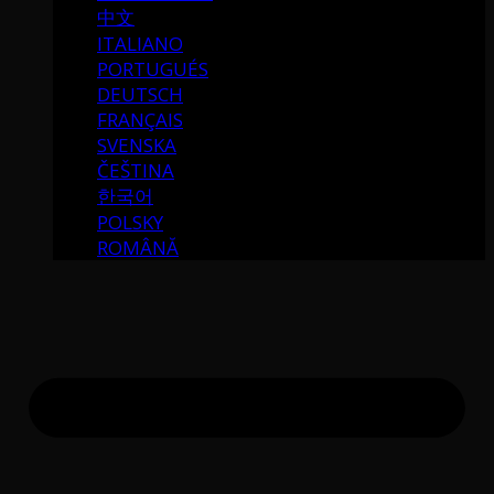
中文
ITALIANO
PORTUGUÉS
DEUTSCH
FRANÇAIS
SVENSKA
ČEŠTINA
한국어
POLSKY
ROMÂNĂ