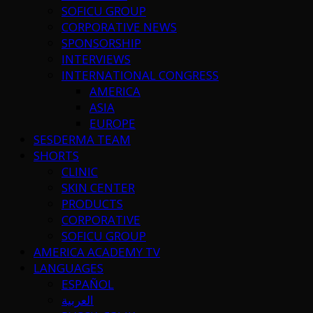
SOFICU GROUP
CORPORATIVE NEWS
SPONSORSHIP
INTERVIEWS
INTERNATIONAL CONGRESS
AMERICA
ASIA
EUROPE
SESDERMA TEAM
SHORTS
CLINIC
SKIN CENTER
PRODUCTS
CORPORATIVE
SOFICU GROUP
AMERICA ACADEMY TV
LANGUAGES
ESPAÑOL
العربية