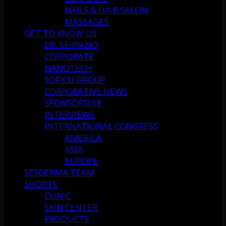
NAILS & HAIR SALON
MASSAGES
GET TO KNOW US
DR. SERRANO
CORPORATE
NANOTECH
SOFICU GROUP
CORPORATIVE NEWS
SPONSORSHIP
INTERVIEWS
INTERNATIONAL CONGRESS
AMERICA
ASIA
EUROPE
SESDERMA TEAM
SHORTS
CLINIC
SKIN CENTER
PRODUCTS