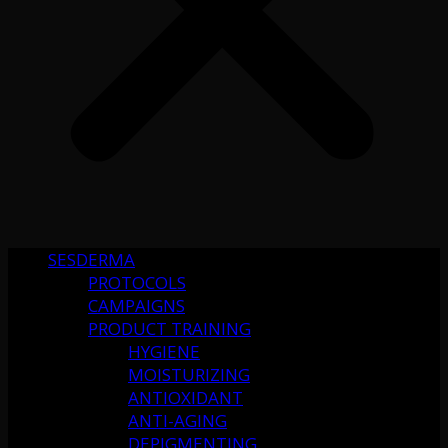
SESDERMA
PROTOCOLS
CAMPAIGNS
PRODUCT TRAINING
HYGIENE
MOISTURIZING
ANTIOXIDANT
ANTI-AGING
DEPIGMENTING