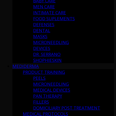
BABY CARE
MEN CARE
INTIMATE CARE
FOOD SUPLEMENTS
DEFENSES
DENTAL
MASKS
MICRONEEDLING
DEVICES
DR. SERRANO
SHOPHIESKIN
MEDIDERMA
PRODUCT TRAINING
PEELS
MICRONEEDLING
MEDICAL DEVICES
PAN THERAPY
FILLERS
DOMICILIARY POST TREATMENT
MEDICAL PROTOCOLS