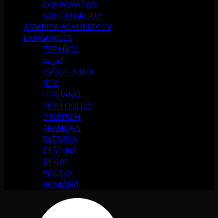
CORPORATIVE
SOFICU GROUP
AMERICA ACADEMY TV
LANGUAGES
ESPAÑOL
العربية
РУССК. ЯЗЫК
中文
ITALIANO
PORTUGUÉS
DEUTSCH
FRANÇAIS
SVENSKA
ČEŠTINA
한국어
POLSKY
ROMÂNĂ