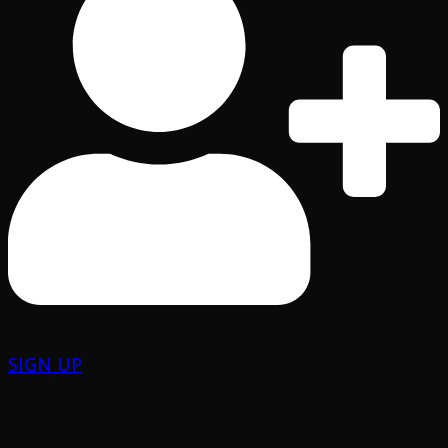
SIGN UP