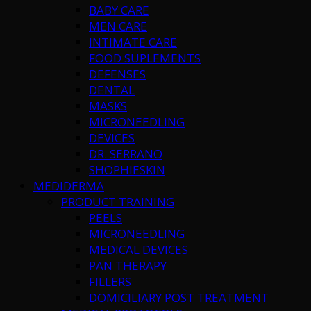
BABY CARE
MEN CARE
INTIMATE CARE
FOOD SUPLEMENTS
DEFENSES
DENTAL
MASKS
MICRONEEDLING
DEVICES
DR. SERRANO
SHOPHIESKIN
MEDIDERMA
PRODUCT TRAINING
PEELS
MICRONEEDLING
MEDICAL DEVICES
PAN THERAPY
FILLERS
DOMICILIARY POST TREATMENT