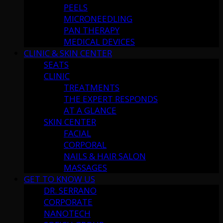
PEELS
MICRONEEDLING
PAN THERAPY
MEDICAL DEVICES
CLINIC & SKIN CENTER
SEATS
CLINIC
TREATMENTS
THE EXPERT RESPONDS
AT A GLANCE
SKIN CENTER
FACIAL
CORPORAL
NAILS & HAIR SALON
MASSAGES
GET TO KNOW US
DR. SERRANO
CORPORATE
NANOTECH