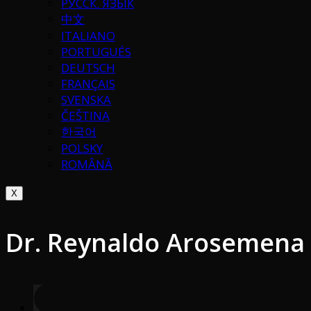
РУССК. ЯЗЫК
中文
ITALIANO
PORTUGUÉS
DEUTSCH
FRANÇAIS
SVENSKA
ČEŠTINA
한국어
POLSKY
ROMÂNĂ
X
Dr. Reynaldo Arosemena