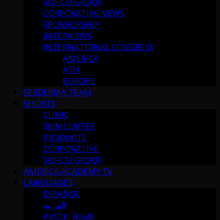
SOFICU GROUP
CORPORATIVE NEWS
SPONSORSHIP
INTERVIEWS
INTERNATIONAL CONGRESS
AMERICA
ASIA
EUROPE
SESDERMA TEAM
SHORTS
CLINIC
SKIN CENTER
PRODUCTS
CORPORATIVE
SOFICU GROUP
AMERICA ACADEMY TV
LANGUAGES
ESPAÑOL
العربية
РУССК. ЯЗЫК