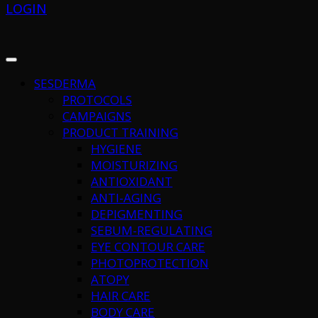
LOGIN
SESDERMA
PROTOCOLS
CAMPAIGNS
PRODUCT TRAINING
HYGIENE
MOISTURIZING
ANTIOXIDANT
ANTI-AGING
DEPIGMENTING
SEBUM-REGULATING
EYE CONTOUR CARE
PHOTOPROTECTION
ATOPY
HAIR CARE
BODY CARE