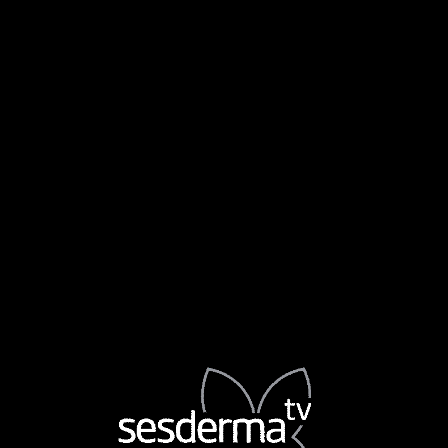
DR. MARU ROSAS