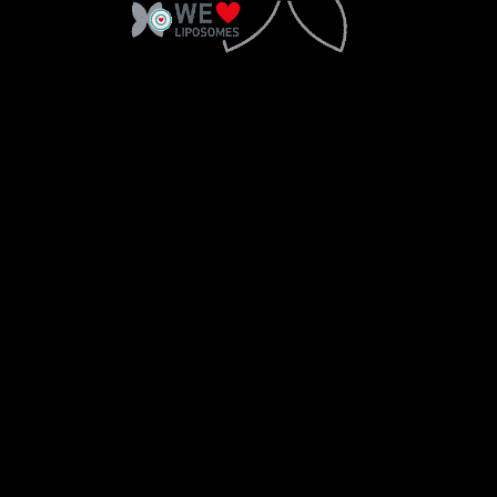
2018 © Copyright Sesderma SL
CONTACT
LEGAL WARNING
PRIVACY POLICY
COOKIES