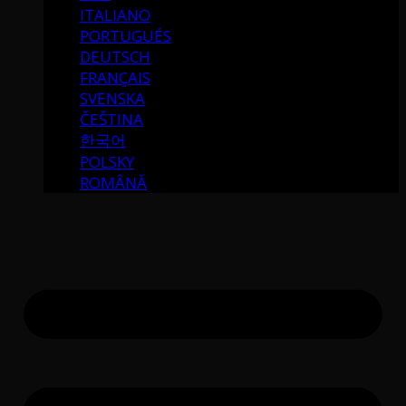
ITALIANO
PORTUGUÉS
DEUTSCH
FRANÇAIS
SVENSKA
ČEŠTINA
한국어
POLSKY
ROMÂNĂ