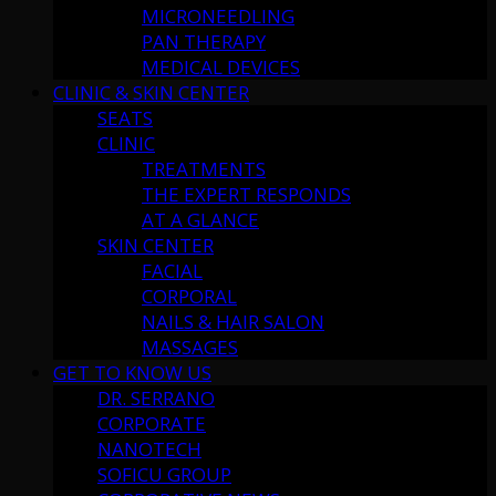
MICRONEEDLING
PAN THERAPY
MEDICAL DEVICES
CLINIC & SKIN CENTER
SEATS
CLINIC
TREATMENTS
THE EXPERT RESPONDS
AT A GLANCE
SKIN CENTER
FACIAL
CORPORAL
NAILS & HAIR SALON
MASSAGES
GET TO KNOW US
DR. SERRANO
CORPORATE
NANOTECH
SOFICU GROUP