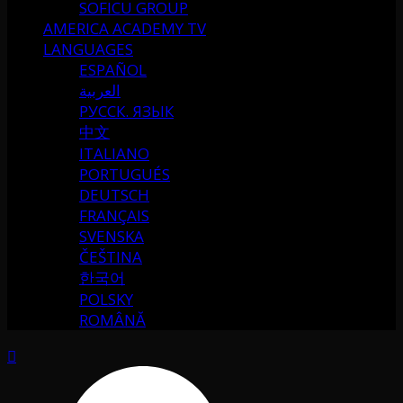
SOFICU GROUP
AMERICA ACADEMY TV
LANGUAGES
ESPAÑOL
العربية
РУССК. ЯЗЫК
中文
ITALIANO
PORTUGUÉS
DEUTSCH
FRANÇAIS
SVENSKA
ČEŠTINA
한국어
POLSKY
ROMÂNĂ