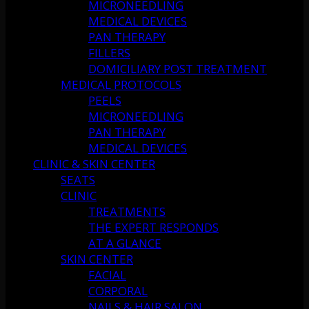
MICRONEEDLING
MEDICAL DEVICES
PAN THERAPY
FILLERS
DOMICILIARY POST TREATMENT
MEDICAL PROTOCOLS
PEELS
MICRONEEDLING
PAN THERAPY
MEDICAL DEVICES
CLINIC & SKIN CENTER
SEATS
CLINIC
TREATMENTS
THE EXPERT RESPONDS
AT A GLANCE
SKIN CENTER
FACIAL
CORPORAL
NAILS & HAIR SALON