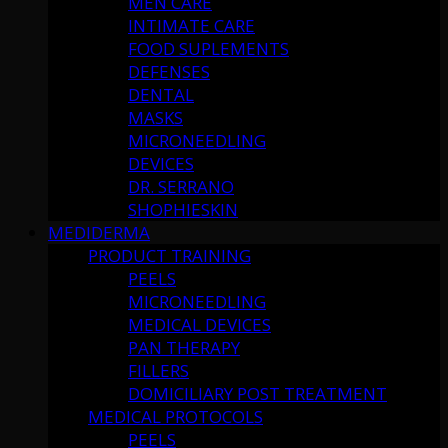
MEN CARE
INTIMATE CARE
FOOD SUPLEMENTS
DEFENSES
DENTAL
MASKS
MICRONEEDLING
DEVICES
DR. SERRANO
SHOPHIESKIN
MEDIDERMA
PRODUCT TRAINING
PEELS
MICRONEEDLING
MEDICAL DEVICES
PAN THERAPY
FILLERS
DOMICILIARY POST TREATMENT
MEDICAL PROTOCOLS
PEELS