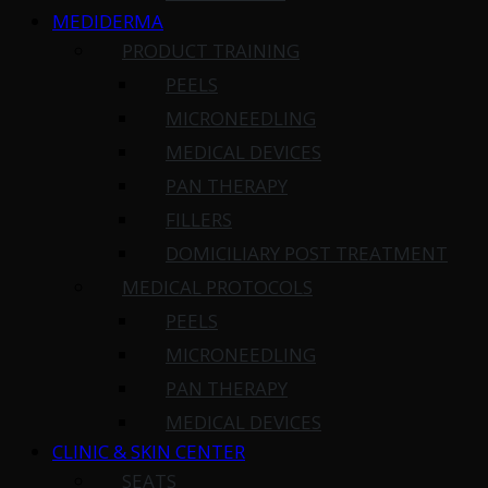
MEDIDERMA
PRODUCT TRAINING
PEELS
MICRONEEDLING
MEDICAL DEVICES
PAN THERAPY
FILLERS
DOMICILIARY POST TREATMENT
MEDICAL PROTOCOLS
PEELS
MICRONEEDLING
PAN THERAPY
MEDICAL DEVICES
CLINIC & SKIN CENTER
SEATS