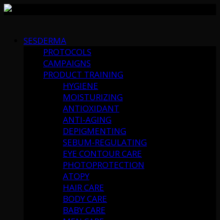
Skip
to
SESDERMA
content
PROTOCOLS
CAMPAIGNS
PRODUCT TRAINING
HYGIENE
MOISTURIZING
ANTIOXIDANT
ANTI-AGING
DEPIGMENTING
SEBUM-REGULATING
EYE CONTOUR CARE
PHOTOPROTECTION
ATOPY
HAIR CARE
BODY CARE
BABY CARE