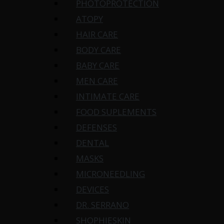
PHOTOPROTECTION
ATOPY
HAIR CARE
BODY CARE
BABY CARE
MEN CARE
INTIMATE CARE
FOOD SUPLEMENTS
DEFENSES
DENTAL
MASKS
MICRONEEDLING
DEVICES
DR. SERRANO
SHOPHIESKIN