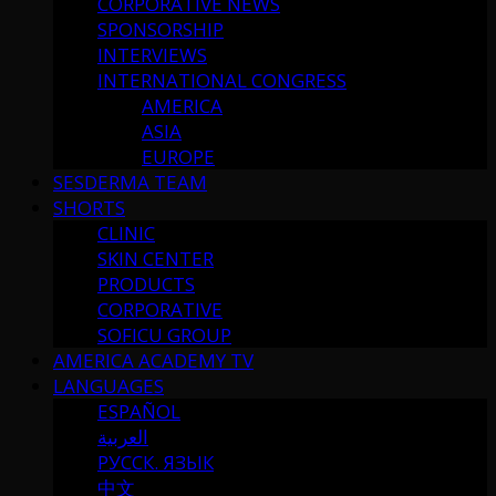
CORPORATIVE NEWS
SPONSORSHIP
INTERVIEWS
INTERNATIONAL CONGRESS
AMERICA
ASIA
EUROPE
SESDERMA TEAM
SHORTS
CLINIC
SKIN CENTER
PRODUCTS
CORPORATIVE
SOFICU GROUP
AMERICA ACADEMY TV
LANGUAGES
ESPAÑOL
العربية
РУССК. ЯЗЫК
中文