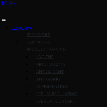
LOGIN
SESDERMA
PROTOCOLS
CAMPAIGNS
PRODUCT TRAINING
HYGIENE
MOISTURIZING
ANTIOXIDANT
ANTI-AGING
DEPIGMENTING
SEBUM-REGULATING
EYE CONTOUR CARE