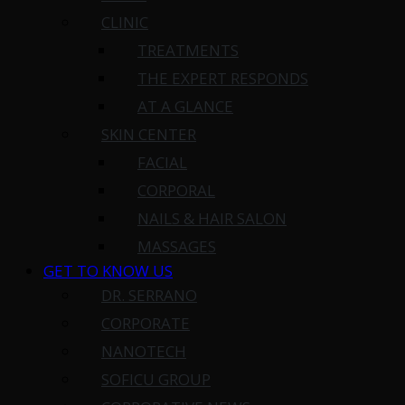
CLINIC
TREATMENTS
THE EXPERT RESPONDS
AT A GLANCE
SKIN CENTER
FACIAL
CORPORAL
NAILS & HAIR SALON
MASSAGES
GET TO KNOW US
DR. SERRANO
CORPORATE
NANOTECH
SOFICU GROUP