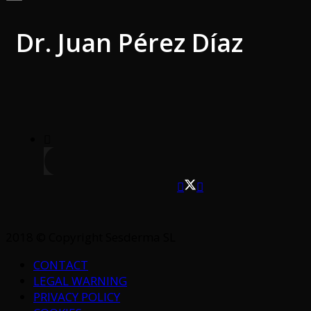
Dr. Juan Pérez Díaz
2018 © Copyright Sesderma SL
CONTACT
LEGAL WARNING
PRIVACY POLICY