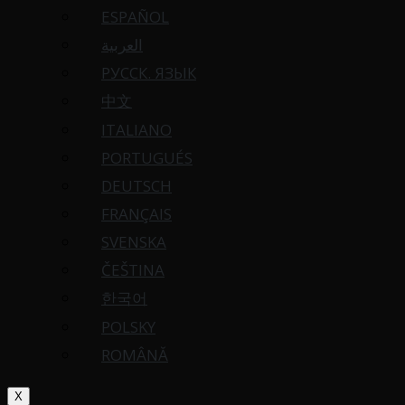
ESPAÑOL
العربية
РУССК. ЯЗЫК
中文
ITALIANO
PORTUGUÉS
DEUTSCH
FRANÇAIS
SVENSKA
ČEŠTINA
한국어
POLSKY
ROMÂNĂ
X