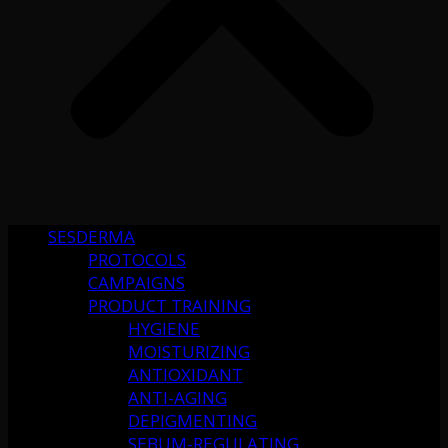
SESDERMA
PROTOCOLS
CAMPAIGNS
PRODUCT TRAINING
HYGIENE
MOISTURIZING
ANTIOXIDANT
ANTI-AGING
DEPIGMENTING
SEBUM-REGULATING