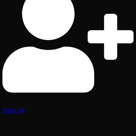
SIGN UP