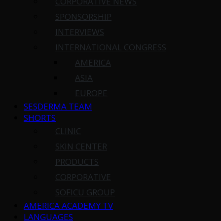
CORPORATIVE NEWS
SPONSORSHIP
INTERVIEWS
INTERNATIONAL CONGRESS
AMERICA
ASIA
EUROPE
SESDERMA TEAM
SHORTS
CLINIC
SKIN CENTER
PRODUCTS
CORPORATIVE
SOFICU GROUP
AMERICA ACADEMY TV
LANGUAGES