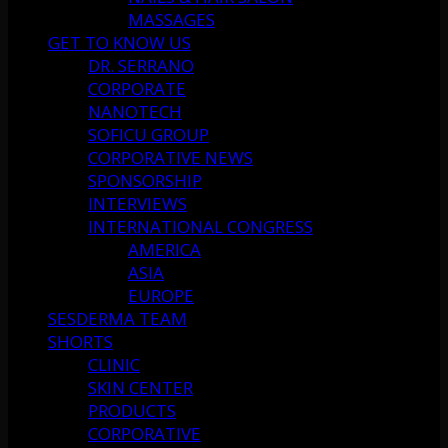
MASSAGES
GET TO KNOW US
DR. SERRANO
CORPORATE
NANOTECH
SOFICU GROUP
CORPORATIVE NEWS
SPONSORSHIP
INTERVIEWS
INTERNATIONAL CONGRESS
AMERICA
ASIA
EUROPE
SESDERMA TEAM
SHORTS
CLINIC
SKIN CENTER
PRODUCTS
CORPORATIVE