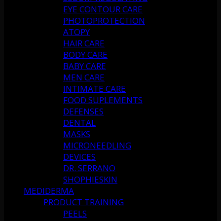
EYE CONTOUR CARE
PHOTOPROTECTION
ATOPY
HAIR CARE
BODY CARE
BABY CARE
MEN CARE
INTIMATE CARE
FOOD SUPLEMENTS
DEFENSES
DENTAL
MASKS
MICRONEEDLING
DEVICES
DR. SERRANO
SHOPHIESKIN
MEDIDERMA
PRODUCT TRAINING
PEELS