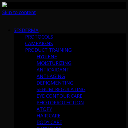
Skip to content
SESDERMA
PROTOCOLS
CAMPAIGNS
PRODUCT TRAINING
HYGIENE
MOISTURIZING
ANTIOXIDANT
ANTI-AGING
DEPIGMENTING
SEBUM-REGULATING
EYE CONTOUR CARE
PHOTOPROTECTION
ATOPY
HAIR CARE
BODY CARE