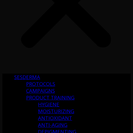
SESDERMA
PROTOCOLS
CAMPAIGNS
PRODUCT TRAINING
HYGIENE
MOISTURIZING
ANTIOXIDANT
ANTI-AGING
DEPIGMENTING