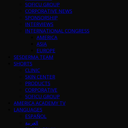
SOFICU GROUP
CORPORATIVE NEWS
SPONSORSHIP
INTERVIEWS
INTERNATIONAL CONGRESS
AMERICA
ASIA
EUROPE
SESDERMA TEAM
SHORTS
CLINIC
SKIN CENTER
PRODUCTS
CORPORATIVE
SOFICU GROUP
AMERICA ACADEMY TV
LANGUAGES
ESPAÑOL
العربية