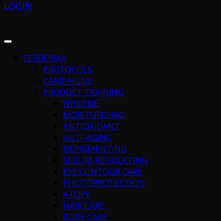
LOGIN
SESDERMA
PROTOCOLS
CAMPAIGNS
PRODUCT TRAINING
HYGIENE
MOISTURIZING
ANTIOXIDANT
ANTI-AGING
DEPIGMENTING
SEBUM-REGULATING
EYE CONTOUR CARE
PHOTOPROTECTION
ATOPY
HAIR CARE
BODY CARE