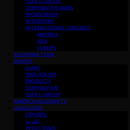
SOFICU GROUP
CORPORATIVE NEWS
SPONSORSHIP
INTERVIEWS
INTERNATIONAL CONGRESS
AMERICA
ASIA
EUROPE
SESDERMA TEAM
SHORTS
CLINIC
SKIN CENTER
PRODUCTS
CORPORATIVE
SOFICU GROUP
AMERICA ACADEMY TV
LANGUAGES
ESPAÑOL
العربية
РУССК. ЯЗЫК