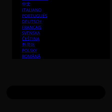
中文
ITALIANO
PORTUGUÉS
DEUTSCH
FRANÇAIS
SVENSKA
ČEŠTINA
한국어
POLSKY
ROMÂNĂ