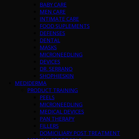
BABY CARE
MEN CARE
INTIMATE CARE
FOOD SUPLEMENTS
DEFENSES
DENTAL
MASKS
MICRONEEDLING
DEVICES
DR. SERRANO
SHOPHIESKIN
MEDIDERMA
PRODUCT TRAINING
PEELS
MICRONEEDLING
MEDICAL DEVICES
PAN THERAPY
FILLERS
DOMICILIARY POST TREATMENT