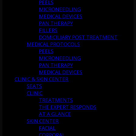
PEELS
MICRONEEDLING
MEDICAL DEVICES
PAN THERAPY
FILLERS
DOMICILIARY POST TREATMENT
MEDICAL PROTOCOLS
PEELS
MICRONEEDLING
PAN THERAPY
MEDICAL DEVICES
CLINIC & SKIN CENTER
SEATS
CLINIC
TREATMENTS
THE EXPERT RESPONDS
AT A GLANCE
SKIN CENTER
FACIAL
CORPORAL