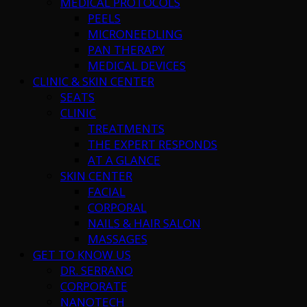
MEDICAL PROTOCOLS
PEELS
MICRONEEDLING
PAN THERAPY
MEDICAL DEVICES
CLINIC & SKIN CENTER
SEATS
CLINIC
TREATMENTS
THE EXPERT RESPONDS
AT A GLANCE
SKIN CENTER
FACIAL
CORPORAL
NAILS & HAIR SALON
MASSAGES
GET TO KNOW US
DR. SERRANO
CORPORATE
NANOTECH