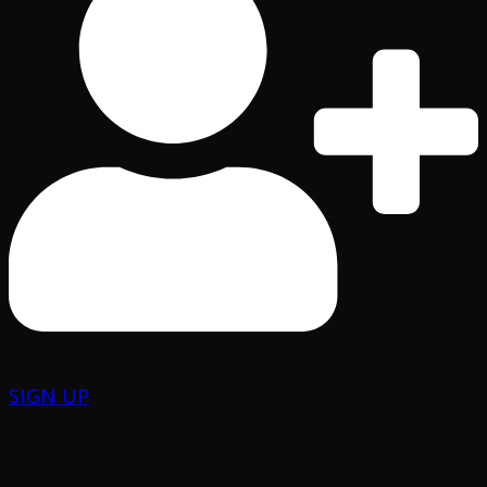
SIGN UP