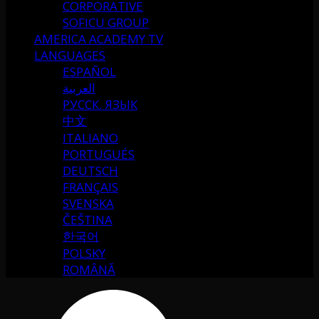
CORPORATIVE
SOFICU GROUP
AMERICA ACADEMY TV
LANGUAGES
ESPAÑOL
العربية
РУССК. ЯЗЫК
中文
ITALIANO
PORTUGUÉS
DEUTSCH
FRANÇAIS
SVENSKA
ČEŠTINA
한국어
POLSKY
ROMÂNĂ