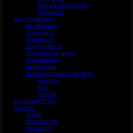
NAILS & HAIR SALON
MASSAGES
GET TO KNOW US
DR. SERRANO
CORPORATE
NANOTECH
SOFICU GROUP
CORPORATIVE NEWS
SPONSORSHIP
INTERVIEWS
INTERNATIONAL CONGRESS
AMERICA
ASIA
EUROPE
SESDERMA TEAM
SHORTS
CLINIC
SKIN CENTER
PRODUCTS