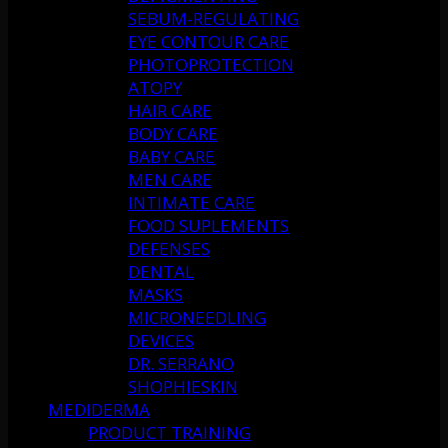
SEBUM-REGULATING
EYE CONTOUR CARE
PHOTOPROTECTION
ATOPY
HAIR CARE
BODY CARE
BABY CARE
MEN CARE
INTIMATE CARE
FOOD SUPLEMENTS
DEFENSES
DENTAL
MASKS
MICRONEEDLING
DEVICES
DR. SERRANO
SHOPHIESKIN
MEDIDERMA
PRODUCT TRAINING