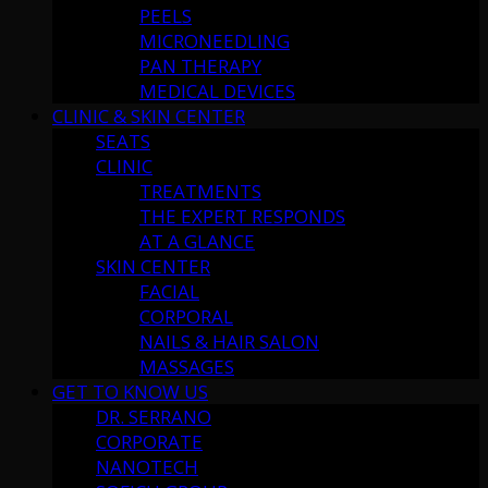
PEELS
MICRONEEDLING
PAN THERAPY
MEDICAL DEVICES
CLINIC & SKIN CENTER
SEATS
CLINIC
TREATMENTS
THE EXPERT RESPONDS
AT A GLANCE
SKIN CENTER
FACIAL
CORPORAL
NAILS & HAIR SALON
MASSAGES
GET TO KNOW US
DR. SERRANO
CORPORATE
NANOTECH