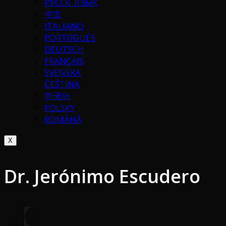
РУССК. ЯЗЫК
中文
ITALIANO
PORTUGUÉS
DEUTSCH
FRANÇAIS
SVENSKA
ČEŠTINA
한국어
POLSKY
ROMÂNĂ
X
Dr. Jerónimo Escudero