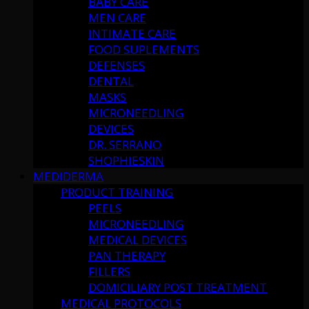
BABY CARE
MEN CARE
INTIMATE CARE
FOOD SUPLEMENTS
DEFENSES
DENTAL
MASKS
MICRONEEDLING
DEVICES
DR. SERRANO
SHOPHIESKIN
MEDIDERMA
PRODUCT TRAINING
PEELS
MICRONEEDLING
MEDICAL DEVICES
PAN THERAPY
FILLERS
DOMICILIARY POST TREATMENT
MEDICAL PROTOCOLS