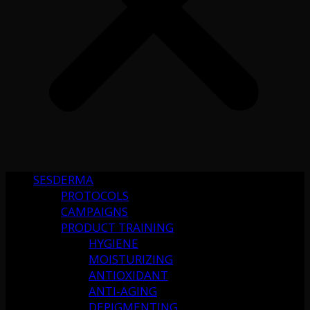
SESDERMA
PROTOCOLS
CAMPAIGNS
PRODUCT TRAINING
HYGIENE
MOISTURIZING
ANTIOXIDANT
ANTI-AGING
DEPIGMENTING