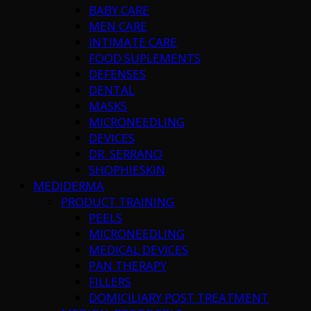
BABY CARE
MEN CARE
INTIMATE CARE
FOOD SUPLEMENTS
DEFENSES
DENTAL
MASKS
MICRONEEDLING
DEVICES
DR. SERRANO
SHOPHIESKIN
MEDIDERMA
PRODUCT TRAINING
PEELS
MICRONEEDLING
MEDICAL DEVICES
PAN THERAPY
FILLERS
DOMICILIARY POST TREATMENT