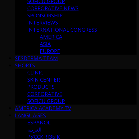
SOFICU GROUP
CORPORATIVE NEWS
SPONSORSHIP
INTERVIEWS
INTERNATIONAL CONGRESS
AMERICA
ASIA
EUROPE
SESDERMA TEAM
SHORTS
CLINIC
SKIN CENTER
PRODUCTS
CORPORATIVE
SOFICU GROUP
AMERICA ACADEMY TV
LANGUAGES
ESPAÑOL
العربية
РУССК. ЯЗЫК