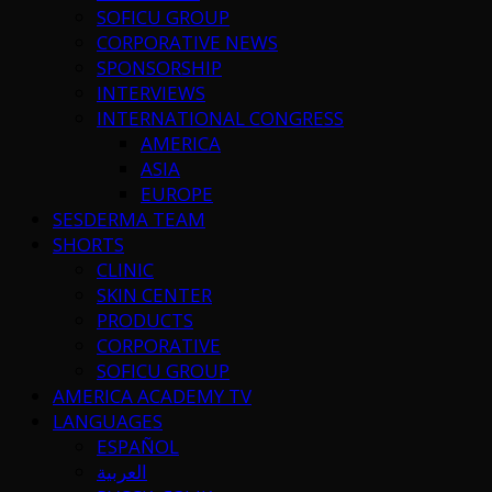
SOFICU GROUP
CORPORATIVE NEWS
SPONSORSHIP
INTERVIEWS
INTERNATIONAL CONGRESS
AMERICA
ASIA
EUROPE
SESDERMA TEAM
SHORTS
CLINIC
SKIN CENTER
PRODUCTS
CORPORATIVE
SOFICU GROUP
AMERICA ACADEMY TV
LANGUAGES
ESPAÑOL
العربية