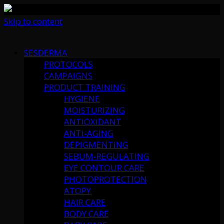
Skip to content
SESDERMA
PROTOCOLS
CAMPAIGNS
PRODUCT TRAINING
HYGIENE
MOISTURIZING
ANTIOXIDANT
ANTI-AGING
DEPIGMENTING
SEBUM-REGULATING
EYE CONTOUR CARE
PHOTOPROTECTION
ATOPY
HAIR CARE
BODY CARE