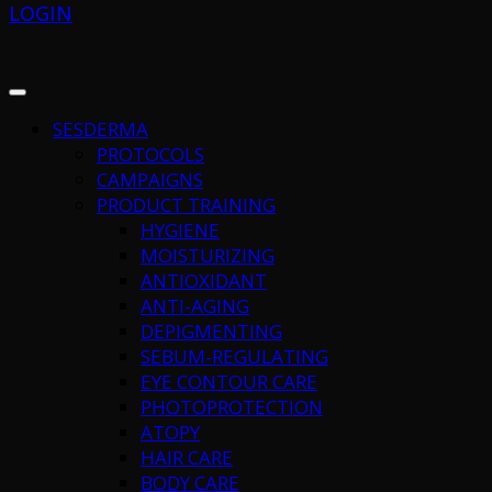
LOGIN
SESDERMA
PROTOCOLS
CAMPAIGNS
PRODUCT TRAINING
HYGIENE
MOISTURIZING
ANTIOXIDANT
ANTI-AGING
DEPIGMENTING
SEBUM-REGULATING
EYE CONTOUR CARE
PHOTOPROTECTION
ATOPY
HAIR CARE
BODY CARE