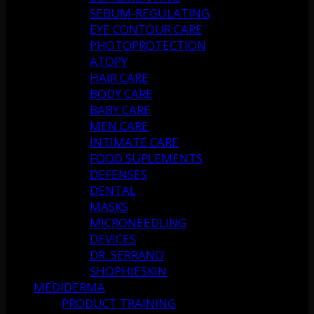
SEBUM-REGULATING
EYE CONTOUR CARE
PHOTOPROTECTION
ATOPY
HAIR CARE
BODY CARE
BABY CARE
MEN CARE
INTIMATE CARE
FOOD SUPLEMENTS
DEFENSES
DENTAL
MASKS
MICRONEEDLING
DEVICES
DR. SERRANO
SHOPHIESKIN
MEDIDERMA
PRODUCT TRAINING