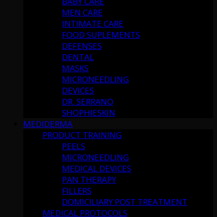
BABY CARE
MEN CARE
INTIMATE CARE
FOOD SUPLEMENTS
DEFENSES
DENTAL
MASKS
MICRONEEDLING
DEVICES
DR. SERRANO
SHOPHIESKIN
MEDIDERMA
PRODUCT TRAINING
PEELS
MICRONEEDLING
MEDICAL DEVICES
PAN THERAPY
FILLERS
DOMICILIARY POST TREATMENT
MEDICAL PROTOCOLS