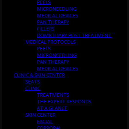
PEELS
MICRONEEDLING
MEDICAL DEVICES
PAN THERAPY
FILLERS
DOMICILIARY POST TREATMENT
MEDICAL PROTOCOLS
PEELS
MICRONEEDLING
PAN THERAPY
MEDICAL DEVICES
CLINIC & SKIN CENTER
SEATS
CLINIC
TREATMENTS
THE EXPERT RESPONDS
AT A GLANCE
SKIN CENTER
FACIAL
CORPORAL