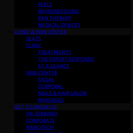
PEELS
MICRONEEDLING
PAN THERAPY
MEDICAL DEVICES
CLINIC & SKIN CENTER
SEATS
CLINIC
TREATMENTS
THE EXPERT RESPONDS
AT A GLANCE
SKIN CENTER
FACIAL
CORPORAL
NAILS & HAIR SALON
MASSAGES
GET TO KNOW US
DR. SERRANO
CORPORATE
NANOTECH