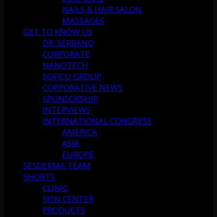
NAILS & HAIR SALON
MASSAGES
GET TO KNOW US
DR. SERRANO
CORPORATE
NANOTECH
SOFICU GROUP
CORPORATIVE NEWS
SPONSORSHIP
INTERVIEWS
INTERNATIONAL CONGRESS
AMERICA
ASIA
EUROPE
SESDERMA TEAM
SHORTS
CLINIC
SKIN CENTER
PRODUCTS