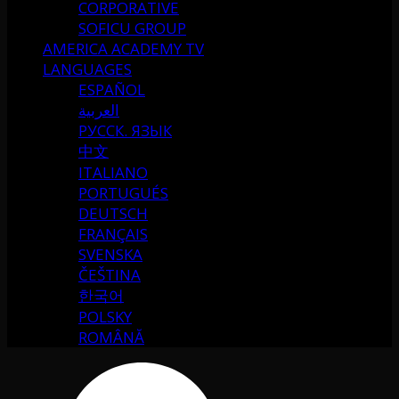
CORPORATIVE
SOFICU GROUP
AMERICA ACADEMY TV
LANGUAGES
ESPAÑOL
العربية
РУССК. ЯЗЫК
中文
ITALIANO
PORTUGUÉS
DEUTSCH
FRANÇAIS
SVENSKA
ČEŠTINA
한국어
POLSKY
ROMÂNĂ