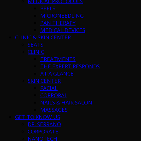
MEDICAL PROTOCOLS
PEELS
MICRONEEDLING
PAN THERAPY
MEDICAL DEVICES
CLINIC & SKIN CENTER
SEATS
CLINIC
TREATMENTS
THE EXPERT RESPONDS
AT A GLANCE
SKIN CENTER
FACIAL
CORPORAL
NAILS & HAIR SALON
MASSAGES
GET TO KNOW US
DR. SERRANO
CORPORATE
NANOTECH