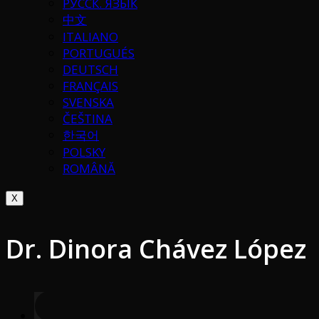
РУССК. ЯЗЫК
中文
ITALIANO
PORTUGUÉS
DEUTSCH
FRANÇAIS
SVENSKA
ČEŠTINA
한국어
POLSKY
ROMÂNĂ
X
Dr. Dinora Chávez López