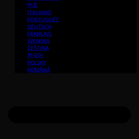
中文
ITALIANO
PORTUGUÉS
DEUTSCH
FRANÇAIS
SVENSKA
ČEŠTINA
한국어
POLSKY
ROMÂNĂ