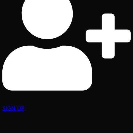
SIGN UP