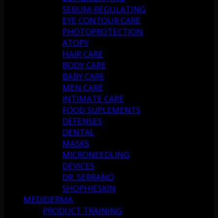
SEBUM-REGULATING
EYE CONTOUR CARE
PHOTOPROTECTION
ATOPY
HAIR CARE
BODY CARE
BABY CARE
MEN CARE
INTIMATE CARE
FOOD SUPLEMENTS
DEFENSES
DENTAL
MASKS
MICRONEEDLING
DEVICES
DR. SERRANO
SHOPHIESKIN
MEDIDERMA
PRODUCT TRAINING