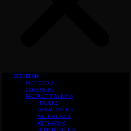
SESDERMA
PROTOCOLS
CAMPAIGNS
PRODUCT TRAINING
HYGIENE
MOISTURIZING
ANTIOXIDANT
ANTI-AGING
DEPIGMENTING