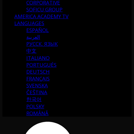
CORPORATIVE
SOFICU GROUP
AMERICA ACADEMY TV
LANGUAGES
ESPAÑOL
العربية
РУССК. ЯЗЫК
中文
ITALIANO
PORTUGUÉS
DEUTSCH
FRANÇAIS
SVENSKA
ČEŠTINA
한국어
POLSKY
ROMÂNĂ