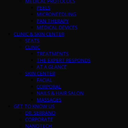
MEDICAL PROTOCOLS
PEELS
MICRONEEDLING
PAN THERAPY
MEDICAL DEVICES
CLINIC & SKIN CENTER
SEATS
CLINIC
TREATMENTS
THE EXPERT RESPONDS
AT A GLANCE
SKIN CENTER
FACIAL
CORPORAL
NAILS & HAIR SALON
MASSAGES
GET TO KNOW US
DR. SERRANO
CORPORATE
NANOTECH