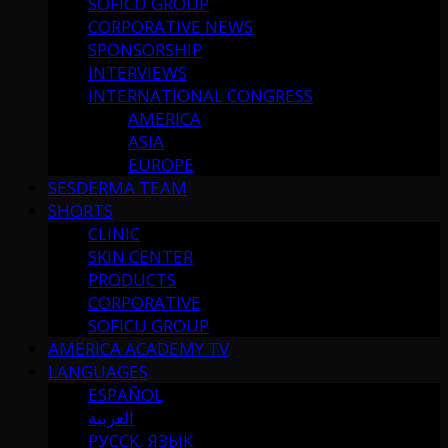
SOFICU GROUP
CORPORATIVE NEWS
SPONSORSHIP
INTERVIEWS
INTERNATIONAL CONGRESS
AMERICA
ASIA
EUROPE
SESDERMA TEAM
SHORTS
CLINIC
SKIN CENTER
PRODUCTS
CORPORATIVE
SOFICU GROUP
AMERICA ACADEMY TV
LANGUAGES
ESPAÑOL
العربية
РУССК. ЯЗЫК