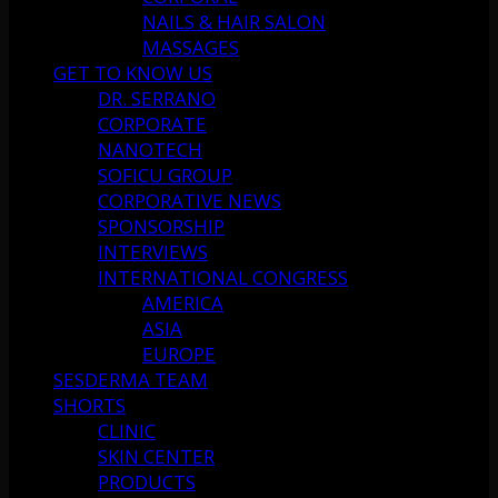
NAILS & HAIR SALON
MASSAGES
GET TO KNOW US
DR. SERRANO
CORPORATE
NANOTECH
SOFICU GROUP
CORPORATIVE NEWS
SPONSORSHIP
INTERVIEWS
INTERNATIONAL CONGRESS
AMERICA
ASIA
EUROPE
SESDERMA TEAM
SHORTS
CLINIC
SKIN CENTER
PRODUCTS