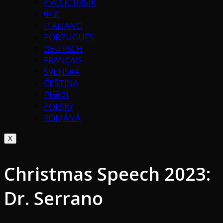
РУССК. ЯЗЫК
中文
ITALIANO
PORTUGUÉS
DEUTSCH
FRANÇAIS
SVENSKA
ČEŠTINA
한국어
POLSKY
ROMÂNĂ
X
Christmas Speech 2023:
Dr. Serrano