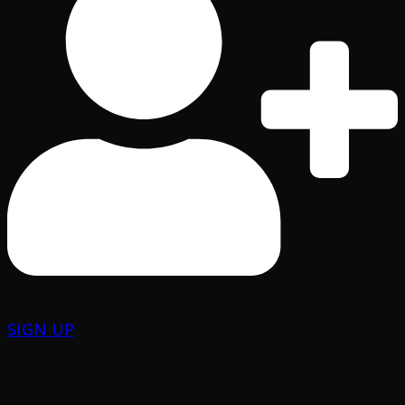
SIGN UP