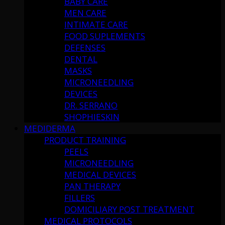
BABY CARE
MEN CARE
INTIMATE CARE
FOOD SUPLEMENTS
DEFENSES
DENTAL
MASKS
MICRONEEDLING
DEVICES
DR. SERRANO
SHOPHIESKIN
MEDIDERMA
PRODUCT TRAINING
PEELS
MICRONEEDLING
MEDICAL DEVICES
PAN THERAPY
FILLERS
DOMICILIARY POST TREATMENT
MEDICAL PROTOCOLS