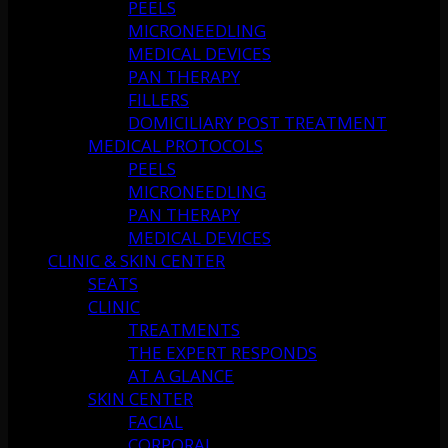
PEELS
MICRONEEDLING
MEDICAL DEVICES
PAN THERAPY
FILLERS
DOMICILIARY POST TREATMENT
MEDICAL PROTOCOLS
PEELS
MICRONEEDLING
PAN THERAPY
MEDICAL DEVICES
CLINIC & SKIN CENTER
SEATS
CLINIC
TREATMENTS
THE EXPERT RESPONDS
AT A GLANCE
SKIN CENTER
FACIAL
CORPORAL