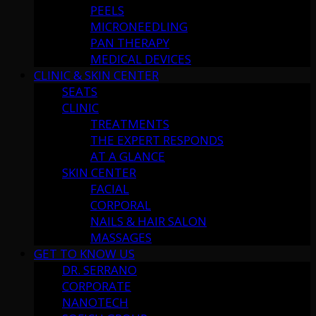
PEELS
MICRONEEDLING
PAN THERAPY
MEDICAL DEVICES
CLINIC & SKIN CENTER
SEATS
CLINIC
TREATMENTS
THE EXPERT RESPONDS
AT A GLANCE
SKIN CENTER
FACIAL
CORPORAL
NAILS & HAIR SALON
MASSAGES
GET TO KNOW US
DR. SERRANO
CORPORATE
NANOTECH