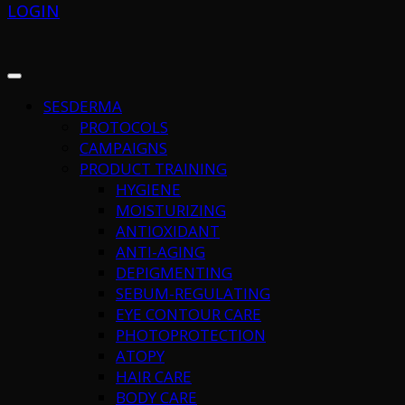
LOGIN
SESDERMA
PROTOCOLS
CAMPAIGNS
PRODUCT TRAINING
HYGIENE
MOISTURIZING
ANTIOXIDANT
ANTI-AGING
DEPIGMENTING
SEBUM-REGULATING
EYE CONTOUR CARE
PHOTOPROTECTION
ATOPY
HAIR CARE
BODY CARE