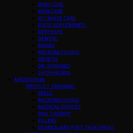
BABY CARE
MEN CARE
INTIMATE CARE
FOOD SUPLEMENTS
DEFENSES
DENTAL
MASKS
MICRONEEDLING
DEVICES
DR. SERRANO
SHOPHIESKIN
MEDIDERMA
PRODUCT TRAINING
PEELS
MICRONEEDLING
MEDICAL DEVICES
PAN THERAPY
FILLERS
DOMICILIARY POST TREATMENT