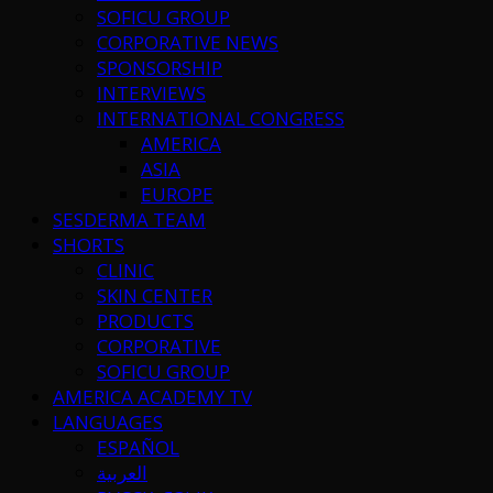
SOFICU GROUP
CORPORATIVE NEWS
SPONSORSHIP
INTERVIEWS
INTERNATIONAL CONGRESS
AMERICA
ASIA
EUROPE
SESDERMA TEAM
SHORTS
CLINIC
SKIN CENTER
PRODUCTS
CORPORATIVE
SOFICU GROUP
AMERICA ACADEMY TV
LANGUAGES
ESPAÑOL
العربية