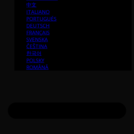
中文
ITALIANO
PORTUGUÉS
DEUTSCH
FRANÇAIS
SVENSKA
ČEŠTINA
한국어
POLSKY
ROMÂNĂ