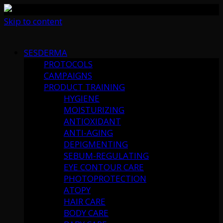
Skip to content
SESDERMA
PROTOCOLS
CAMPAIGNS
PRODUCT TRAINING
HYGIENE
MOISTURIZING
ANTIOXIDANT
ANTI-AGING
DEPIGMENTING
SEBUM-REGULATING
EYE CONTOUR CARE
PHOTOPROTECTION
ATOPY
HAIR CARE
BODY CARE