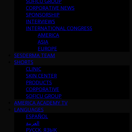
SOFICU GROUP
CORPORATIVE NEWS
SPONSORSHIP
INTERVIEWS
INTERNATIONAL CONGRESS
AMERICA
ASIA
EUROPE
SESDERMA TEAM
SHORTS
CLINIC
SKIN CENTER
PRODUCTS
CORPORATIVE
SOFICU GROUP
AMERICA ACADEMY TV
LANGUAGES
ESPAÑOL
العربية
РУССК. ЯЗЫК