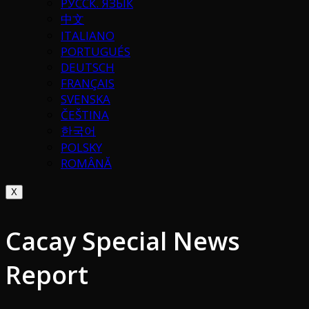
РУССК. ЯЗЫК
中文
ITALIANO
PORTUGUÉS
DEUTSCH
FRANÇAIS
SVENSKA
ČEŠTINA
한국어
POLSKY
ROMÂNĂ
X
Cacay Special News
Report