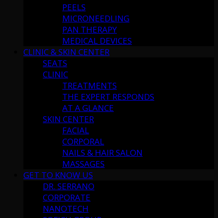
PEELS
MICRONEEDLING
PAN THERAPY
MEDICAL DEVICES
CLINIC & SKIN CENTER
SEATS
CLINIC
TREATMENTS
THE EXPERT RESPONDS
AT A GLANCE
SKIN CENTER
FACIAL
CORPORAL
NAILS & HAIR SALON
MASSAGES
GET TO KNOW US
DR. SERRANO
CORPORATE
NANOTECH