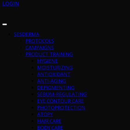
LOGIN
SESDERMA
PROTOCOLS
CAMPAIGNS
PRODUCT TRAINING
HYGIENE
MOISTURIZING
ANTIOXIDANT
ANTI-AGING
DEPIGMENTING
SEBUM-REGULATING
EYE CONTOUR CARE
PHOTOPROTECTION
ATOPY
HAIR CARE
BODY CARE