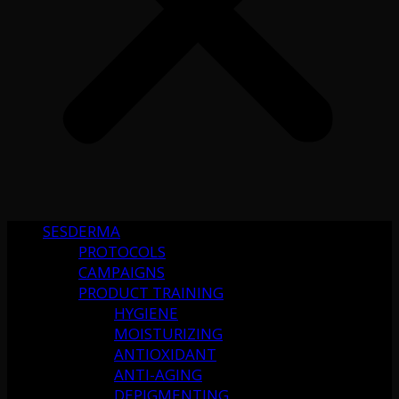
SESDERMA
PROTOCOLS
CAMPAIGNS
PRODUCT TRAINING
HYGIENE
MOISTURIZING
ANTIOXIDANT
ANTI-AGING
DEPIGMENTING