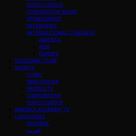
SOFICU GROUP
CORPORATIVE NEWS
SPONSORSHIP
INTERVIEWS
INTERNATIONAL CONGRESS
AMERICA
ASIA
EUROPE
SESDERMA TEAM
SHORTS
CLINIC
SKIN CENTER
PRODUCTS
CORPORATIVE
SOFICU GROUP
AMERICA ACADEMY TV
LANGUAGES
ESPAÑOL
العربية