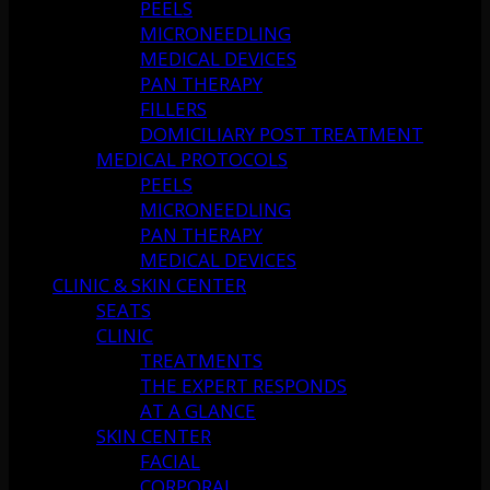
PEELS
MICRONEEDLING
MEDICAL DEVICES
PAN THERAPY
FILLERS
DOMICILIARY POST TREATMENT
MEDICAL PROTOCOLS
PEELS
MICRONEEDLING
PAN THERAPY
MEDICAL DEVICES
CLINIC & SKIN CENTER
SEATS
CLINIC
TREATMENTS
THE EXPERT RESPONDS
AT A GLANCE
SKIN CENTER
FACIAL
CORPORAL