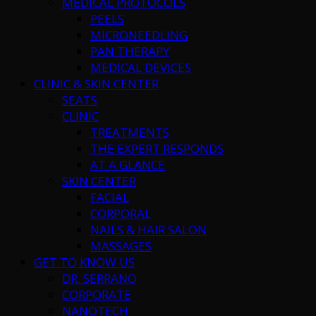
MEDICAL PROTOCOLS
PEELS
MICRONEEDLING
PAN THERAPY
MEDICAL DEVICES
CLINIC & SKIN CENTER
SEATS
CLINIC
TREATMENTS
THE EXPERT RESPONDS
AT A GLANCE
SKIN CENTER
FACIAL
CORPORAL
NAILS & HAIR SALON
MASSAGES
GET TO KNOW US
DR. SERRANO
CORPORATE
NANOTECH