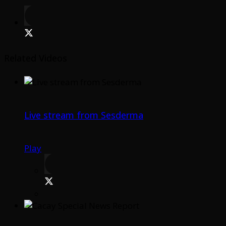
Related Videos
Live stream from Sesderma
Play