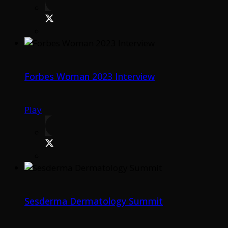
Forbes Woman 2023 Interview
Play
Sesderma Dermatology Summit