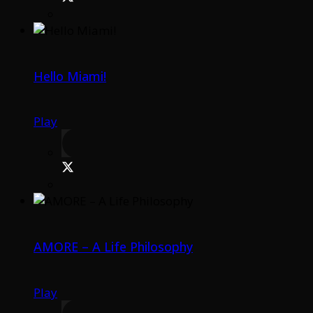
Hello Miami!
Play
AMORE – A Life Philosophy
Play