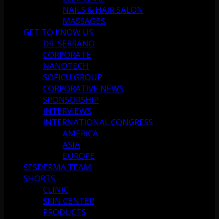
NAILS & HAIR SALON
MASSAGES
GET TO KNOW US
DR. SERRANO
CORPORATE
NANOTECH
SOFICU GROUP
CORPORATIVE NEWS
SPONSORSHIP
INTERVIEWS
INTERNATIONAL CONGRESS
AMERICA
ASIA
EUROPE
SESDERMA TEAM
SHORTS
CLINIC
SKIN CENTER
PRODUCTS