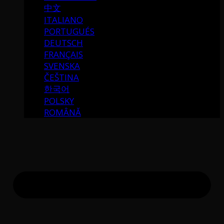
中文
ITALIANO
PORTUGUÉS
DEUTSCH
FRANÇAIS
SVENSKA
ČEŠTINA
한국어
POLSKY
ROMÂNĂ