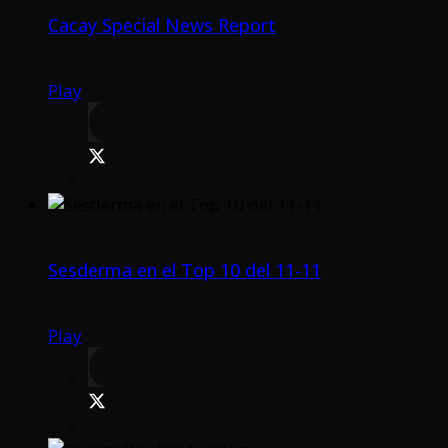
Cacay Special News Report
Play
Sesderma en el Top 10 del 11-11
Play