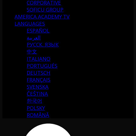
CORPORATIVE
SOFICU GROUP
AMERICA ACADEMY TV
LANGUAGES
ESPAÑOL
العربية
РУССК. ЯЗЫК
中文
ITALIANO
PORTUGUÉS
DEUTSCH
FRANÇAIS
SVENSKA
ČEŠTINA
한국어
POLSKY
ROMÂNĂ