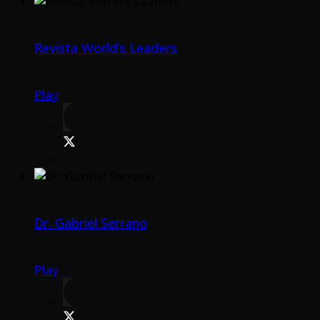
Revista World’s Leaders
Play
Dr. Gabriel Serrano
Play