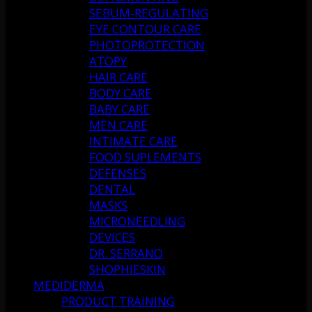
SEBUM-REGULATING
EYE CONTOUR CARE
PHOTOPROTECTION
ATOPY
HAIR CARE
BODY CARE
BABY CARE
MEN CARE
INTIMATE CARE
FOOD SUPLEMENTS
DEFENSES
DENTAL
MASKS
MICRONEEDLING
DEVICES
DR. SERRANO
SHOPHIESKIN
MEDIDERMA
PRODUCT TRAINING