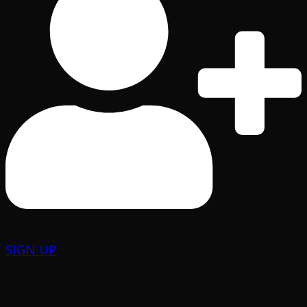
SIGN UP