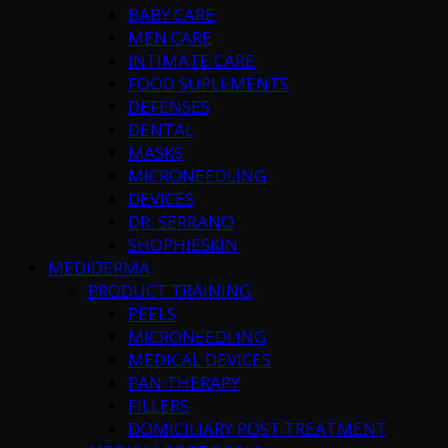
BABY CARE
MEN CARE
INTIMATE CARE
FOOD SUPLEMENTS
DEFENSES
DENTAL
MASKS
MICRONEEDLING
DEVICES
DR. SERRANO
SHOPHIESKIN
MEDIDERMA
PRODUCT TRAINING
PEELS
MICRONEEDLING
MEDICAL DEVICES
PAN THERAPY
FILLERS
DOMICILIARY POST TREATMENT