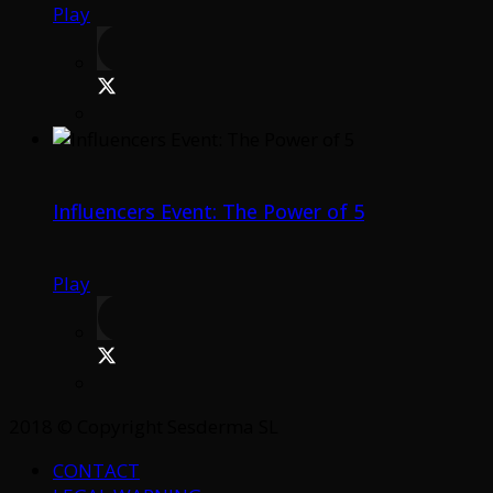
Play
Influencers Event: The Power of 5
Play
2018 © Copyright Sesderma SL
CONTACT