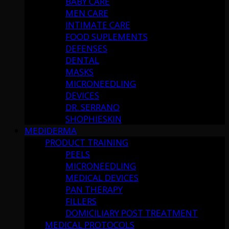
BABY CARE
MEN CARE
INTIMATE CARE
FOOD SUPLEMENTS
DEFENSES
DENTAL
MASKS
MICRONEEDLING
DEVICES
DR. SERRANO
SHOPHIESKIN
MEDIDERMA
PRODUCT TRAINING
PEELS
MICRONEEDLING
MEDICAL DEVICES
PAN THERAPY
FILLERS
DOMICILIARY POST TREATMENT
MEDICAL PROTOCOLS