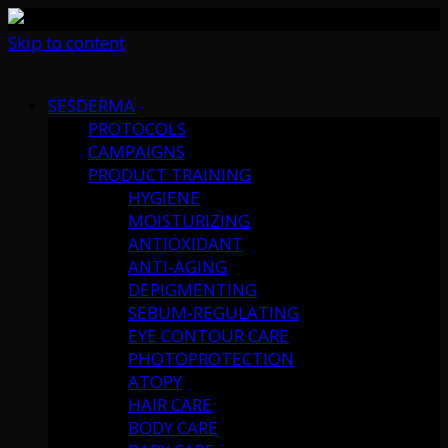
Skip to content
SESDERMA
PROTOCOLS
CAMPAIGNS
PRODUCT TRAINING
HYGIENE
MOISTURIZING
ANTIOXIDANT
ANTI-AGING
DEPIGMENTING
SEBUM-REGULATING
EYE CONTOUR CARE
PHOTOPROTECTION
ATOPY
HAIR CARE
BODY CARE