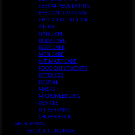
SEBUM-REGULATING
EYE CONTOUR CARE
PHOTOPROTECTION
ATOPY
HAIR CARE
BODY CARE
BABY CARE
MEN CARE
INTIMATE CARE
FOOD SUPLEMENTS
DEFENSES
DENTAL
MASKS
MICRONEEDLING
DEVICES
DR. SERRANO
SHOPHIESKIN
MEDIDERMA
PRODUCT TRAINING