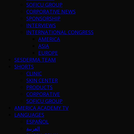
SOFICU GROUP
CORPORATIVE NEWS
SPONSORSHIP
INTERVIEWS
INTERNATIONAL CONGRESS
AMERICA
ASIA
EUROPE
SESDERMA TEAM
SHORTS
CLINIC
SKIN CENTER
PRODUCTS
CORPORATIVE
SOFICU GROUP
AMERICA ACADEMY TV
LANGUAGES
ESPAÑOL
العربية