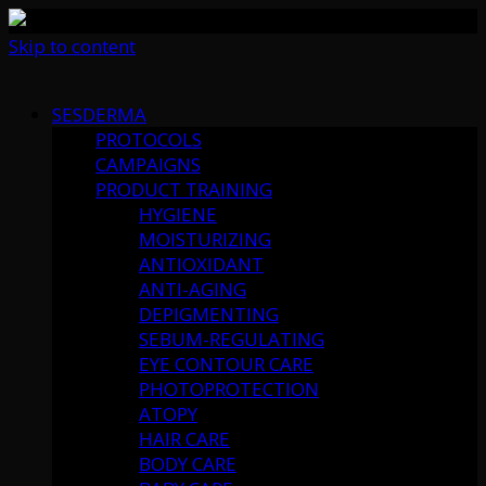
Skip to content
SESDERMA
PROTOCOLS
CAMPAIGNS
PRODUCT TRAINING
HYGIENE
MOISTURIZING
ANTIOXIDANT
ANTI-AGING
DEPIGMENTING
SEBUM-REGULATING
EYE CONTOUR CARE
PHOTOPROTECTION
ATOPY
HAIR CARE
BODY CARE