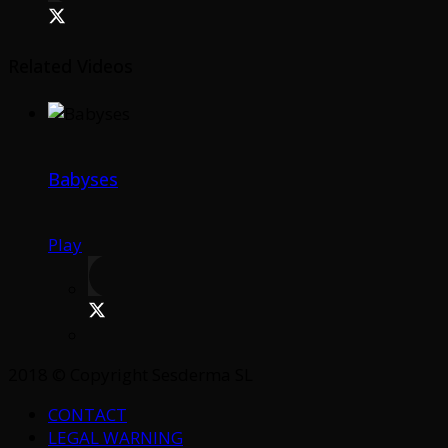
Related Videos
Babyses
Play
2018 © Copyright Sesderma SL
CONTACT
LEGAL WARNING