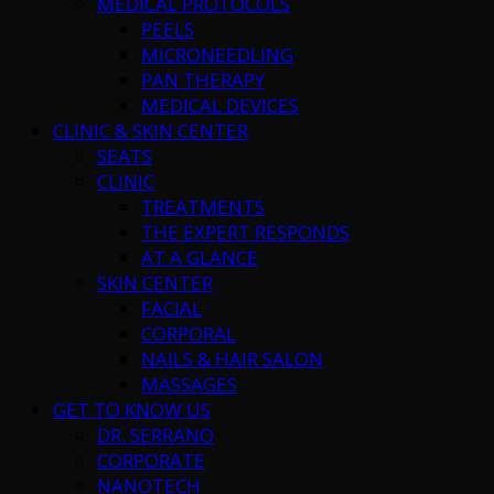
MEDICAL PROTOCOLS
PEELS
MICRONEEDLING
PAN THERAPY
MEDICAL DEVICES
CLINIC & SKIN CENTER
SEATS
CLINIC
TREATMENTS
THE EXPERT RESPONDS
AT A GLANCE
SKIN CENTER
FACIAL
CORPORAL
NAILS & HAIR SALON
MASSAGES
GET TO KNOW US
DR. SERRANO
CORPORATE
NANOTECH