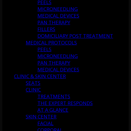
PEELS
MICRONEEDLING
MEDICAL DEVICES
PAN THERAPY
FILLERS
DOMICILIARY POST TREATMENT
MEDICAL PROTOCOLS
PEELS
MICRONEEDLING
PAN THERAPY
MEDICAL DEVICES
CLINIC & SKIN CENTER
SEATS
CLINIC
TREATMENTS
THE EXPERT RESPONDS
AT A GLANCE
SKIN CENTER
FACIAL
CORPORAL