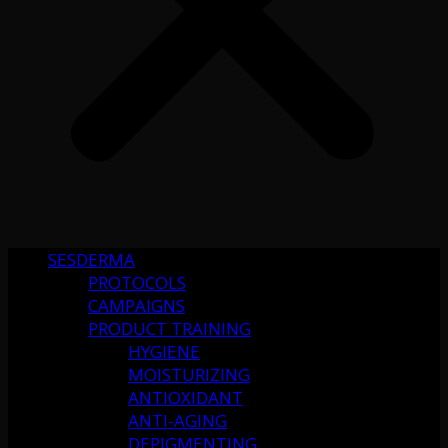
SESDERMA
PROTOCOLS
CAMPAIGNS
PRODUCT TRAINING
HYGIENE
MOISTURIZING
ANTIOXIDANT
ANTI-AGING
DEPIGMENTING