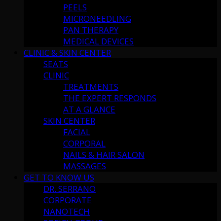
PEELS
MICRONEEDLING
PAN THERAPY
MEDICAL DEVICES
CLINIC & SKIN CENTER
SEATS
CLINIC
TREATMENTS
THE EXPERT RESPONDS
AT A GLANCE
SKIN CENTER
FACIAL
CORPORAL
NAILS & HAIR SALON
MASSAGES
GET TO KNOW US
DR. SERRANO
CORPORATE
NANOTECH