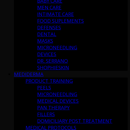
BABY CARE
MEN CARE
INTIMATE CARE
FOOD SUPLEMENTS
DEFENSES
DENTAL
MASKS
MICRONEEDLING
DEVICES
DR. SERRANO
SHOPHIESKIN
MEDIDERMA
PRODUCT TRAINING
PEELS
MICRONEEDLING
MEDICAL DEVICES
PAN THERAPY
FILLERS
DOMICILIARY POST TREATMENT
MEDICAL PROTOCOLS