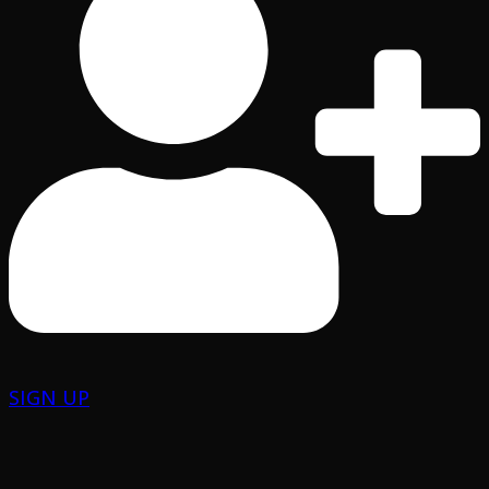
SIGN UP