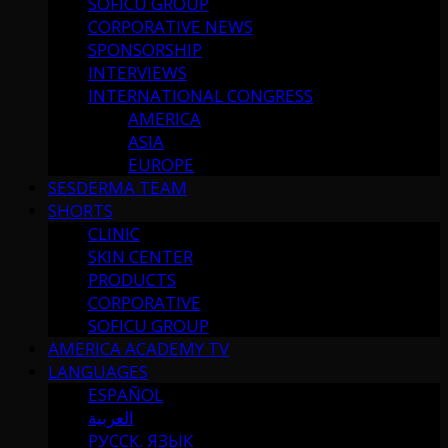
SOFICU GROUP
CORPORATIVE NEWS
SPONSORSHIP
INTERVIEWS
INTERNATIONAL CONGRESS
AMERICA
ASIA
EUROPE
SESDERMA TEAM
SHORTS
CLINIC
SKIN CENTER
PRODUCTS
CORPORATIVE
SOFICU GROUP
AMERICA ACADEMY TV
LANGUAGES
ESPAÑOL
العربية
РУССК. ЯЗЫК