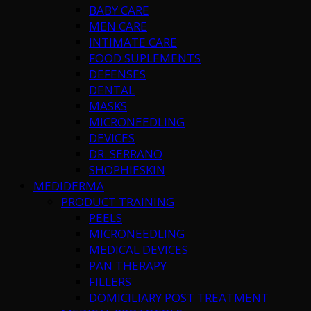
BABY CARE
MEN CARE
INTIMATE CARE
FOOD SUPLEMENTS
DEFENSES
DENTAL
MASKS
MICRONEEDLING
DEVICES
DR. SERRANO
SHOPHIESKIN
MEDIDERMA
PRODUCT TRAINING
PEELS
MICRONEEDLING
MEDICAL DEVICES
PAN THERAPY
FILLERS
DOMICILIARY POST TREATMENT