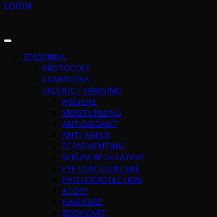
LOGIN
SESDERMA
PROTOCOLS
CAMPAIGNS
PRODUCT TRAINING
HYGIENE
MOISTURIZING
ANTIOXIDANT
ANTI-AGING
DEPIGMENTING
SEBUM-REGULATING
EYE CONTOUR CARE
PHOTOPROTECTION
ATOPY
HAIR CARE
BODY CARE