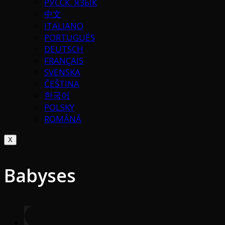
РУССК. ЯЗЫК
中文
ITALIANO
PORTUGUÉS
DEUTSCH
FRANÇAIS
SVENSKA
ČEŠTINA
한국어
POLSKY
ROMÂNĂ
X
Babyses