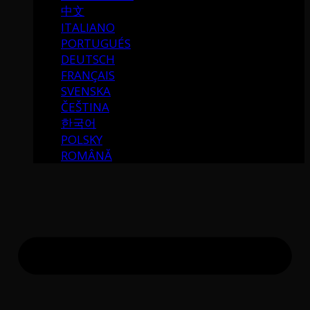
中文
ITALIANO
PORTUGUÉS
DEUTSCH
FRANÇAIS
SVENSKA
ČEŠTINA
한국어
POLSKY
ROMÂNĂ