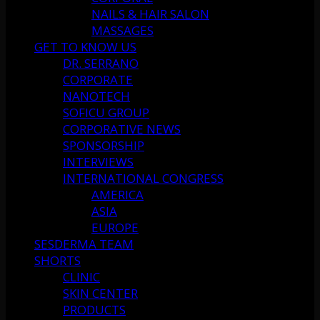
NAILS & HAIR SALON
MASSAGES
GET TO KNOW US
DR. SERRANO
CORPORATE
NANOTECH
SOFICU GROUP
CORPORATIVE NEWS
SPONSORSHIP
INTERVIEWS
INTERNATIONAL CONGRESS
AMERICA
ASIA
EUROPE
SESDERMA TEAM
SHORTS
CLINIC
SKIN CENTER
PRODUCTS