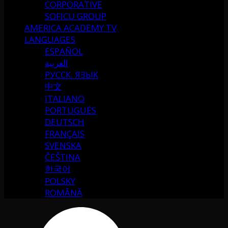
CORPORATIVE
SOFICU GROUP
AMERICA ACADEMY TV
LANGUAGES
ESPAÑOL
العربية
РУССК. ЯЗЫК
中文
ITALIANO
PORTUGUÉS
DEUTSCH
FRANÇAIS
SVENSKA
ČEŠTINA
한국어
POLSKY
ROMÂNĂ