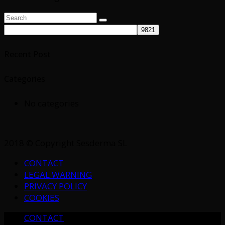
Search
Search
for:
Recent Post
Categories
No categories
2018 © Copyright Sesderma SL
CONTACT
LEGAL WARNING
PRIVACY POLICY
COOKIES
CONTACT