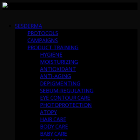
Skip
to
SESDERMA
content
PROTOCOLS
CAMPAIGNS
PRODUCT TRAINING
HYGIENE
MOISTURIZING
ANTIOXIDANT
ANTI-AGING
DEPIGMENTING
SEBUM-REGULATING
EYE CONTOUR CARE
PHOTOPROTECTION
ATOPY
HAIR CARE
BODY CARE
BABY CARE