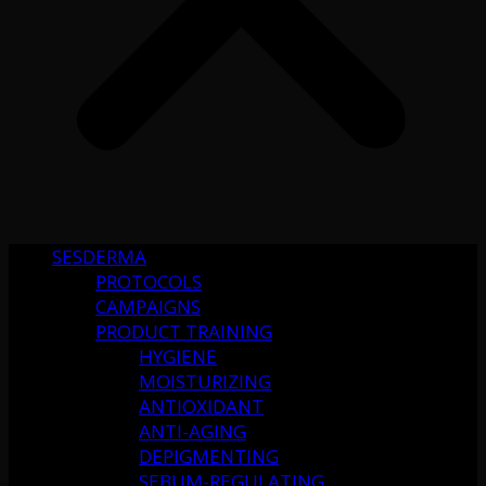
SESDERMA
PROTOCOLS
CAMPAIGNS
PRODUCT TRAINING
HYGIENE
MOISTURIZING
ANTIOXIDANT
ANTI-AGING
DEPIGMENTING
SEBUM-REGULATING