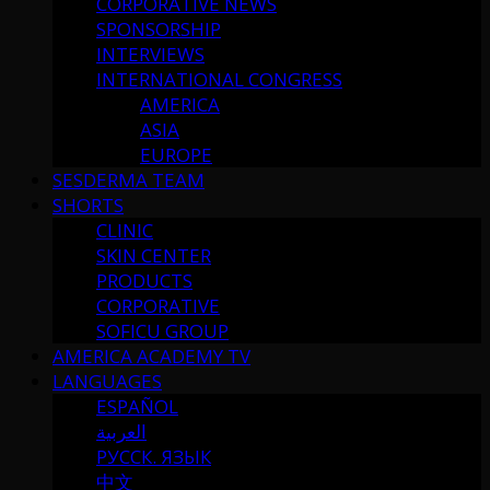
CORPORATIVE NEWS
SPONSORSHIP
INTERVIEWS
INTERNATIONAL CONGRESS
AMERICA
ASIA
EUROPE
SESDERMA TEAM
SHORTS
CLINIC
SKIN CENTER
PRODUCTS
CORPORATIVE
SOFICU GROUP
AMERICA ACADEMY TV
LANGUAGES
ESPAÑOL
العربية
РУССК. ЯЗЫК
中文