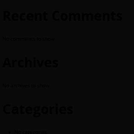
Recent Comments
No comments to show.
Archives
No archives to show.
Categories
No categories