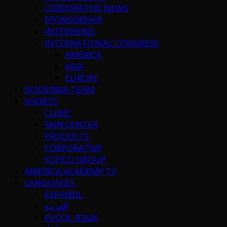
CORPORATIVE NEWS
SPONSORSHIP
INTERVIEWS
INTERNATIONAL CONGRESS
AMERICA
ASIA
EUROPE
SESDERMA TEAM
SHORTS
CLINIC
SKIN CENTER
PRODUCTS
CORPORATIVE
SOFICU GROUP
AMERICA ACADEMY TV
LANGUAGES
ESPAÑOL
العربية
РУССК. ЯЗЫК