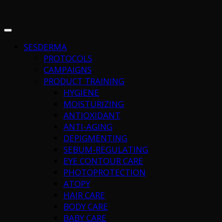
SESDERMA
PROTOCOLS
CAMPAIGNS
PRODUCT TRAINING
HYGIENE
MOISTURIZING
ANTIOXIDANT
ANTI-AGING
DEPIGMENTING
SEBUM-REGULATING
EYE CONTOUR CARE
PHOTOPROTECTION
ATOPY
HAIR CARE
BODY CARE
BABY CARE