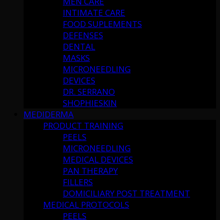
MEN CARE
INTIMATE CARE
FOOD SUPLEMENTS
DEFENSES
DENTAL
MASKS
MICRONEEDLING
DEVICES
DR. SERRANO
SHOPHIESKIN
MEDIDERMA
PRODUCT TRAINING
PEELS
MICRONEEDLING
MEDICAL DEVICES
PAN THERAPY
FILLERS
DOMICILIARY POST TREATMENT
MEDICAL PROTOCOLS
PEELS