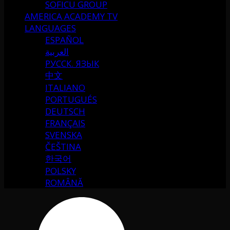
SOFICU GROUP
AMERICA ACADEMY TV
LANGUAGES
ESPAÑOL
العربية
РУССК. ЯЗЫК
中文
ITALIANO
PORTUGUÉS
DEUTSCH
FRANÇAIS
SVENSKA
ČEŠTINA
한국어
POLSKY
ROMÂNĂ