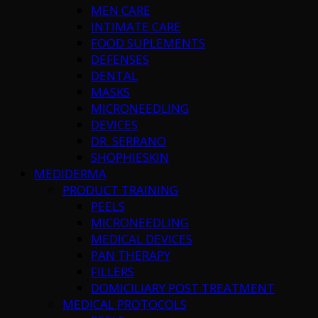
MEN CARE
INTIMATE CARE
FOOD SUPLEMENTS
DEFENSES
DENTAL
MASKS
MICRONEEDLING
DEVICES
DR. SERRANO
SHOPHIESKIN
MEDIDERMA
PRODUCT TRAINING
PEELS
MICRONEEDLING
MEDICAL DEVICES
PAN THERAPY
FILLERS
DOMICILIARY POST TREATMENT
MEDICAL PROTOCOLS