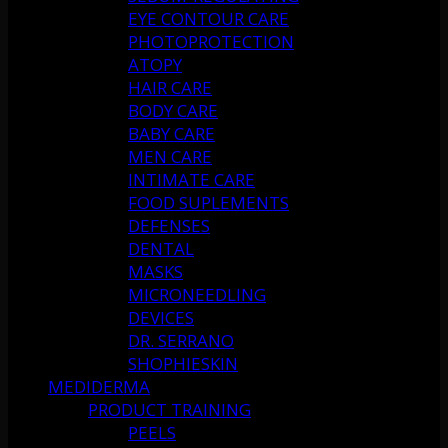
EYE CONTOUR CARE
PHOTOPROTECTION
ATOPY
HAIR CARE
BODY CARE
BABY CARE
MEN CARE
INTIMATE CARE
FOOD SUPLEMENTS
DEFENSES
DENTAL
MASKS
MICRONEEDLING
DEVICES
DR. SERRANO
SHOPHIESKIN
MEDIDERMA
PRODUCT TRAINING
PEELS