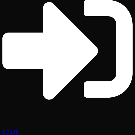
LOGIN