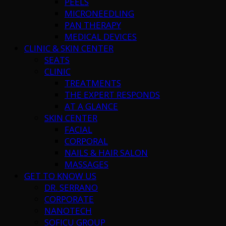
PEELS
MICRONEEDLING
PAN THERAPY
MEDICAL DEVICES
CLINIC & SKIN CENTER
SEATS
CLINIC
TREATMENTS
THE EXPERT RESPONDS
AT A GLANCE
SKIN CENTER
FACIAL
CORPORAL
NAILS & HAIR SALON
MASSAGES
GET TO KNOW US
DR. SERRANO
CORPORATE
NANOTECH
SOFICU GROUP