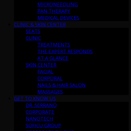
MICRONEEDLING
PAN THERAPY
MEDICAL DEVICES
CLINIC & SKIN CENTER
SEATS
CLINIC
TREATMENTS
THE EXPERT RESPONDS
AT A GLANCE
SKIN CENTER
FACIAL
CORPORAL
NAILS & HAIR SALON
MASSAGES
GET TO KNOW US
DR. SERRANO
CORPORATE
NANOTECH
SOFICU GROUP