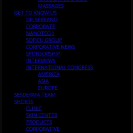
MASSAGES
GET TO KNOW US
DR. SERRANO
CORPORATE
NANOTECH
SOFICU GROUP
CORPORATIVE NEWS
SPONSORSHIP
INTERVIEWS
INTERNATIONAL CONGRESS
AMERICA
ASIA
EUROPE
SESDERMA TEAM
SHORTS
CLINIC
SKIN CENTER
PRODUCTS
CORPORATIVE