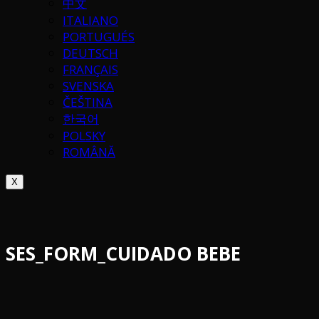
中文
ITALIANO
PORTUGUÉS
DEUTSCH
FRANÇAIS
SVENSKA
ČEŠTINA
한국어
POLSKY
ROMÂNĂ
X
SES_FORM_CUIDADO BEBE