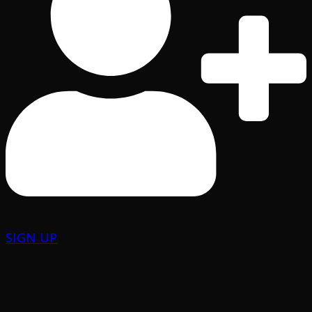
SIGN UP