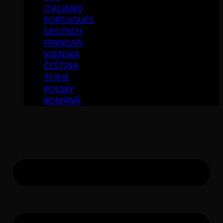
ITALIANO
PORTUGUÉS
DEUTSCH
FRANÇAIS
SVENSKA
ČEŠTINA
한국어
POLSKY
ROMÂNĂ