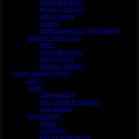
MICRONEEDLING
MEDICAL DEVICES
PAN THERAPY
FILLERS
DOMICILIARY POST TREATMENT
MEDICAL PROTOCOLS
PEELS
MICRONEEDLING
PAN THERAPY
MEDICAL DEVICES
CLINIC & SKIN CENTER
SEATS
CLINIC
TREATMENTS
THE EXPERT RESPONDS
AT A GLANCE
SKIN CENTER
FACIAL
CORPORAL
NAILS & HAIR SALON