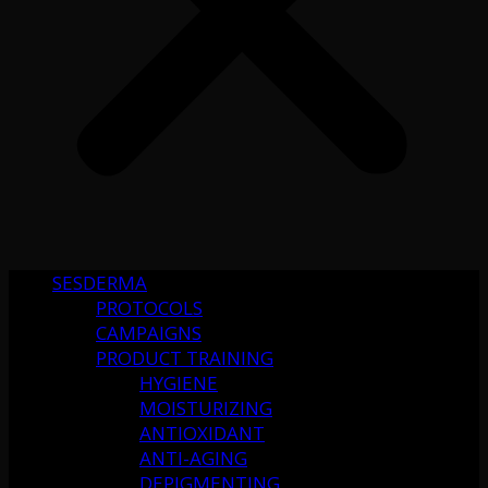
SESDERMA
PROTOCOLS
CAMPAIGNS
PRODUCT TRAINING
HYGIENE
MOISTURIZING
ANTIOXIDANT
ANTI-AGING
DEPIGMENTING