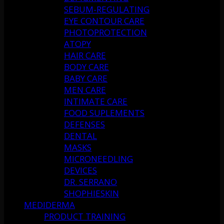
SEBUM-REGULATING
EYE CONTOUR CARE
PHOTOPROTECTION
ATOPY
HAIR CARE
BODY CARE
BABY CARE
MEN CARE
INTIMATE CARE
FOOD SUPLEMENTS
DEFENSES
DENTAL
MASKS
MICRONEEDLING
DEVICES
DR. SERRANO
SHOPHIESKIN
MEDIDERMA
PRODUCT TRAINING