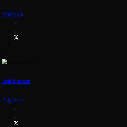
Play Now
Hairdresser
Play Now