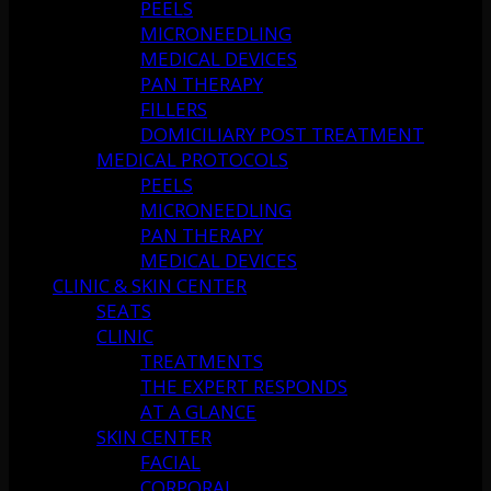
PEELS
MICRONEEDLING
MEDICAL DEVICES
PAN THERAPY
FILLERS
DOMICILIARY POST TREATMENT
MEDICAL PROTOCOLS
PEELS
MICRONEEDLING
PAN THERAPY
MEDICAL DEVICES
CLINIC & SKIN CENTER
SEATS
CLINIC
TREATMENTS
THE EXPERT RESPONDS
AT A GLANCE
SKIN CENTER
FACIAL
CORPORAL