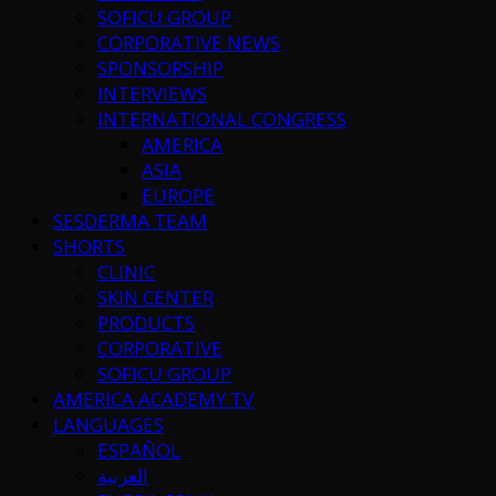
SOFICU GROUP
CORPORATIVE NEWS
SPONSORSHIP
INTERVIEWS
INTERNATIONAL CONGRESS
AMERICA
ASIA
EUROPE
SESDERMA TEAM
SHORTS
CLINIC
SKIN CENTER
PRODUCTS
CORPORATIVE
SOFICU GROUP
AMERICA ACADEMY TV
LANGUAGES
ESPAÑOL
العربية