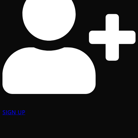
SIGN UP