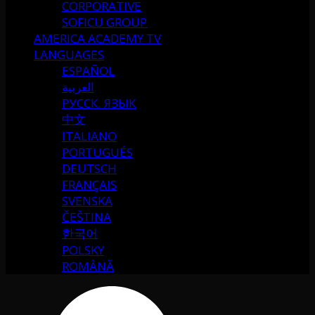
CORPORATIVE
SOFICU GROUP
AMERICA ACADEMY TV
LANGUAGES
ESPAÑOL
العربية
РУССК. ЯЗЫК
中文
ITALIANO
PORTUGUÉS
DEUTSCH
FRANÇAIS
SVENSKA
ČEŠTINA
한국어
POLSKY
ROMÂNĂ