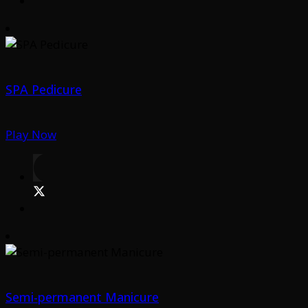
SPA Pedicure
Play Now
Semi-permanent Manicure