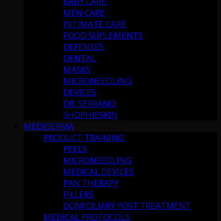
BABY CARE
MEN CARE
INTIMATE CARE
FOOD SUPLEMENTS
DEFENSES
DENTAL
MASKS
MICRONEEDLING
DEVICES
DR. SERRANO
SHOPHIESKIN
MEDIDERMA
PRODUCT TRAINING
PEELS
MICRONEEDLING
MEDICAL DEVICES
PAN THERAPY
FILLERS
DOMICILIARY POST TREATMENT
MEDICAL PROTOCOLS