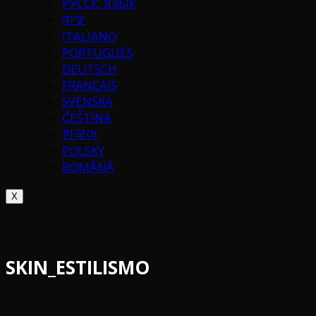
РУССК. ЯЗЫК
中文
ITALIANO
PORTUGUÉS
DEUTSCH
FRANÇAIS
SVENSKA
ČEŠTINA
한국어
POLSKY
ROMÂNĂ
X
SKIN_ESTILISMO