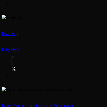
Makeup
Play Now
Nails Reconstruction and Extension