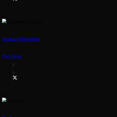
Seskavel keratina
Play Now