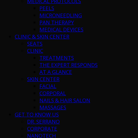
MEDICAL PROTOCOLS
PEELS
MICRONEEDLING
PAN THERAPY
MEDICAL DEVICES
CLINIC & SKIN CENTER
SEATS
CLINIC
TREATMENTS
THE EXPERT RESPONDS
AT A GLANCE
SKIN CENTER
FACIAL
CORPORAL
NAILS & HAIR SALON
MASSAGES
GET TO KNOW US
DR. SERRANO
CORPORATE
NANOTECH