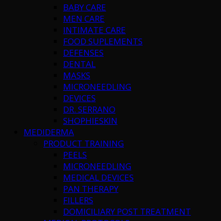
BABY CARE
MEN CARE
INTIMATE CARE
FOOD SUPLEMENTS
DEFENSES
DENTAL
MASKS
MICRONEEDLING
DEVICES
DR. SERRANO
SHOPHIESKIN
MEDIDERMA
PRODUCT TRAINING
PEELS
MICRONEEDLING
MEDICAL DEVICES
PAN THERAPY
FILLERS
DOMICILIARY POST TREATMENT