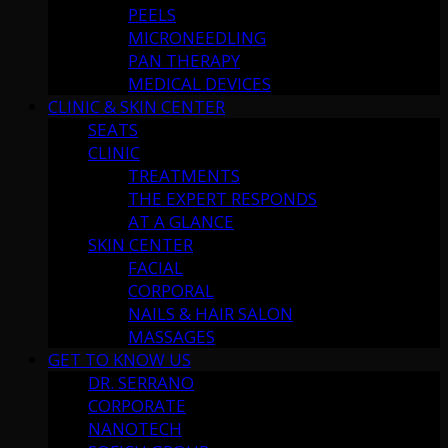
PEELS
MICRONEEDLING
PAN THERAPY
MEDICAL DEVICES
CLINIC & SKIN CENTER
SEATS
CLINIC
TREATMENTS
THE EXPERT RESPONDS
AT A GLANCE
SKIN CENTER
FACIAL
CORPORAL
NAILS & HAIR SALON
MASSAGES
GET TO KNOW US
DR. SERRANO
CORPORATE
NANOTECH