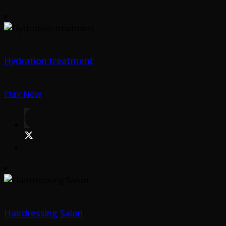
Hydration treatment
Play Now
Hairdressing Salon