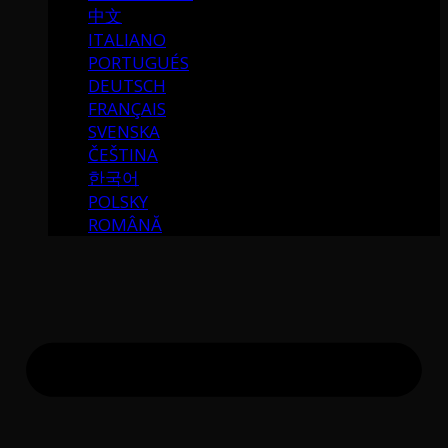
中文
ITALIANO
PORTUGUÉS
DEUTSCH
FRANÇAIS
SVENSKA
ČEŠTINA
한국어
POLSKY
ROMÂNĂ