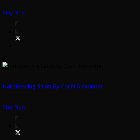
Play Now
Hairdressing Salon By Cochi Alexander
Play Now