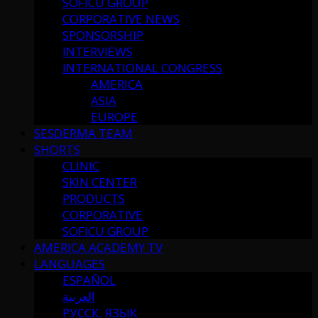
SOFICU GROUP
CORPORATIVE NEWS
SPONSORSHIP
INTERVIEWS
INTERNATIONAL CONGRESS
AMERICA
ASIA
EUROPE
SESDERMA TEAM
SHORTS
CLINIC
SKIN CENTER
PRODUCTS
CORPORATIVE
SOFICU GROUP
AMERICA ACADEMY TV
LANGUAGES
ESPAÑOL
العربية
РУССК. ЯЗЫК