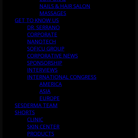
NAILS & HAIR SALON
MASSAGES
GET TO KNOW US
DR. SERRANO
CORPORATE
NANOTECH
SOFICU GROUP
CORPORATIVE NEWS
SPONSORSHIP
INTERVIEWS
INTERNATIONAL CONGRESS
AMERICA
ASIA
EUROPE
SESDERMA TEAM
SHORTS
CLINIC
SKIN CENTER
PRODUCTS