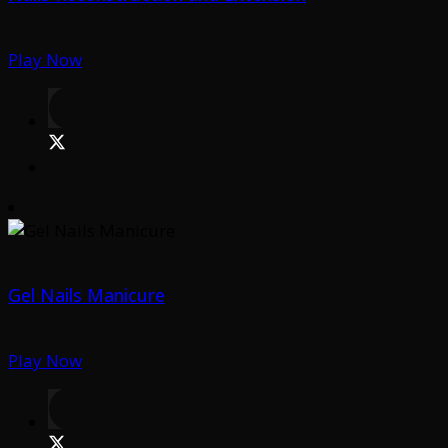
Play Now
Gel Nails Manicure
Play Now