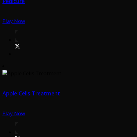
Pedicure
Play Now
Apple Cells Treatment
Play Now