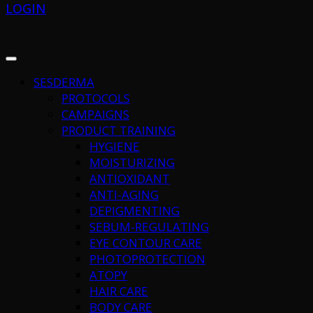
LOGIN
SESDERMA
PROTOCOLS
CAMPAIGNS
PRODUCT TRAINING
HYGIENE
MOISTURIZING
ANTIOXIDANT
ANTI-AGING
DEPIGMENTING
SEBUM-REGULATING
EYE CONTOUR CARE
PHOTOPROTECTION
ATOPY
HAIR CARE
BODY CARE