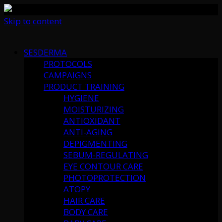
Skip to content
SESDERMA
PROTOCOLS
CAMPAIGNS
PRODUCT TRAINING
HYGIENE
MOISTURIZING
ANTIOXIDANT
ANTI-AGING
DEPIGMENTING
SEBUM-REGULATING
EYE CONTOUR CARE
PHOTOPROTECTION
ATOPY
HAIR CARE
BODY CARE