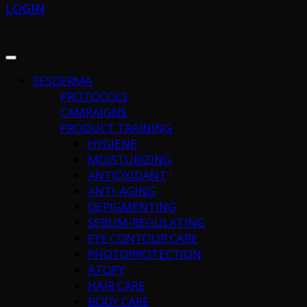
LOGIN
SESDERMA
PROTOCOLS
CAMPAIGNS
PRODUCT TRAINING
HYGIENE
MOISTURIZING
ANTIOXIDANT
ANTI-AGING
DEPIGMENTING
SEBUM-REGULATING
EYE CONTOUR CARE
PHOTOPROTECTION
ATOPY
HAIR CARE
BODY CARE