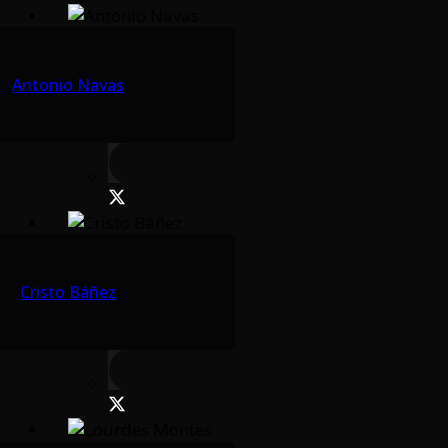
Antonio Navas
Cristo Báñez