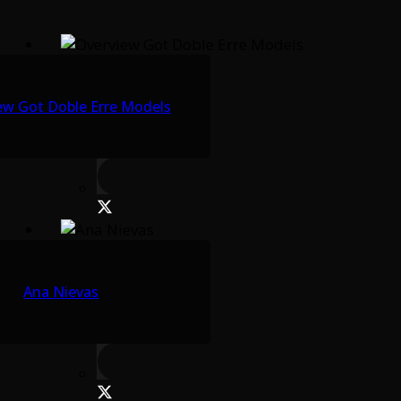
ew Got Doble Erre Models
Ana Nievas