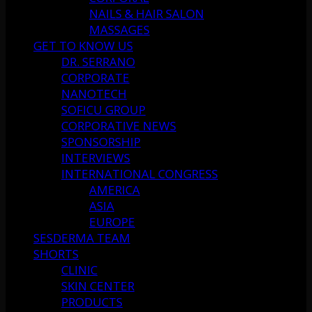
NAILS & HAIR SALON
MASSAGES
GET TO KNOW US
DR. SERRANO
CORPORATE
NANOTECH
SOFICU GROUP
CORPORATIVE NEWS
SPONSORSHIP
INTERVIEWS
INTERNATIONAL CONGRESS
AMERICA
ASIA
EUROPE
SESDERMA TEAM
SHORTS
CLINIC
SKIN CENTER
PRODUCTS