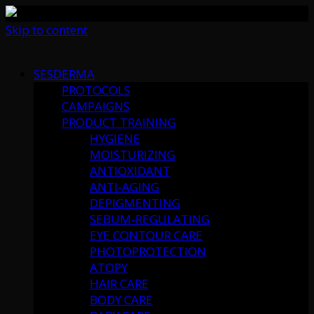
Skip to content
SESDERMA
PROTOCOLS
CAMPAIGNS
PRODUCT TRAINING
HYGIENE
MOISTURIZING
ANTIOXIDANT
ANTI-AGING
DEPIGMENTING
SEBUM-REGULATING
EYE CONTOUR CARE
PHOTOPROTECTION
ATOPY
HAIR CARE
BODY CARE