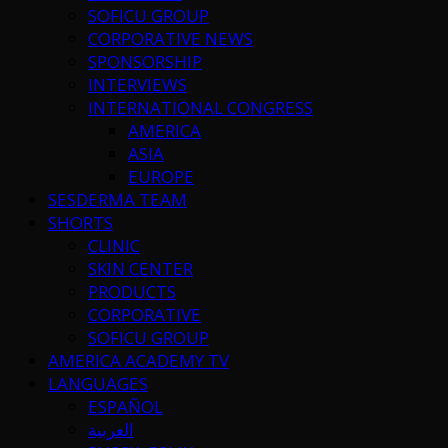
SOFICU GROUP
CORPORATIVE NEWS
SPONSORSHIP
INTERVIEWS
INTERNATIONAL CONGRESS
AMERICA
ASIA
EUROPE
SESDERMA TEAM
SHORTS
CLINIC
SKIN CENTER
PRODUCTS
CORPORATIVE
SOFICU GROUP
AMERICA ACADEMY TV
LANGUAGES
ESPAÑOL
العربية