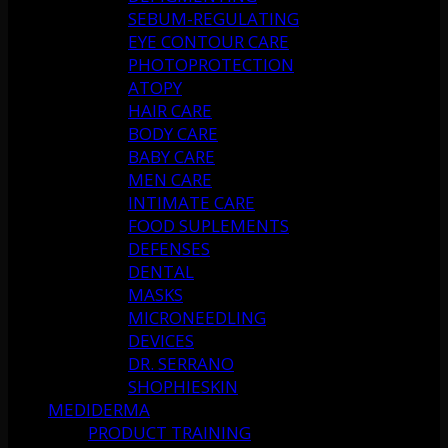
SEBUM-REGULATING
EYE CONTOUR CARE
PHOTOPROTECTION
ATOPY
HAIR CARE
BODY CARE
BABY CARE
MEN CARE
INTIMATE CARE
FOOD SUPLEMENTS
DEFENSES
DENTAL
MASKS
MICRONEEDLING
DEVICES
DR. SERRANO
SHOPHIESKIN
MEDIDERMA
PRODUCT TRAINING