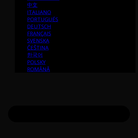
中文
ITALIANO
PORTUGUÉS
DEUTSCH
FRANÇAIS
SVENSKA
ČEŠTINA
한국어
POLSKY
ROMÂNĂ