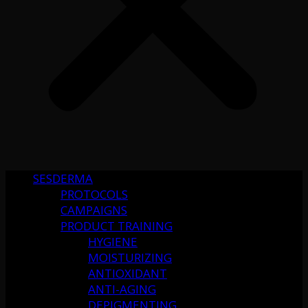
SESDERMA
PROTOCOLS
CAMPAIGNS
PRODUCT TRAINING
HYGIENE
MOISTURIZING
ANTIOXIDANT
ANTI-AGING
DEPIGMENTING