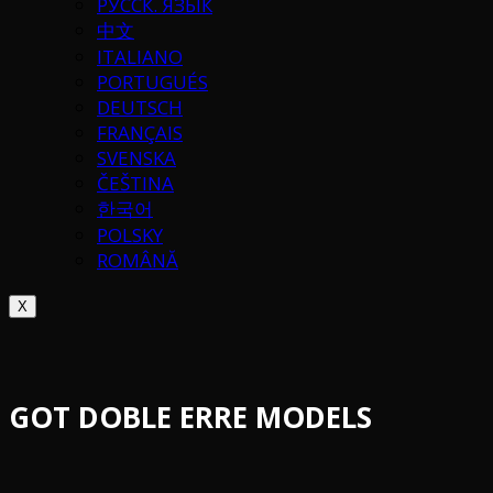
РУССК. ЯЗЫК
中文
ITALIANO
PORTUGUÉS
DEUTSCH
FRANÇAIS
SVENSKA
ČEŠTINA
한국어
POLSKY
ROMÂNĂ
X
GOT DOBLE ERRE MODELS