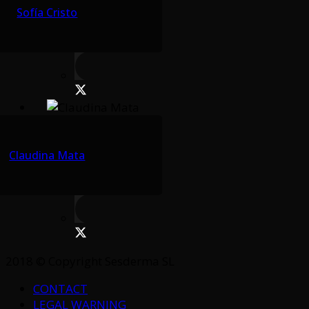
Sofía Cristo
Claudina Mata
2018 © Copyright Sesderma SL
CONTACT
LEGAL WARNING