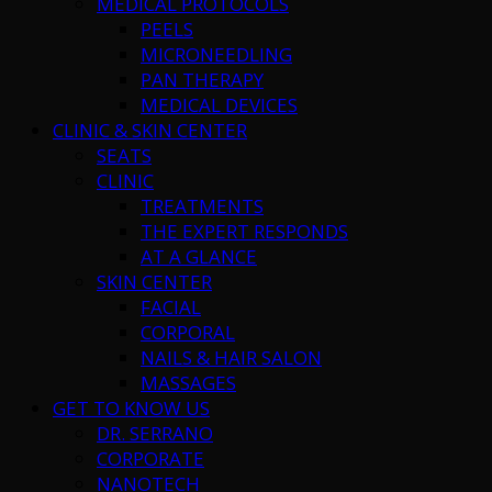
MEDICAL PROTOCOLS
PEELS
MICRONEEDLING
PAN THERAPY
MEDICAL DEVICES
CLINIC & SKIN CENTER
SEATS
CLINIC
TREATMENTS
THE EXPERT RESPONDS
AT A GLANCE
SKIN CENTER
FACIAL
CORPORAL
NAILS & HAIR SALON
MASSAGES
GET TO KNOW US
DR. SERRANO
CORPORATE
NANOTECH