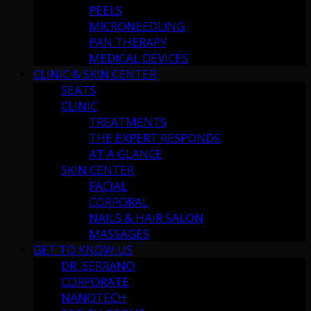
PEELS
MICRONEEDLING
PAN THERAPY
MEDICAL DEVICES
CLINIC & SKIN CENTER
SEATS
CLINIC
TREATMENTS
THE EXPERT RESPONDS
AT A GLANCE
SKIN CENTER
FACIAL
CORPORAL
NAILS & HAIR SALON
MASSAGES
GET TO KNOW US
DR. SERRANO
CORPORATE
NANOTECH