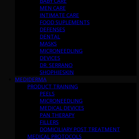
BABY CARE
MEN CARE
INTIMATE CARE
FOOD SUPLEMENTS
DEFENSES
DENTAL
MASKS
MICRONEEDLING
DEVICES
DR. SERRANO
SHOPHIESKIN
MEDIDERMA
PRODUCT TRAINING
PEELS
MICRONEEDLING
MEDICAL DEVICES
PAN THERAPY
FILLERS
DOMICILIARY POST TREATMENT
MEDICAL PROTOCOLS