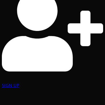
SIGN UP