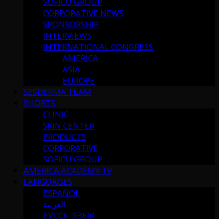
SOFICU GROUP
CORPORATIVE NEWS
SPONSORSHIP
INTERVIEWS
INTERNATIONAL CONGRESS
AMERICA
ASIA
EUROPE
SESDERMA TEAM
SHORTS
CLINIC
SKIN CENTER
PRODUCTS
CORPORATIVE
SOFICU GROUP
AMERICA ACADEMY TV
LANGUAGES
ESPAÑOL
العربية
РУССК. ЯЗЫК