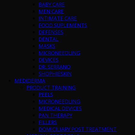
BABY CARE
MEN CARE
INTIMATE CARE
FOOD SUPLEMENTS
DEFENSES
DENTAL
MASKS
MICRONEEDLING
DEVICES
DR. SERRANO
SHOPHIESKIN
MEDIDERMA
PRODUCT TRAINING
PEELS
MICRONEEDLING
MEDICAL DEVICES
PAN THERAPY
FILLERS
DOMICILIARY POST TREATMENT