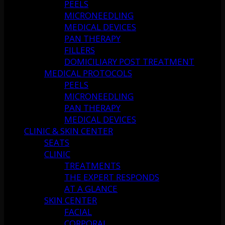
PEELS
MICRONEEDLING
MEDICAL DEVICES
PAN THERAPY
FILLERS
DOMICILIARY POST TREATMENT
MEDICAL PROTOCOLS
PEELS
MICRONEEDLING
PAN THERAPY
MEDICAL DEVICES
CLINIC & SKIN CENTER
SEATS
CLINIC
TREATMENTS
THE EXPERT RESPONDS
AT A GLANCE
SKIN CENTER
FACIAL
CORPORAL