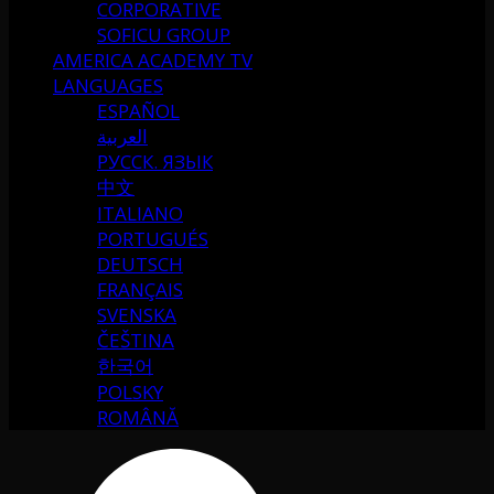
CORPORATIVE
SOFICU GROUP
AMERICA ACADEMY TV
LANGUAGES
ESPAÑOL
العربية
РУССК. ЯЗЫК
中文
ITALIANO
PORTUGUÉS
DEUTSCH
FRANÇAIS
SVENSKA
ČEŠTINA
한국어
POLSKY
ROMÂNĂ