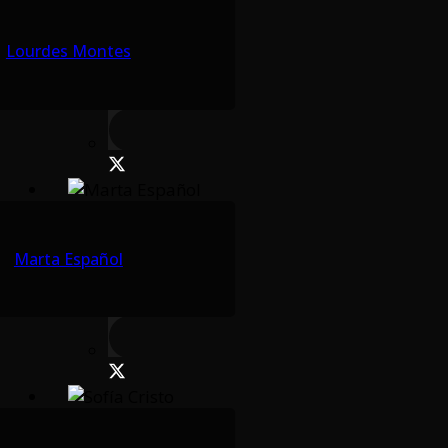
Lourdes Montes
Marta Español