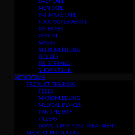
BABY CARE
MEN CARE
INTIMATE CARE
FOOD SUPLEMENTS
DEFENSES
DENTAL
MASKS
MICRONEEDLING
DEVICES
DR. SERRANO
SHOPHIESKIN
MEDIDERMA
PRODUCT TRAINING
PEELS
MICRONEEDLING
MEDICAL DEVICES
PAN THERAPY
FILLERS
DOMICILIARY POST TREATMENT
MEDICAL PROTOCOLS