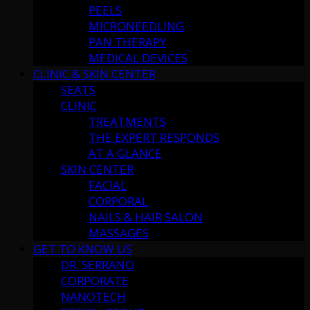
PEELS
MICRONEEDLING
PAN THERAPY
MEDICAL DEVICES
CLINIC & SKIN CENTER
SEATS
CLINIC
TREATMENTS
THE EXPERT RESPONDS
AT A GLANCE
SKIN CENTER
FACIAL
CORPORAL
NAILS & HAIR SALON
MASSAGES
GET TO KNOW US
DR. SERRANO
CORPORATE
NANOTECH