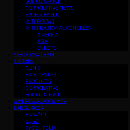
SOFICU GROUP
CORPORATIVE NEWS
SPONSORSHIP
INTERVIEWS
INTERNATIONAL CONGRESS
AMERICA
ASIA
EUROPE
SESDERMA TEAM
SHORTS
CLINIC
SKIN CENTER
PRODUCTS
CORPORATIVE
SOFICU GROUP
AMERICA ACADEMY TV
LANGUAGES
ESPAÑOL
العربية
РУССК. ЯЗЫК