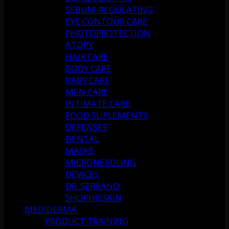
SEBUM-REGULATING
EYE CONTOUR CARE
PHOTOPROTECTION
ATOPY
HAIR CARE
BODY CARE
BABY CARE
MEN CARE
INTIMATE CARE
FOOD SUPLEMENTS
DEFENSES
DENTAL
MASKS
MICRONEEDLING
DEVICES
DR. SERRANO
SHOPHIESKIN
MEDIDERMA
PRODUCT TRAINING