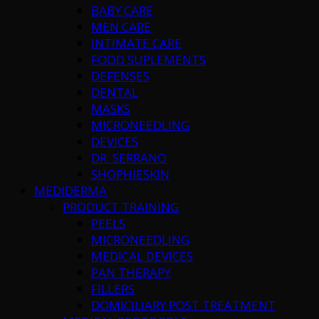
BABY CARE
MEN CARE
INTIMATE CARE
FOOD SUPLEMENTS
DEFENSES
DENTAL
MASKS
MICRONEEDLING
DEVICES
DR. SERRANO
SHOPHIESKIN
MEDIDERMA
PRODUCT TRAINING
PEELS
MICRONEEDLING
MEDICAL DEVICES
PAN THERAPY
FILLERS
DOMICILIARY POST TREATMENT