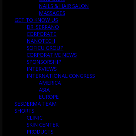
NAILS & HAIR SALON
MASSAGES
GET TO KNOW US
DR. SERRANO
CORPORATE
NANOTECH
SOFICU GROUP
CORPORATIVE NEWS
SPONSORSHIP
INTERVIEWS
INTERNATIONAL CONGRESS
AMERICA
ASIA
EUROPE
SESDERMA TEAM
SHORTS
CLINIC
SKIN CENTER
PRODUCTS