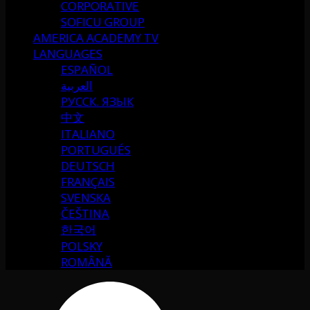
CORPORATIVE
SOFICU GROUP
AMERICA ACADEMY TV
LANGUAGES
ESPAÑOL
العربية
РУССК. ЯЗЫК
中文
ITALIANO
PORTUGUÉS
DEUTSCH
FRANÇAIS
SVENSKA
ČEŠTINA
한국어
POLSKY
ROMÂNĂ