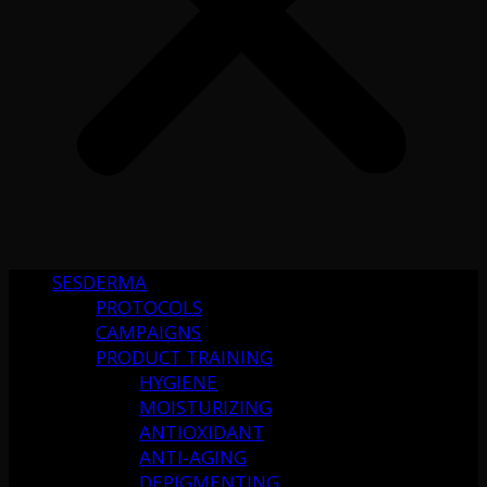
SESDERMA
PROTOCOLS
CAMPAIGNS
PRODUCT TRAINING
HYGIENE
MOISTURIZING
ANTIOXIDANT
ANTI-AGING
DEPIGMENTING