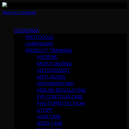
Skip to content
SESDERMA
PROTOCOLS
CAMPAIGNS
PRODUCT TRAINING
HYGIENE
MOISTURIZING
ANTIOXIDANT
ANTI-AGING
DEPIGMENTING
SEBUM-REGULATING
EYE CONTOUR CARE
PHOTOPROTECTION
ATOPY
HAIR CARE
BODY CARE