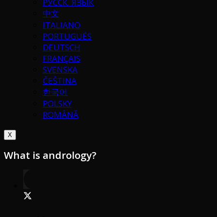
РУССК. ЯЗЫК
中文
ITALIANO
PORTUGUÉS
DEUTSCH
FRANÇAIS
SVENSKA
ČEŠTINA
한국어
POLSKY
ROMÂNĂ
X
What is andrology?