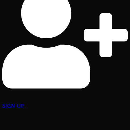
SIGN UP