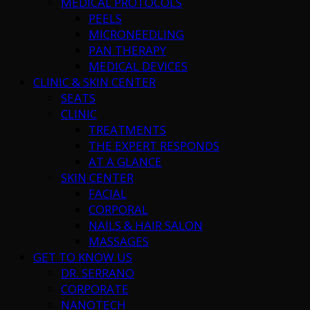
MEDICAL PROTOCOLS
PEELS
MICRONEEDLING
PAN THERAPY
MEDICAL DEVICES
CLINIC & SKIN CENTER
SEATS
CLINIC
TREATMENTS
THE EXPERT RESPONDS
AT A GLANCE
SKIN CENTER
FACIAL
CORPORAL
NAILS & HAIR SALON
MASSAGES
GET TO KNOW US
DR. SERRANO
CORPORATE
NANOTECH