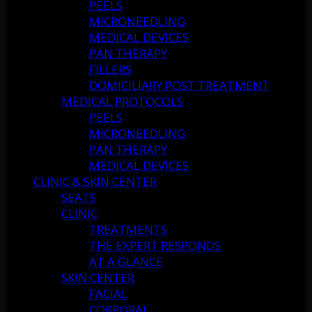
PEELS
MICRONEEDLING
MEDICAL DEVICES
PAN THERAPY
FILLERS
DOMICILIARY POST TREATMENT
MEDICAL PROTOCOLS
PEELS
MICRONEEDLING
PAN THERAPY
MEDICAL DEVICES
CLINIC & SKIN CENTER
SEATS
CLINIC
TREATMENTS
THE EXPERT RESPONDS
AT A GLANCE
SKIN CENTER
FACIAL
CORPORAL