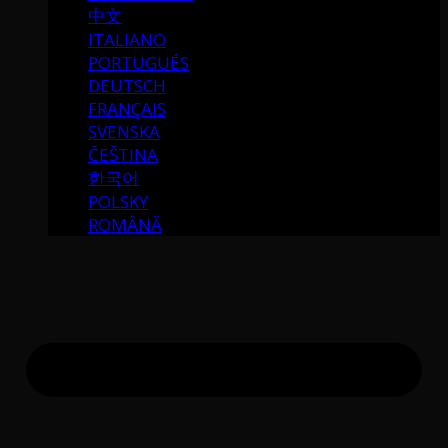
中文
ITALIANO
PORTUGUÉS
DEUTSCH
FRANÇAIS
SVENSKA
ČEŠTINA
한국어
POLSKY
ROMÂNĂ