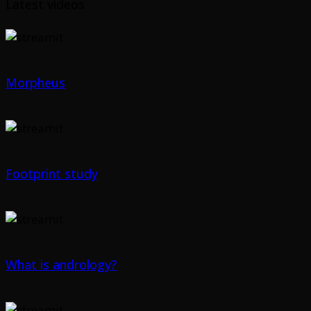
Latest videos
Morpheus
Footprint study
What is andrology?