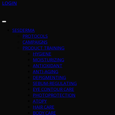
LOGIN
SESDERMA
PROTOCOLS
CAMPAIGNS
PRODUCT TRAINING
HYGIENE
MOISTURIZING
ANTIOXIDANT
ANTI-AGING
DEPIGMENTING
SEBUM-REGULATING
EYE CONTOUR CARE
PHOTOPROTECTION
ATOPY
HAIR CARE
BODY CARE