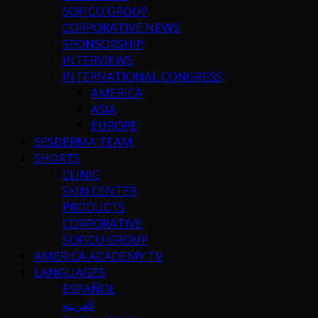
SOFICU GROUP
CORPORATIVE NEWS
SPONSORSHIP
INTERVIEWS
INTERNATIONAL CONGRESS
AMERICA
ASIA
EUROPE
SESDERMA TEAM
SHORTS
CLINIC
SKIN CENTER
PRODUCTS
CORPORATIVE
SOFICU GROUP
AMERICA ACADEMY TV
LANGUAGES
ESPAÑOL
العربية