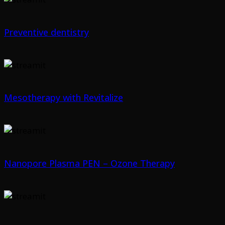
Preventive dentistry
Mesotherapy with Revitalize
Nanopore Plasma PEN – Ozone Therapy