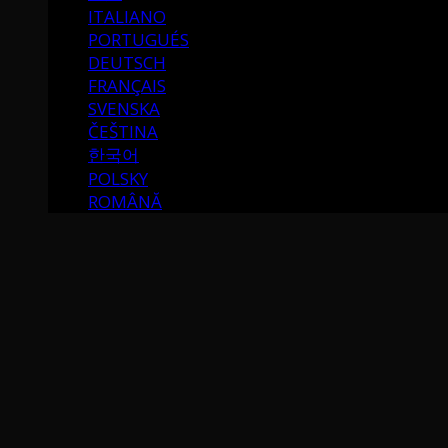
ITALIANO
PORTUGUÉS
DEUTSCH
FRANÇAIS
SVENSKA
ČEŠTINA
한국어
POLSKY
ROMÂNĂ