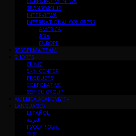
CORPORATIVE NEWS
SPONSORSHIP
INTERVIEWS
INTERNATIONAL CONGRESS
AMERICA
ASIA
EUROPE
SESDERMA TEAM
SHORTS
CLINIC
SKIN CENTER
PRODUCTS
CORPORATIVE
SOFICU GROUP
AMERICA ACADEMY TV
LANGUAGES
ESPAÑOL
العربية
РУССК. ЯЗЫК
中文