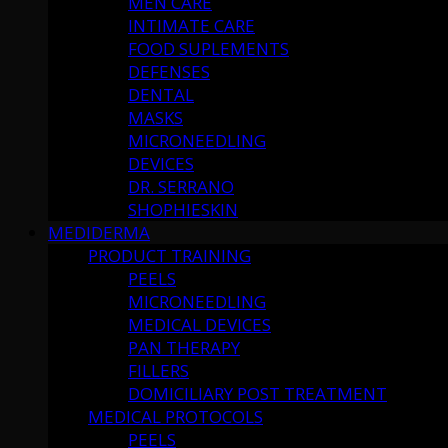
MEN CARE
INTIMATE CARE
FOOD SUPLEMENTS
DEFENSES
DENTAL
MASKS
MICRONEEDLING
DEVICES
DR. SERRANO
SHOPHIESKIN
MEDIDERMA
PRODUCT TRAINING
PEELS
MICRONEEDLING
MEDICAL DEVICES
PAN THERAPY
FILLERS
DOMICILIARY POST TREATMENT
MEDICAL PROTOCOLS
PEELS