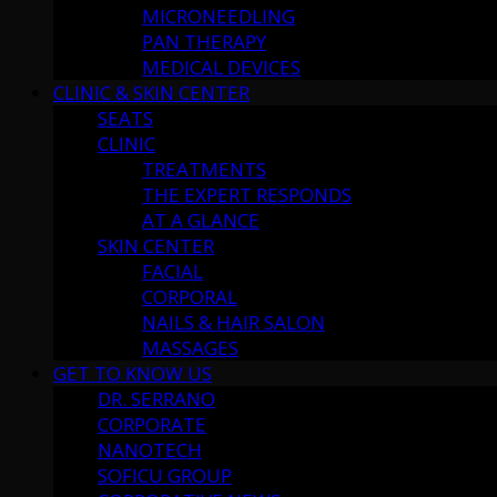
MICRONEEDLING
PAN THERAPY
MEDICAL DEVICES
CLINIC & SKIN CENTER
SEATS
CLINIC
TREATMENTS
THE EXPERT RESPONDS
AT A GLANCE
SKIN CENTER
FACIAL
CORPORAL
NAILS & HAIR SALON
MASSAGES
GET TO KNOW US
DR. SERRANO
CORPORATE
NANOTECH
SOFICU GROUP