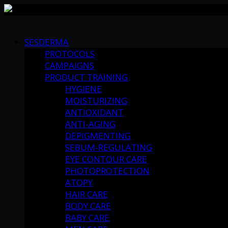
Skip
to
SESDERMA
content
PROTOCOLS
CAMPAIGNS
PRODUCT TRAINING
HYGIENE
MOISTURIZING
ANTIOXIDANT
ANTI-AGING
DEPIGMENTING
SEBUM-REGULATING
EYE CONTOUR CARE
PHOTOPROTECTION
ATOPY
HAIR CARE
BODY CARE
BABY CARE