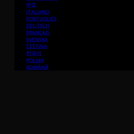
中文
ITALIANO
PORTUGUÉS
DEUTSCH
FRANÇAIS
SVENSKA
ČEŠTINA
한국어
POLSKY
ROMÂNĂ