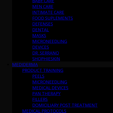
BABY CARE
MEN CARE
INTIMATE CARE
FOOD SUPLEMENTS
DEFENSES
DENTAL
MASKS
MICRONEEDLING
DEVICES
DR. SERRANO
SHOPHIESKIN
MEDIDERMA
PRODUCT TRAINING
PEELS
MICRONEEDLING
MEDICAL DEVICES
PAN THERAPY
FILLERS
DOMICILIARY POST TREATMENT
MEDICAL PROTOCOLS