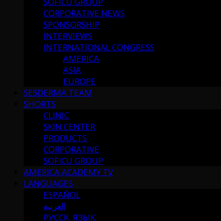
SOFICU GROUP
CORPORATIVE NEWS
SPONSORSHIP
INTERVIEWS
INTERNATIONAL CONGRESS
AMERICA
ASIA
EUROPE
SESDERMA TEAM
SHORTS
CLINIC
SKIN CENTER
PRODUCTS
CORPORATIVE
SOFICU GROUP
AMERICA ACADEMY TV
LANGUAGES
ESPAÑOL
العربية
РУССК. ЯЗЫК