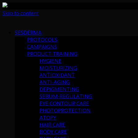
Skip to content
SESDERMA
PROTOCOLS
CAMPAIGNS
PRODUCT TRAINING
HYGIENE
MOISTURIZING
ANTIOXIDANT
ANTI-AGING
DEPIGMENTING
SEBUM-REGULATING
EYE CONTOUR CARE
PHOTOPROTECTION
ATOPY
HAIR CARE
BODY CARE