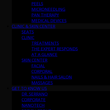
PEELS
MICRONEEDLING
PAN THERAPY
MEDICAL DEVICES
CLINIC & SKIN CENTER
SEATS
CLINIC
TREATMENTS
THE EXPERT RESPONDS
AT A GLANCE
SKIN CENTER
FACIAL
CORPORAL
NAILS & HAIR SALON
MASSAGES
GET TO KNOW US
DR. SERRANO
CORPORATE
NANOTECH