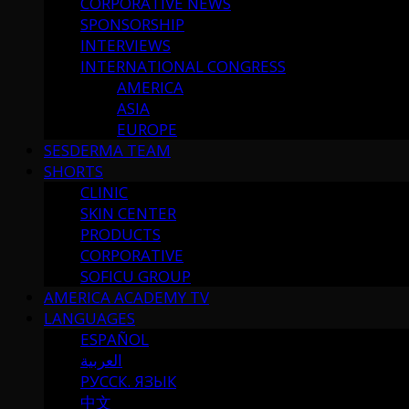
CORPORATIVE NEWS
SPONSORSHIP
INTERVIEWS
INTERNATIONAL CONGRESS
AMERICA
ASIA
EUROPE
SESDERMA TEAM
SHORTS
CLINIC
SKIN CENTER
PRODUCTS
CORPORATIVE
SOFICU GROUP
AMERICA ACADEMY TV
LANGUAGES
ESPAÑOL
العربية
РУССК. ЯЗЫК
中文