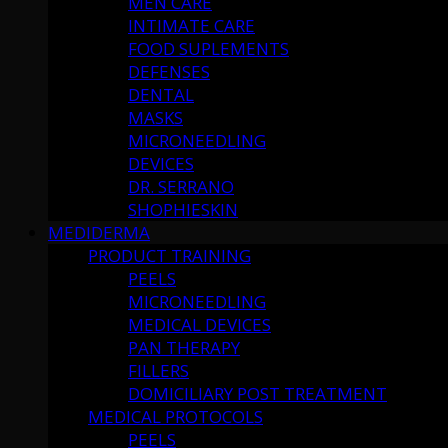
MEN CARE
INTIMATE CARE
FOOD SUPLEMENTS
DEFENSES
DENTAL
MASKS
MICRONEEDLING
DEVICES
DR. SERRANO
SHOPHIESKIN
MEDIDERMA
PRODUCT TRAINING
PEELS
MICRONEEDLING
MEDICAL DEVICES
PAN THERAPY
FILLERS
DOMICILIARY POST TREATMENT
MEDICAL PROTOCOLS
PEELS