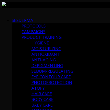
Skip
to
SESDERMA
content
PROTOCOLS
CAMPAIGNS
PRODUCT TRAINING
HYGIENE
MOISTURIZING
ANTIOXIDANT
ANTI-AGING
DEPIGMENTING
SEBUM-REGULATING
EYE CONTOUR CARE
PHOTOPROTECTION
ATOPY
HAIR CARE
BODY CARE
BABY CARE