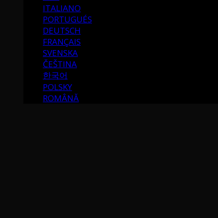
ITALIANO
PORTUGUÉS
DEUTSCH
FRANÇAIS
SVENSKA
ČEŠTINA
한국어
POLSKY
ROMÂNĂ