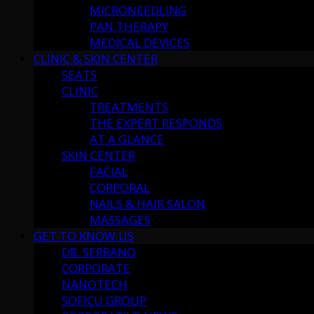
MICRONEEDLING
PAN THERAPY
MEDICAL DEVICES
CLINIC & SKIN CENTER
SEATS
CLINIC
TREATMENTS
THE EXPERT RESPONDS
AT A GLANCE
SKIN CENTER
FACIAL
CORPORAL
NAILS & HAIR SALON
MASSAGES
GET TO KNOW US
DR. SERRANO
CORPORATE
NANOTECH
SOFICU GROUP