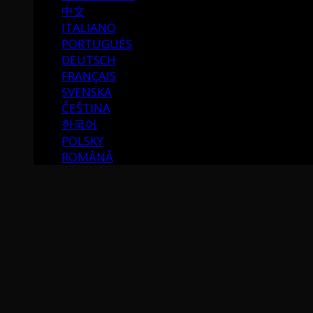
中文
ITALIANO
PORTUGUÉS
DEUTSCH
FRANÇAIS
SVENSKA
ČEŠTINA
한국어
POLSKY
ROMÂNĂ