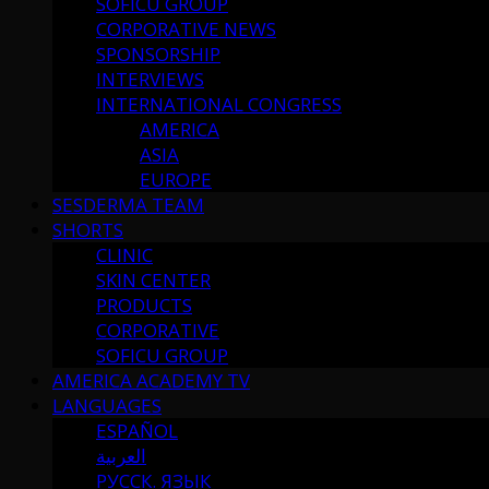
SOFICU GROUP
CORPORATIVE NEWS
SPONSORSHIP
INTERVIEWS
INTERNATIONAL CONGRESS
AMERICA
ASIA
EUROPE
SESDERMA TEAM
SHORTS
CLINIC
SKIN CENTER
PRODUCTS
CORPORATIVE
SOFICU GROUP
AMERICA ACADEMY TV
LANGUAGES
ESPAÑOL
العربية
РУССК. ЯЗЫК