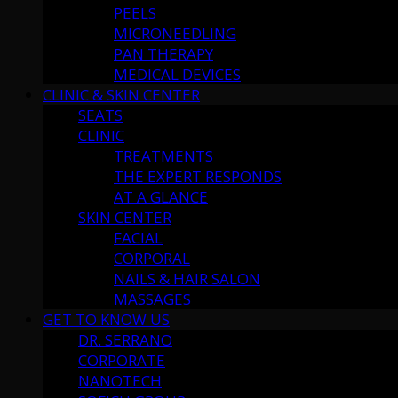
PEELS
MICRONEEDLING
PAN THERAPY
MEDICAL DEVICES
CLINIC & SKIN CENTER
SEATS
CLINIC
TREATMENTS
THE EXPERT RESPONDS
AT A GLANCE
SKIN CENTER
FACIAL
CORPORAL
NAILS & HAIR SALON
MASSAGES
GET TO KNOW US
DR. SERRANO
CORPORATE
NANOTECH