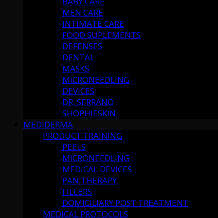
BABY CARE
MEN CARE
INTIMATE CARE
FOOD SUPLEMENTS
DEFENSES
DENTAL
MASKS
MICRONEEDLING
DEVICES
DR. SERRANO
SHOPHIESKIN
MEDIDERMA
PRODUCT TRAINING
PEELS
MICRONEEDLING
MEDICAL DEVICES
PAN THERAPY
FILLERS
DOMICILIARY POST TREATMENT
MEDICAL PROTOCOLS