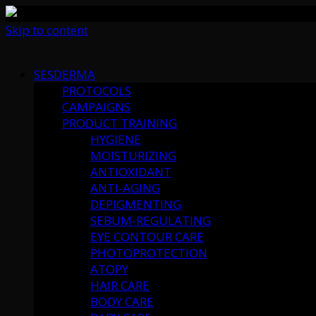
Skip to content
SESDERMA
PROTOCOLS
CAMPAIGNS
PRODUCT TRAINING
HYGIENE
MOISTURIZING
ANTIOXIDANT
ANTI-AGING
DEPIGMENTING
SEBUM-REGULATING
EYE CONTOUR CARE
PHOTOPROTECTION
ATOPY
HAIR CARE
BODY CARE