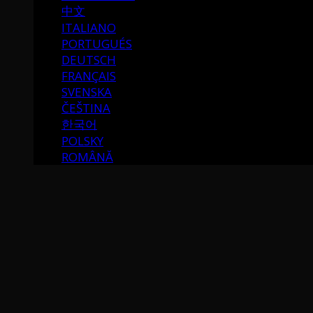
中文
ITALIANO
PORTUGUÉS
DEUTSCH
FRANÇAIS
SVENSKA
ČEŠTINA
한국어
POLSKY
ROMÂNĂ