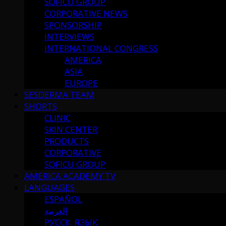
SOFICU GROUP
CORPORATIVE NEWS
SPONSORSHIP
INTERVIEWS
INTERNATIONAL CONGRESS
AMERICA
ASIA
EUROPE
SESDERMA TEAM
SHORTS
CLINIC
SKIN CENTER
PRODUCTS
CORPORATIVE
SOFICU GROUP
AMERICA ACADEMY TV
LANGUAGES
ESPAÑOL
العربية
РУССК. ЯЗЫК