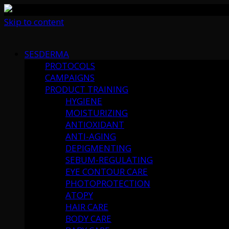
Skip to content
SESDERMA
PROTOCOLS
CAMPAIGNS
PRODUCT TRAINING
HYGIENE
MOISTURIZING
ANTIOXIDANT
ANTI-AGING
DEPIGMENTING
SEBUM-REGULATING
EYE CONTOUR CARE
PHOTOPROTECTION
ATOPY
HAIR CARE
BODY CARE