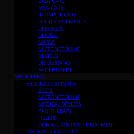
BABY CARE
MEN CARE
INTIMATE CARE
FOOD SUPLEMENTS
DEFENSES
DENTAL
MASKS
MICRONEEDLING
DEVICES
DR. SERRANO
SHOPHIESKIN
MEDIDERMA
PRODUCT TRAINING
PEELS
MICRONEEDLING
MEDICAL DEVICES
PAN THERAPY
FILLERS
DOMICILIARY POST TREATMENT
MEDICAL PROTOCOLS