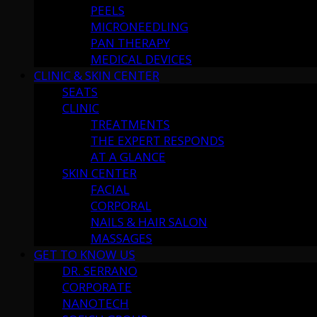
PEELS
MICRONEEDLING
PAN THERAPY
MEDICAL DEVICES
CLINIC & SKIN CENTER
SEATS
CLINIC
TREATMENTS
THE EXPERT RESPONDS
AT A GLANCE
SKIN CENTER
FACIAL
CORPORAL
NAILS & HAIR SALON
MASSAGES
GET TO KNOW US
DR. SERRANO
CORPORATE
NANOTECH