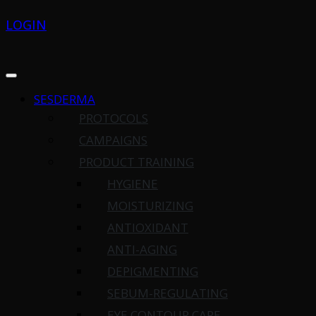
LOGIN
SESDERMA
PROTOCOLS
CAMPAIGNS
PRODUCT TRAINING
HYGIENE
MOISTURIZING
ANTIOXIDANT
ANTI-AGING
DEPIGMENTING
SEBUM-REGULATING
EYE CONTOUR CARE