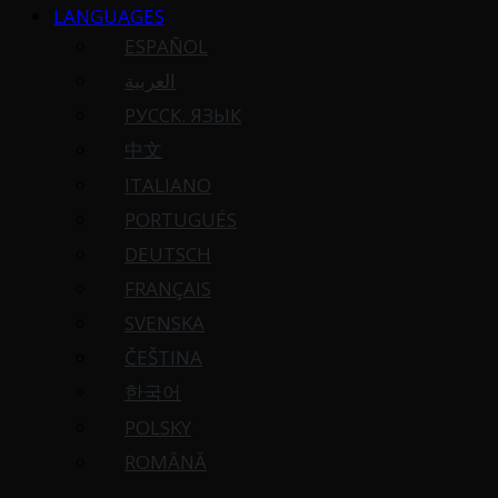
LANGUAGES
ESPAÑOL
العربية
РУССК. ЯЗЫК
中文
ITALIANO
PORTUGUÉS
DEUTSCH
FRANÇAIS
SVENSKA
ČEŠTINA
한국어
POLSKY
ROMÂNĂ