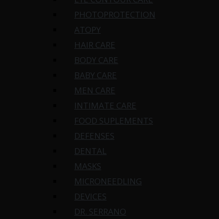
PHOTOPROTECTION
ATOPY
HAIR CARE
BODY CARE
BABY CARE
MEN CARE
INTIMATE CARE
FOOD SUPLEMENTS
DEFENSES
DENTAL
MASKS
MICRONEEDLING
DEVICES
DR. SERRANO