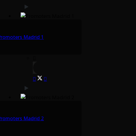
Promoters Madrid 1
Promoters Madrid 2