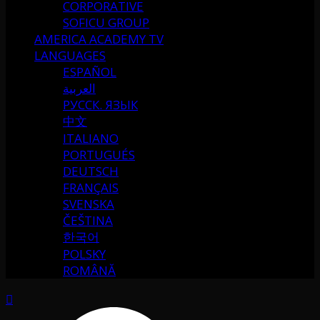
CORPORATIVE
SOFICU GROUP
AMERICA ACADEMY TV
LANGUAGES
ESPAÑOL
العربية
РУССК. ЯЗЫК
中文
ITALIANO
PORTUGUÉS
DEUTSCH
FRANÇAIS
SVENSKA
ČEŠTINA
한국어
POLSKY
ROMÂNĂ