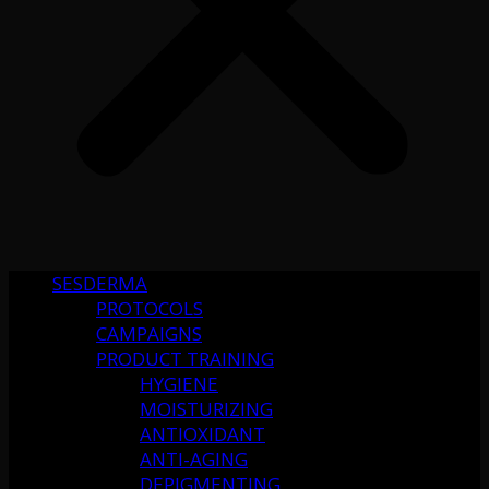
SESDERMA
PROTOCOLS
CAMPAIGNS
PRODUCT TRAINING
HYGIENE
MOISTURIZING
ANTIOXIDANT
ANTI-AGING
DEPIGMENTING