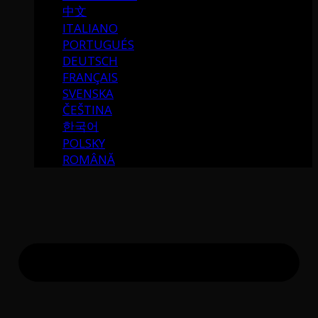
中文
ITALIANO
PORTUGUÉS
DEUTSCH
FRANÇAIS
SVENSKA
ČEŠTINA
한국어
POLSKY
ROMÂNĂ