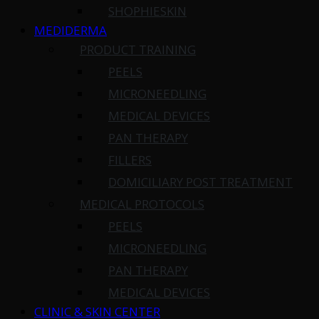
SHOPHIESKIN
MEDIDERMA
PRODUCT TRAINING
PEELS
MICRONEEDLING
MEDICAL DEVICES
PAN THERAPY
FILLERS
DOMICILIARY POST TREATMENT
MEDICAL PROTOCOLS
PEELS
MICRONEEDLING
PAN THERAPY
MEDICAL DEVICES
CLINIC & SKIN CENTER