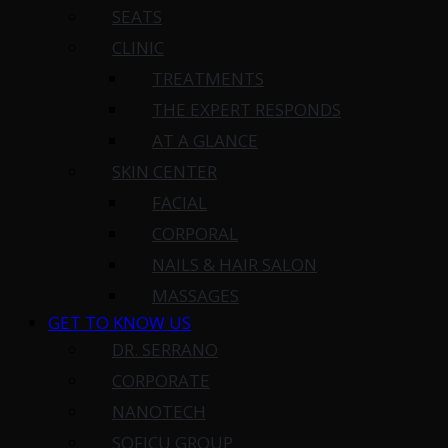
SEATS
CLINIC
TREATMENTS
THE EXPERT RESPONDS
AT A GLANCE
SKIN CENTER
FACIAL
CORPORAL
NAILS & HAIR SALON
MASSAGES
GET TO KNOW US
DR. SERRANO
CORPORATE
NANOTECH
SOFICU GROUP