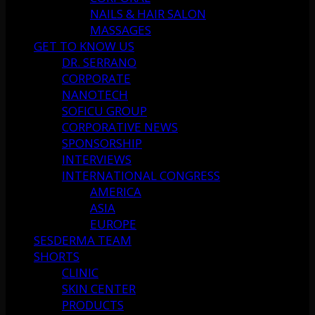
NAILS & HAIR SALON
MASSAGES
GET TO KNOW US
DR. SERRANO
CORPORATE
NANOTECH
SOFICU GROUP
CORPORATIVE NEWS
SPONSORSHIP
INTERVIEWS
INTERNATIONAL CONGRESS
AMERICA
ASIA
EUROPE
SESDERMA TEAM
SHORTS
CLINIC
SKIN CENTER
PRODUCTS