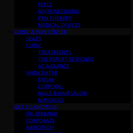
PEELS
MICRONEEDLING
PAN THERAPY
MEDICAL DEVICES
CLINIC & SKIN CENTER
SEATS
CLINIC
TREATMENTS
THE EXPERT RESPONDS
AT A GLANCE
SKIN CENTER
FACIAL
CORPORAL
NAILS & HAIR SALON
MASSAGES
GET TO KNOW US
DR. SERRANO
CORPORATE
NANOTECH