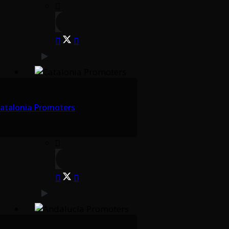
atalonia Promoters