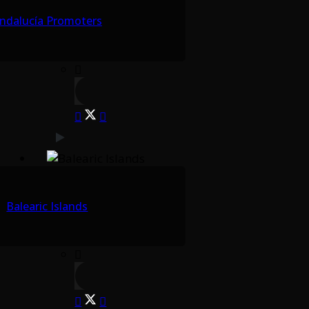
ndalucía Promoters
Balearic Islands