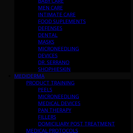
BABY CARE
MEN CARE
INTIMATE CARE
FOOD SUPLEMENTS
DEFENSES
DENTAL
MASKS
MICRONEEDLING
DEVICES
DR. SERRANO
SHOPHIESKIN
MEDIDERMA
PRODUCT TRAINING
PEELS
MICRONEEDLING
MEDICAL DEVICES
PAN THERAPY
FILLERS
DOMICILIARY POST TREATMENT
MEDICAL PROTOCOLS