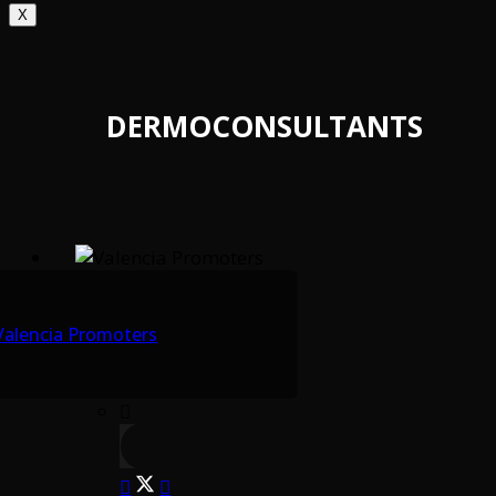
X
DERMOCONSULTANTS
Valencia Promoters