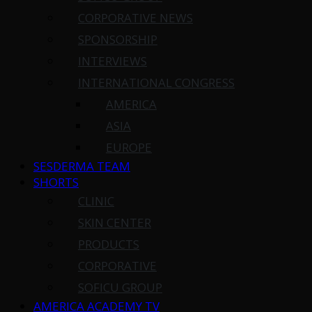
CORPORATIVE NEWS
SPONSORSHIP
INTERVIEWS
INTERNATIONAL CONGRESS
AMERICA
ASIA
EUROPE
SESDERMA TEAM
SHORTS
CLINIC
SKIN CENTER
PRODUCTS
CORPORATIVE
SOFICU GROUP
AMERICA ACADEMY TV