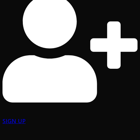
SIGN UP