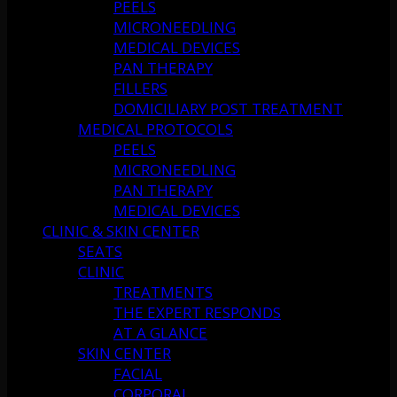
PEELS
MICRONEEDLING
MEDICAL DEVICES
PAN THERAPY
FILLERS
DOMICILIARY POST TREATMENT
MEDICAL PROTOCOLS
PEELS
MICRONEEDLING
PAN THERAPY
MEDICAL DEVICES
CLINIC & SKIN CENTER
SEATS
CLINIC
TREATMENTS
THE EXPERT RESPONDS
AT A GLANCE
SKIN CENTER
FACIAL
CORPORAL