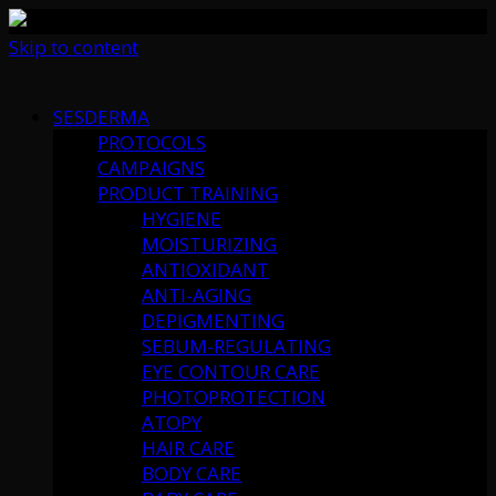
Skip to content
SESDERMA
PROTOCOLS
CAMPAIGNS
PRODUCT TRAINING
HYGIENE
MOISTURIZING
ANTIOXIDANT
ANTI-AGING
DEPIGMENTING
SEBUM-REGULATING
EYE CONTOUR CARE
PHOTOPROTECTION
ATOPY
HAIR CARE
BODY CARE