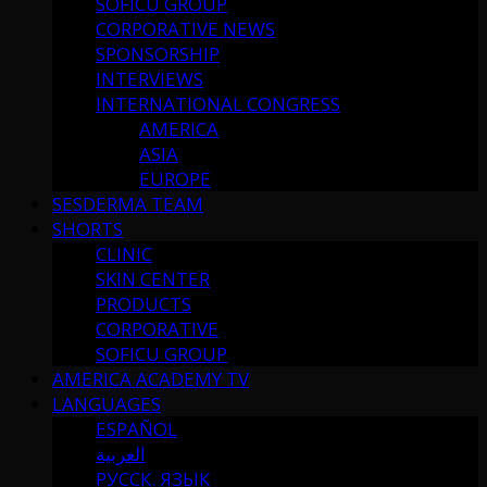
SOFICU GROUP
CORPORATIVE NEWS
SPONSORSHIP
INTERVIEWS
INTERNATIONAL CONGRESS
AMERICA
ASIA
EUROPE
SESDERMA TEAM
SHORTS
CLINIC
SKIN CENTER
PRODUCTS
CORPORATIVE
SOFICU GROUP
AMERICA ACADEMY TV
LANGUAGES
ESPAÑOL
العربية
РУССК. ЯЗЫК