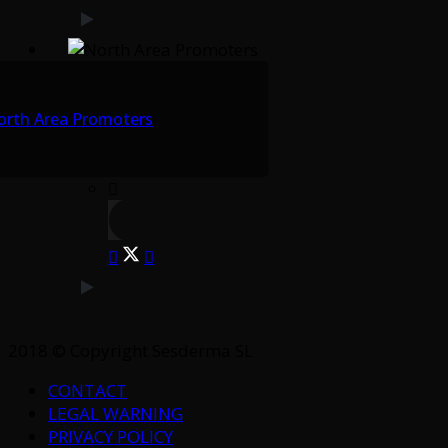
orth Area Promoters
2018 © Copyright Sesderma SL
CONTACT
LEGAL WARNING
PRIVACY POLICY