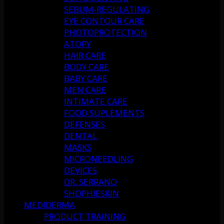
SEBUM-REGULATING
EYE CONTOUR CARE
PHOTOPROTECTION
ATOPY
HAIR CARE
BODY CARE
BABY CARE
MEN CARE
INTIMATE CARE
FOOD SUPLEMENTS
DEFENSES
DENTAL
MASKS
MICRONEEDLING
DEVICES
DR. SERRANO
SHOPHIESKIN
MEDIDERMA
PRODUCT TRAINING