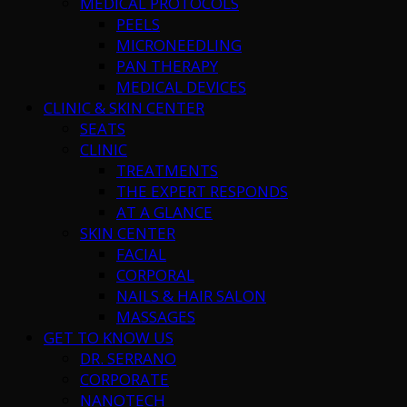
MEDICAL PROTOCOLS
PEELS
MICRONEEDLING
PAN THERAPY
MEDICAL DEVICES
CLINIC & SKIN CENTER
SEATS
CLINIC
TREATMENTS
THE EXPERT RESPONDS
AT A GLANCE
SKIN CENTER
FACIAL
CORPORAL
NAILS & HAIR SALON
MASSAGES
GET TO KNOW US
DR. SERRANO
CORPORATE
NANOTECH