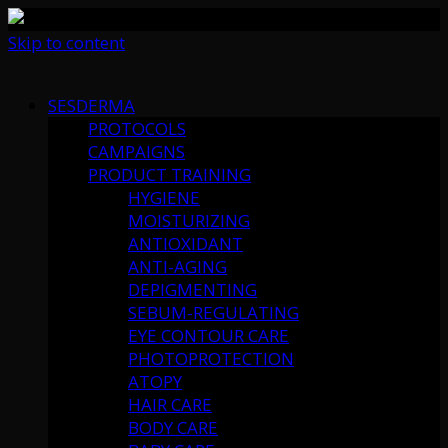
Skip to content
SESDERMA
PROTOCOLS
CAMPAIGNS
PRODUCT TRAINING
HYGIENE
MOISTURIZING
ANTIOXIDANT
ANTI-AGING
DEPIGMENTING
SEBUM-REGULATING
EYE CONTOUR CARE
PHOTOPROTECTION
ATOPY
HAIR CARE
BODY CARE