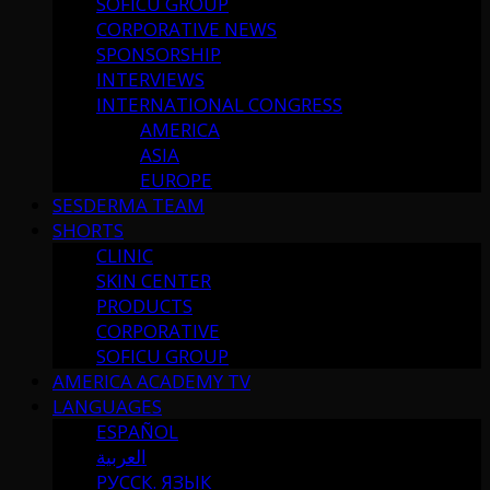
SOFICU GROUP
CORPORATIVE NEWS
SPONSORSHIP
INTERVIEWS
INTERNATIONAL CONGRESS
AMERICA
ASIA
EUROPE
SESDERMA TEAM
SHORTS
CLINIC
SKIN CENTER
PRODUCTS
CORPORATIVE
SOFICU GROUP
AMERICA ACADEMY TV
LANGUAGES
ESPAÑOL
العربية
РУССК. ЯЗЫК