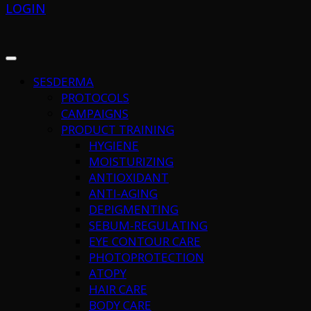
LOGIN
SESDERMA
PROTOCOLS
CAMPAIGNS
PRODUCT TRAINING
HYGIENE
MOISTURIZING
ANTIOXIDANT
ANTI-AGING
DEPIGMENTING
SEBUM-REGULATING
EYE CONTOUR CARE
PHOTOPROTECTION
ATOPY
HAIR CARE
BODY CARE