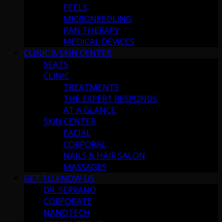
PEELS
MICRONEEDLING
PAN THERAPY
MEDICAL DEVICES
CLINIC & SKIN CENTER
SEATS
CLINIC
TREATMENTS
THE EXPERT RESPONDS
AT A GLANCE
SKIN CENTER
FACIAL
CORPORAL
NAILS & HAIR SALON
MASSAGES
GET TO KNOW US
DR. SERRANO
CORPORATE
NANOTECH