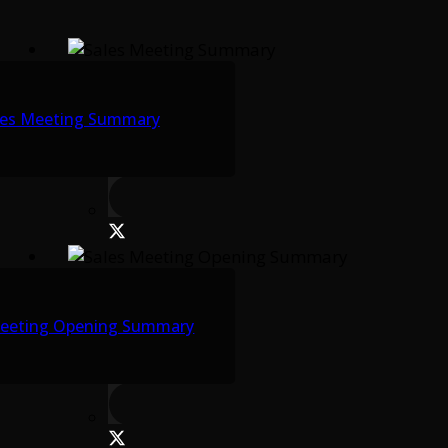
les Meeting Summary
Meeting Opening Summary