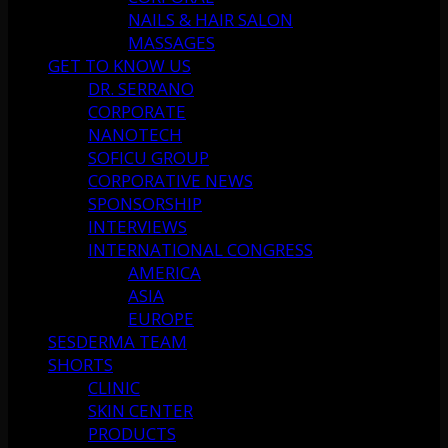
NAILS & HAIR SALON
MASSAGES
GET TO KNOW US
DR. SERRANO
CORPORATE
NANOTECH
SOFICU GROUP
CORPORATIVE NEWS
SPONSORSHIP
INTERVIEWS
INTERNATIONAL CONGRESS
AMERICA
ASIA
EUROPE
SESDERMA TEAM
SHORTS
CLINIC
SKIN CENTER
PRODUCTS