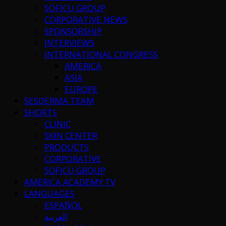
SOFICU GROUP
CORPORATIVE NEWS
SPONSORSHIP
INTERVIEWS
INTERNATIONAL CONGRESS
AMERICA
ASIA
EUROPE
SESDERMA TEAM
SHORTS
CLINIC
SKIN CENTER
PRODUCTS
CORPORATIVE
SOFICU GROUP
AMERICA ACADEMY TV
LANGUAGES
ESPAÑOL
العربية