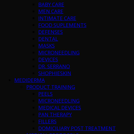
BABY CARE
MEN CARE
INTIMATE CARE
FOOD SUPLEMENTS
DEFENSES
DENTAL
MASKS
MICRONEEDLING
DEVICES
DR. SERRANO
SHOPHIESKIN
MEDIDERMA
PRODUCT TRAINING
PEELS
MICRONEEDLING
MEDICAL DEVICES
PAN THERAPY
FILLERS
DOMICILIARY POST TREATMENT