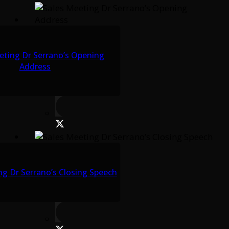
eting Dr Serrano’s Opening
Address
ng Dr Serrano’s Closing Speech