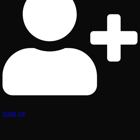
SIGN UP