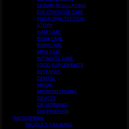
SEBUM-REGULATING
EYE CONTOUR CARE
PHOTOPROTECTION
ATOPY
HAIR CARE
BODY CARE
BABY CARE
MEN CARE
INTIMATE CARE
FOOD SUPLEMENTS
DEFENSES
DENTAL
MASKS
MICRONEEDLING
DEVICES
DR. SERRANO
SHOPHIESKIN
MEDIDERMA
PRODUCT TRAINING