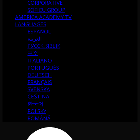
CORPORATIVE
SOFICU GROUP
AMERICA ACADEMY TV
LANGUAGES
ESPAÑOL
العربية
РУССК. ЯЗЫК
中文
ITALIANO
PORTUGUÉS
DEUTSCH
FRANÇAIS
SVENSKA
ČEŠTINA
한국어
POLSKY
ROMÂNĂ