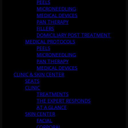
PEELS
MICRONEEDLING
MEDICAL DEVICES
PAN THERAPY
FILLERS
DOMICILIARY POST TREATMENT
MEDICAL PROTOCOLS
PEELS
MICRONEEDLING
PAN THERAPY
MEDICAL DEVICES
CLINIC & SKIN CENTER
SEATS
CLINIC
TREATMENTS
THE EXPERT RESPONDS
AT A GLANCE
SKIN CENTER
FACIAL
CORPORAL