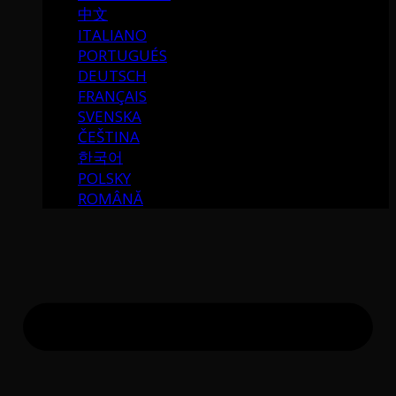
中文
ITALIANO
PORTUGUÉS
DEUTSCH
FRANÇAIS
SVENSKA
ČEŠTINA
한국어
POLSKY
ROMÂNĂ