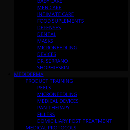
BABY CARE
MEN CARE
INTIMATE CARE
FOOD SUPLEMENTS
DEFENSES
DENTAL
MASKS
MICRONEEDLING
DEVICES
DR. SERRANO
SHOPHIESKIN
MEDIDERMA
PRODUCT TRAINING
PEELS
MICRONEEDLING
MEDICAL DEVICES
PAN THERAPY
FILLERS
DOMICILIARY POST TREATMENT
MEDICAL PROTOCOLS