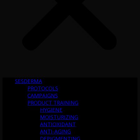
SESDERMA
PROTOCOLS
CAMPAIGNS
PRODUCT TRAINING
HYGIENE
MOISTURIZING
ANTIOXIDANT
ANTI-AGING
DEPIGMENTING