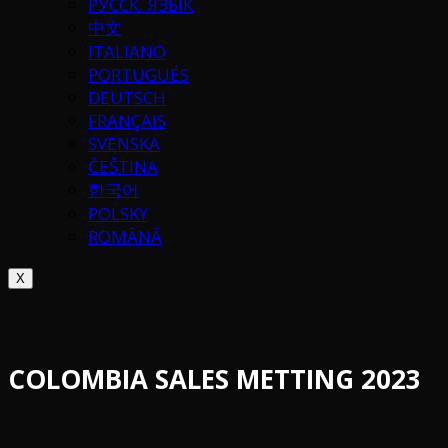
РУССК. ЯЗЫК
中文
ITALIANO
PORTUGUÉS
DEUTSCH
FRANÇAIS
SVENSKA
ČEŠTINA
한국어
POLSKY
ROMÂNĂ
X
COLOMBIA SALES METTING 2023