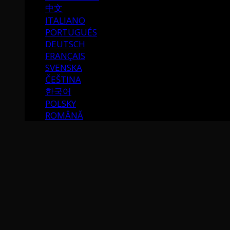
中文
ITALIANO
PORTUGUÉS
DEUTSCH
FRANÇAIS
SVENSKA
ČEŠTINA
한국어
POLSKY
ROMÂNĂ