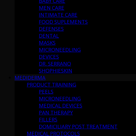
BABY CARE
MEN CARE
INTIMATE CARE
FOOD SUPLEMENTS
DEFENSES
DENTAL
MASKS
MICRONEEDLING
DEVICES
DR. SERRANO
SHOPHIESKIN
MEDIDERMA
PRODUCT TRAINING
PEELS
MICRONEEDLING
MEDICAL DEVICES
PAN THERAPY
FILLERS
DOMICILIARY POST TREATMENT
MEDICAL PROTOCOLS