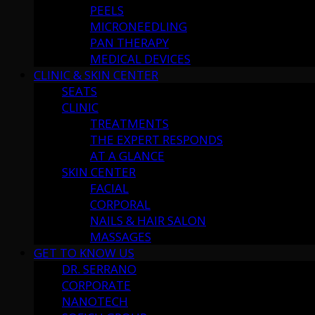
PEELS
MICRONEEDLING
PAN THERAPY
MEDICAL DEVICES
CLINIC & SKIN CENTER
SEATS
CLINIC
TREATMENTS
THE EXPERT RESPONDS
AT A GLANCE
SKIN CENTER
FACIAL
CORPORAL
NAILS & HAIR SALON
MASSAGES
GET TO KNOW US
DR. SERRANO
CORPORATE
NANOTECH