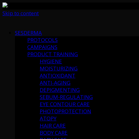
Skip to content
SESDERMA
PROTOCOLS
CAMPAIGNS
PRODUCT TRAINING
HYGIENE
MOISTURIZING
ANTIOXIDANT
ANTI-AGING
DEPIGMENTING
SEBUM-REGULATING
EYE CONTOUR CARE
PHOTOPROTECTION
ATOPY
HAIR CARE
BODY CARE