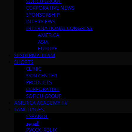
SOFICU GROUP
CORPORATIVE NEWS
SPONSORSHIP
INTERVIEWS
INTERNATIONAL CONGRESS
AMERICA
ASIA
EUROPE
SESDERMA TEAM
SHORTS
CLINIC
SKIN CENTER
PRODUCTS
CORPORATIVE
SOFICU GROUP
AMERICA ACADEMY TV
LANGUAGES
ESPAÑOL
العربية
РУССК. ЯЗЫК