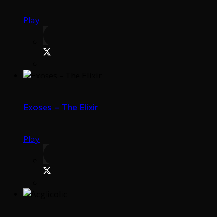
Play
Exoses – The Elixir
Play