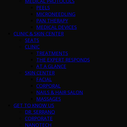
MEDICAL PROTOCOLS
PEELS
MICRONEEDLING
PAN THERAPY
MEDICAL DEVICES
CLINIC & SKIN CENTER
SEATS
CLINIC
TREATMENTS
THE EXPERT RESPONDS
AT A GLANCE
SKIN CENTER
FACIAL
CORPORAL
NAILS & HAIR SALON
MASSAGES
GET TO KNOW US
DR. SERRANO
CORPORATE
NANOTECH