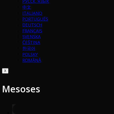
РУССК. ЯЗЫК
中文
ITALIANO
PORTUGUÉS
DEUTSCH
FRANÇAIS
SVENSKA
ČEŠTINA
한국어
POLSKY
ROMÂNĂ
X
Mesoses