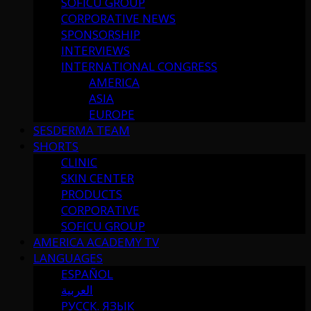
SOFICU GROUP
CORPORATIVE NEWS
SPONSORSHIP
INTERVIEWS
INTERNATIONAL CONGRESS
AMERICA
ASIA
EUROPE
SESDERMA TEAM
SHORTS
CLINIC
SKIN CENTER
PRODUCTS
CORPORATIVE
SOFICU GROUP
AMERICA ACADEMY TV
LANGUAGES
ESPAÑOL
العربية
РУССК. ЯЗЫК