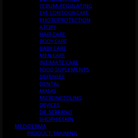
SEBUM-REGULATING
EYE CONTOUR CARE
PHOTOPROTECTION
ATOPY
HAIR CARE
BODY CARE
BABY CARE
MEN CARE
INTIMATE CARE
FOOD SUPLEMENTS
DEFENSES
DENTAL
MASKS
MICRONEEDLING
DEVICES
DR. SERRANO
SHOPHIESKIN
MEDIDERMA
PRODUCT TRAINING