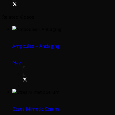
Related Videos
Ampoules – Antiaging
Play
Btses Mimetic Serum