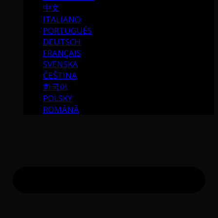
中文
ITALIANO
PORTUGUÉS
DEUTSCH
FRANÇAIS
SVENSKA
ČEŠTINA
한국어
POLSKY
ROMÂNĂ