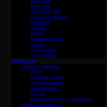
BABY CARE
MEN CARE
INTIMATE CARE
FOOD SUPLEMENTS
DEFENSES
DENTAL
MASKS
MICRONEEDLING
DEVICES
DR. SERRANO
SHOPHIESKIN
MEDIDERMA
PRODUCT TRAINING
PEELS
MICRONEEDLING
MEDICAL DEVICES
PAN THERAPY
FILLERS
DOMICILIARY POST TREATMENT
MEDICAL PROTOCOLS