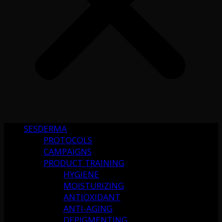
SESDERMA
PROTOCOLS
CAMPAIGNS
PRODUCT TRAINING
HYGIENE
MOISTURIZING
ANTIOXIDANT
ANTI-AGING
DEPIGMENTING