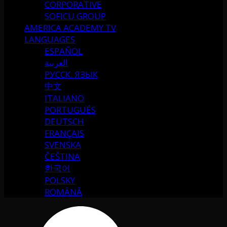
CORPORATIVE
SOFICU GROUP
AMERICA ACADEMY TV
LANGUAGES
ESPAÑOL
العربية
РУССК. ЯЗЫК
中文
ITALIANO
PORTUGUÉS
DEUTSCH
FRANÇAIS
SVENSKA
ČEŠTINA
한국어
POLSKY
ROMÂNĂ