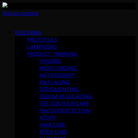
Skip to content
SESDERMA
PROTOCOLS
CAMPAIGNS
PRODUCT TRAINING
HYGIENE
MOISTURIZING
ANTIOXIDANT
ANTI-AGING
DEPIGMENTING
SEBUM-REGULATING
EYE CONTOUR CARE
PHOTOPROTECTION
ATOPY
HAIR CARE
BODY CARE