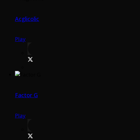
Acglicolic
Play
Factor G
Play