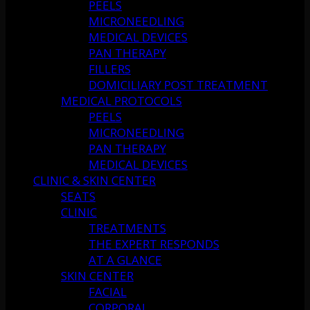
PEELS
MICRONEEDLING
MEDICAL DEVICES
PAN THERAPY
FILLERS
DOMICILIARY POST TREATMENT
MEDICAL PROTOCOLS
PEELS
MICRONEEDLING
PAN THERAPY
MEDICAL DEVICES
CLINIC & SKIN CENTER
SEATS
CLINIC
TREATMENTS
THE EXPERT RESPONDS
AT A GLANCE
SKIN CENTER
FACIAL
CORPORAL