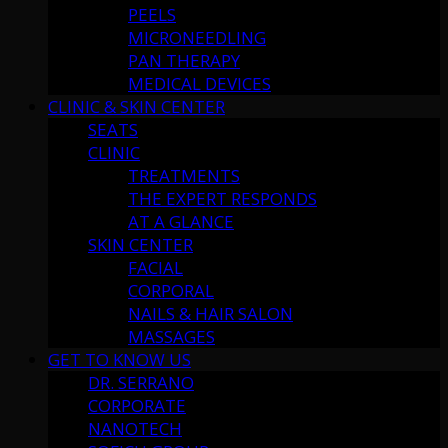
PEELS
MICRONEEDLING
PAN THERAPY
MEDICAL DEVICES
CLINIC & SKIN CENTER
SEATS
CLINIC
TREATMENTS
THE EXPERT RESPONDS
AT A GLANCE
SKIN CENTER
FACIAL
CORPORAL
NAILS & HAIR SALON
MASSAGES
GET TO KNOW US
DR. SERRANO
CORPORATE
NANOTECH