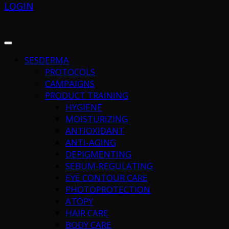
LOGIN
SESDERMA
PROTOCOLS
CAMPAIGNS
PRODUCT TRAINING
HYGIENE
MOISTURIZING
ANTIOXIDANT
ANTI-AGING
DEPIGMENTING
SEBUM-REGULATING
EYE CONTOUR CARE
PHOTOPROTECTION
ATOPY
HAIR CARE
BODY CARE