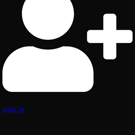
SIGN UP