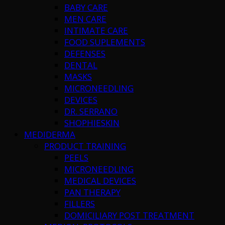
BABY CARE
MEN CARE
INTIMATE CARE
FOOD SUPLEMENTS
DEFENSES
DENTAL
MASKS
MICRONEEDLING
DEVICES
DR. SERRANO
SHOPHIESKIN
MEDIDERMA
PRODUCT TRAINING
PEELS
MICRONEEDLING
MEDICAL DEVICES
PAN THERAPY
FILLERS
DOMICILIARY POST TREATMENT