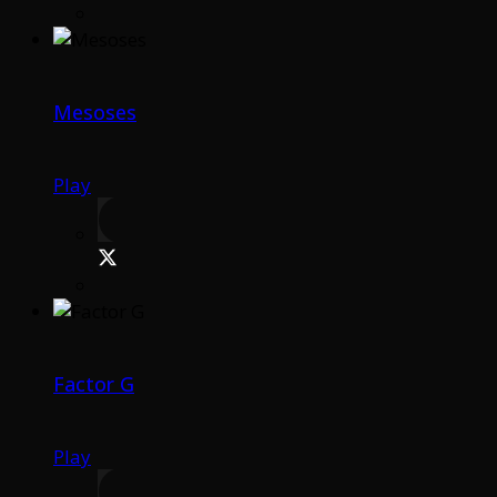
Mesoses
Play
Factor G
Play