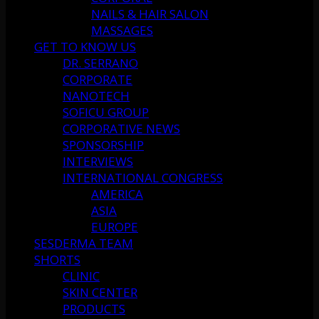
NAILS & HAIR SALON
MASSAGES
GET TO KNOW US
DR. SERRANO
CORPORATE
NANOTECH
SOFICU GROUP
CORPORATIVE NEWS
SPONSORSHIP
INTERVIEWS
INTERNATIONAL CONGRESS
AMERICA
ASIA
EUROPE
SESDERMA TEAM
SHORTS
CLINIC
SKIN CENTER
PRODUCTS