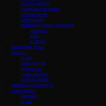
SOFICU GROUP
CORPORATIVE NEWS
SPONSORSHIP
INTERVIEWS
INTERNATIONAL CONGRESS
AMERICA
ASIA
EUROPE
SESDERMA TEAM
SHORTS
CLINIC
SKIN CENTER
PRODUCTS
CORPORATIVE
SOFICU GROUP
AMERICA ACADEMY TV
LANGUAGES
ESPAÑOL
العربية