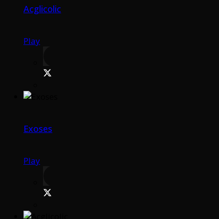
Acglicolic
Play
Exoses
Play