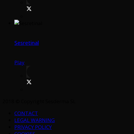
Sesretinal
Play
2018 © Copyright Sesderma SL
CONTACT
LEGAL WARNING
PRIVACY POLICY
COOKIES