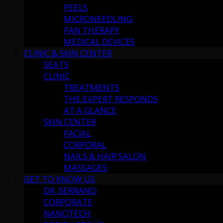
PEELS
MICRONEEDLING
PAN THERAPY
MEDICAL DEVICES
CLINIC & SKIN CENTER
SEATS
CLINIC
TREATMENTS
THE EXPERT RESPONDS
AT A GLANCE
SKIN CENTER
FACIAL
CORPORAL
NAILS & HAIR SALON
MASSAGES
GET TO KNOW US
DR. SERRANO
CORPORATE
NANOTECH