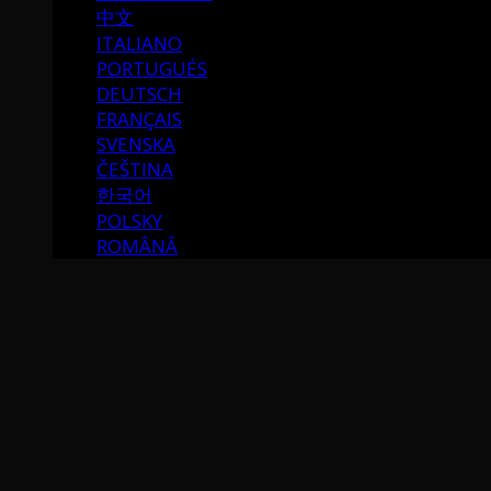
中文
ITALIANO
PORTUGUÉS
DEUTSCH
FRANÇAIS
SVENSKA
ČEŠTINA
한국어
POLSKY
ROMÂNĂ