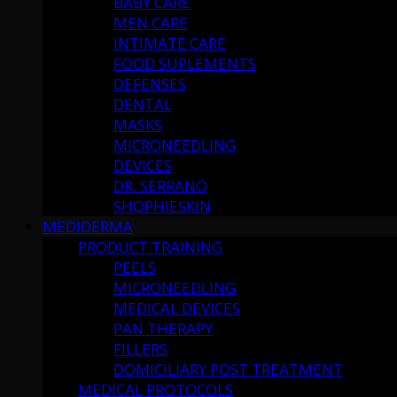
BABY CARE
MEN CARE
INTIMATE CARE
FOOD SUPLEMENTS
DEFENSES
DENTAL
MASKS
MICRONEEDLING
DEVICES
DR. SERRANO
SHOPHIESKIN
MEDIDERMA
PRODUCT TRAINING
PEELS
MICRONEEDLING
MEDICAL DEVICES
PAN THERAPY
FILLERS
DOMICILIARY POST TREATMENT
MEDICAL PROTOCOLS