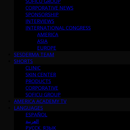
SOFICU GROUP
CORPORATIVE NEWS
SPONSORSHIP
INTERVIEWS
INTERNATIONAL CONGRESS
AMERICA
ASIA
EUROPE
SESDERMA TEAM
SHORTS
CLINIC
SKIN CENTER
PRODUCTS
CORPORATIVE
SOFICU GROUP
AMERICA ACADEMY TV
LANGUAGES
ESPAÑOL
العربية
РУССК. ЯЗЫК