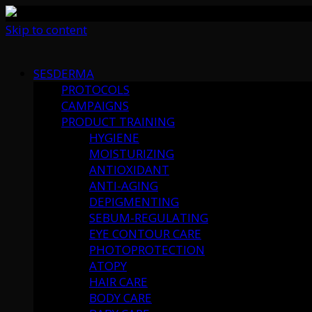
Skip to content
SESDERMA
PROTOCOLS
CAMPAIGNS
PRODUCT TRAINING
HYGIENE
MOISTURIZING
ANTIOXIDANT
ANTI-AGING
DEPIGMENTING
SEBUM-REGULATING
EYE CONTOUR CARE
PHOTOPROTECTION
ATOPY
HAIR CARE
BODY CARE