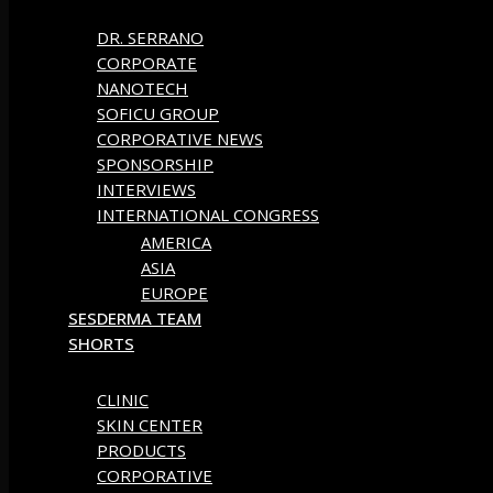
DR. SERRANO
CORPORATE
NANOTECH
SOFICU GROUP
CORPORATIVE NEWS
SPONSORSHIP
INTERVIEWS
INTERNATIONAL CONGRESS
AMERICA
ASIA
EUROPE
SESDERMA TEAM
SHORTS
CLINIC
SKIN CENTER
PRODUCTS
CORPORATIVE