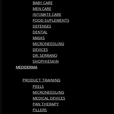
BABY CARE
MEN CARE
INTIMATE CARE
FOOD SUPLEMENTS
DEFENSES
DENTAL
MASKS
MICRONEEDLING
DEVICES
DR. SERRANO
SHOPHIESKIN
MEDIDERMA
PRODUCT TRAINING
PEELS
MICRONEEDLING
MEDICAL DEVICES
PAN THERAPY
FILLERS