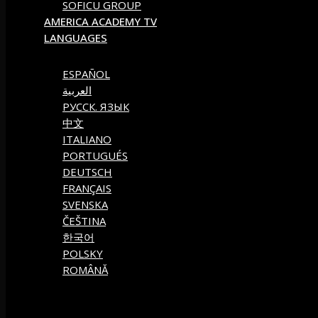
SOFICU GROUP
AMERICA ACADEMY TV
LANGUAGES
ESPAÑOL
العربية
РУССК. ЯЗЫК
中文
ITALIANO
PORTUGUÉS
DEUTSCH
FRANÇAIS
SVENSKA
ČEŠTINA
한국어
POLSKY
ROMÂNĂ