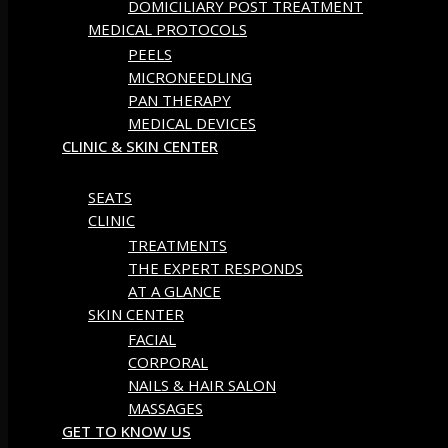
DOMICILIARY POST TREATMENT
MEDICAL PROTOCOLS
PEELS
MICRONEEDLING
PAN THERAPY
MEDICAL DEVICES
CLINIC & SKIN CENTER
SEATS
CLINIC
TREATMENTS
THE EXPERT RESPONDS
AT A GLANCE
SKIN CENTER
FACIAL
CORPORAL
NAILS & HAIR SALON
MASSAGES
GET TO KNOW US