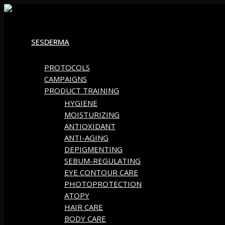
Skip
to
SESDERMA
content
PROTOCOLS
CAMPAIGNS
PRODUCT TRAINING
HYGIENE
MOISTURIZING
ANTIOXIDANT
ANTI-AGING
DEPIGMENTING
SEBUM-REGULATING
EYE CONTOUR CARE
PHOTOPROTECTION
ATOPY
HAIR CARE
BODY CARE