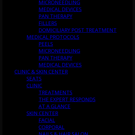
MICRONEEDLING
MEDICAL DEVICES
PAN THERAPY
FILLERS
DOMICILIARY POST TREATMENT
MEDICAL PROTOCOLS
PEELS
MICRONEEDLING
PAN THERAPY
MEDICAL DEVICES
CLINIC & SKIN CENTER
SEATS
CLINIC
TREATMENTS
THE EXPERT RESPONDS
AT A GLANCE
SKIN CENTER
FACIAL
CORPORAL
NAILS & HAIR SALON