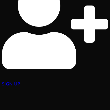
SIGN UP