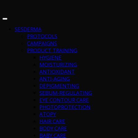
SESDERMA
PROTOCOLS
CAMPAIGNS
PRODUCT TRAINING
HYGIENE
MOISTURIZING
ANTIOXIDANT
ANTI-AGING
DEPIGMENTING
SEBUM-REGULATING
EYE CONTOUR CARE
PHOTOPROTECTION
ATOPY
HAIR CARE
BODY CARE
BABY CARE