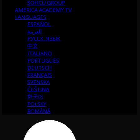
SOFICU GROUP
AMERICA ACADEMY TV
LANGUAGES
ESPAÑOL
العربية
РУССК. ЯЗЫК
中文
ITALIANO
PORTUGUÉS
DEUTSCH
FRANÇAIS
SVENSKA
ČEŠTINA
한국어
POLSKY
ROMÂNĂ