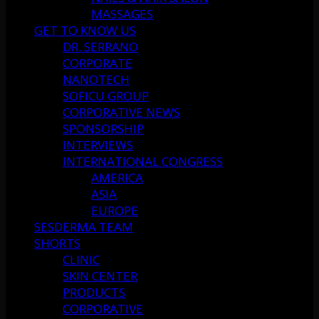
MASSAGES
GET TO KNOW US
DR. SERRANO
CORPORATE
NANOTECH
SOFICU GROUP
CORPORATIVE NEWS
SPONSORSHIP
INTERVIEWS
INTERNATIONAL CONGRESS
AMERICA
ASIA
EUROPE
SESDERMA TEAM
SHORTS
CLINIC
SKIN CENTER
PRODUCTS
CORPORATIVE