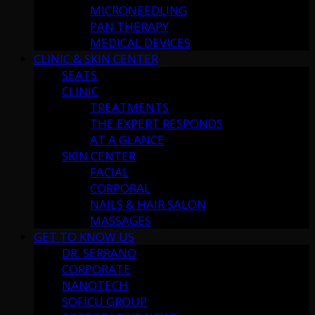
MICRONEEDLING
PAN THERAPY
MEDICAL DEVICES
CLINIC & SKIN CENTER
SEATS
CLINIC
TREATMENTS
THE EXPERT RESPONDS
AT A GLANCE
SKIN CENTER
FACIAL
CORPORAL
NAILS & HAIR SALON
MASSAGES
GET TO KNOW US
DR. SERRANO
CORPORATE
NANOTECH
SOFICU GROUP