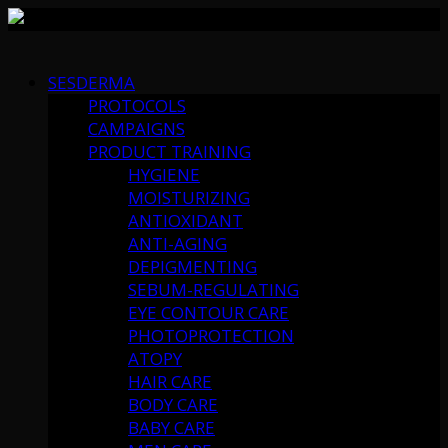
Skip
to
SESDERMA
content
PROTOCOLS
CAMPAIGNS
PRODUCT TRAINING
HYGIENE
MOISTURIZING
ANTIOXIDANT
ANTI-AGING
DEPIGMENTING
SEBUM-REGULATING
EYE CONTOUR CARE
PHOTOPROTECTION
ATOPY
HAIR CARE
BODY CARE
BABY CARE