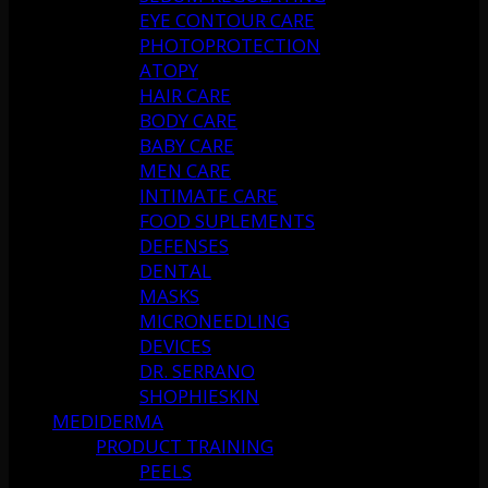
EYE CONTOUR CARE
PHOTOPROTECTION
ATOPY
HAIR CARE
BODY CARE
BABY CARE
MEN CARE
INTIMATE CARE
FOOD SUPLEMENTS
DEFENSES
DENTAL
MASKS
MICRONEEDLING
DEVICES
DR. SERRANO
SHOPHIESKIN
MEDIDERMA
PRODUCT TRAINING
PEELS