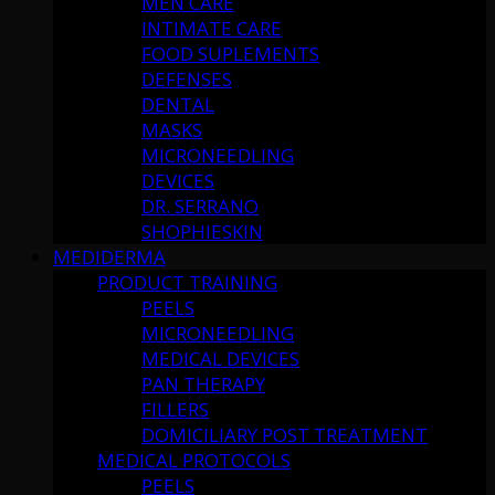
MEN CARE
INTIMATE CARE
FOOD SUPLEMENTS
DEFENSES
DENTAL
MASKS
MICRONEEDLING
DEVICES
DR. SERRANO
SHOPHIESKIN
MEDIDERMA
PRODUCT TRAINING
PEELS
MICRONEEDLING
MEDICAL DEVICES
PAN THERAPY
FILLERS
DOMICILIARY POST TREATMENT
MEDICAL PROTOCOLS
PEELS