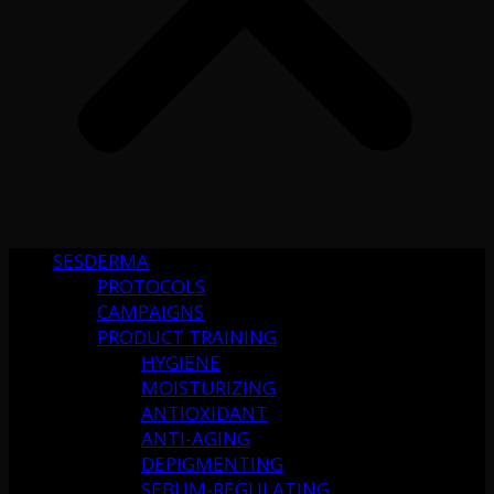
SESDERMA
PROTOCOLS
CAMPAIGNS
PRODUCT TRAINING
HYGIENE
MOISTURIZING
ANTIOXIDANT
ANTI-AGING
DEPIGMENTING
SEBUM-REGULATING