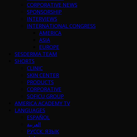
CORPORATIVE NEWS
SPONSORSHIP
INTERVIEWS
INTERNATIONAL CONGRESS
AMERICA
ASIA
EUROPE
SESDERMA TEAM
SHORTS
CLINIC
SKIN CENTER
PRODUCTS
CORPORATIVE
SOFICU GROUP
AMERICA ACADEMY TV
LANGUAGES
ESPAÑOL
العربية
РУССК. ЯЗЫК