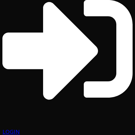
LOGIN