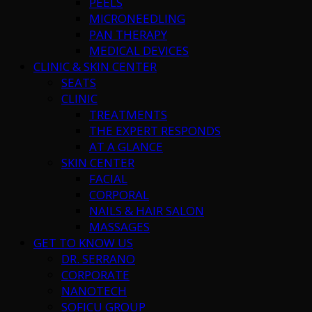
PEELS
MICRONEEDLING
PAN THERAPY
MEDICAL DEVICES
CLINIC & SKIN CENTER
SEATS
CLINIC
TREATMENTS
THE EXPERT RESPONDS
AT A GLANCE
SKIN CENTER
FACIAL
CORPORAL
NAILS & HAIR SALON
MASSAGES
GET TO KNOW US
DR. SERRANO
CORPORATE
NANOTECH
SOFICU GROUP