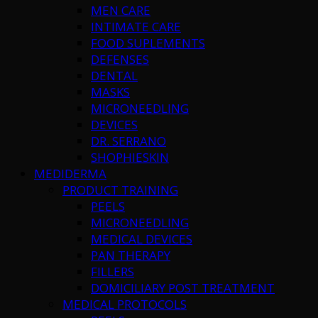
MEN CARE
INTIMATE CARE
FOOD SUPLEMENTS
DEFENSES
DENTAL
MASKS
MICRONEEDLING
DEVICES
DR. SERRANO
SHOPHIESKIN
MEDIDERMA
PRODUCT TRAINING
PEELS
MICRONEEDLING
MEDICAL DEVICES
PAN THERAPY
FILLERS
DOMICILIARY POST TREATMENT
MEDICAL PROTOCOLS