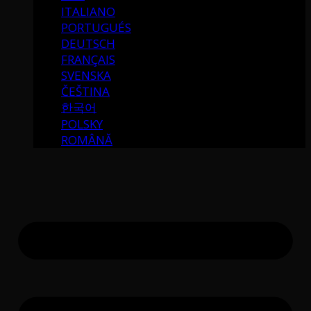
ITALIANO
PORTUGUÉS
DEUTSCH
FRANÇAIS
SVENSKA
ČEŠTINA
한국어
POLSKY
ROMÂNĂ