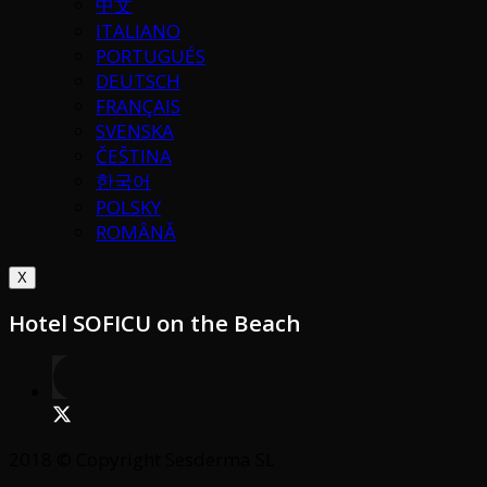
中文
ITALIANO
PORTUGUÉS
DEUTSCH
FRANÇAIS
SVENSKA
ČEŠTINA
한국어
POLSKY
ROMÂNĂ
X
Hotel SOFICU on the Beach
2018 © Copyright Sesderma SL