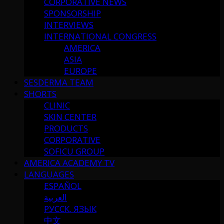
CORPORATIVE NEWS
SPONSORSHIP
INTERVIEWS
INTERNATIONAL CONGRESS
AMERICA
ASIA
EUROPE
SESDERMA TEAM
SHORTS
CLINIC
SKIN CENTER
PRODUCTS
CORPORATIVE
SOFICU GROUP
AMERICA ACADEMY TV
LANGUAGES
ESPAÑOL
العربية
РУССК. ЯЗЫК
中文