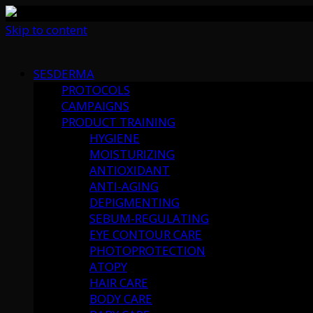
Skip to content
SESDERMA
PROTOCOLS
CAMPAIGNS
PRODUCT TRAINING
HYGIENE
MOISTURIZING
ANTIOXIDANT
ANTI-AGING
DEPIGMENTING
SEBUM-REGULATING
EYE CONTOUR CARE
PHOTOPROTECTION
ATOPY
HAIR CARE
BODY CARE