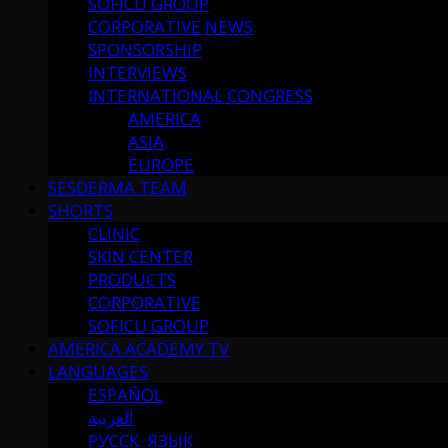
SOFICU GROUP
CORPORATIVE NEWS
SPONSORSHIP
INTERVIEWS
INTERNATIONAL CONGRESS
AMERICA
ASIA
EUROPE
SESDERMA TEAM
SHORTS
CLINIC
SKIN CENTER
PRODUCTS
CORPORATIVE
SOFICU GROUP
AMERICA ACADEMY TV
LANGUAGES
ESPAÑOL
العربية
РУССК. ЯЗЫК