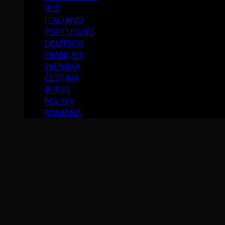
中文
ITALIANO
PORTUGUÉS
DEUTSCH
FRANÇAIS
SVENSKA
ČEŠTINA
한국어
POLSKY
ROMÂNĂ