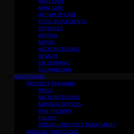
BABY CARE
MEN CARE
INTIMATE CARE
FOOD SUPLEMENTS
DEFENSES
DENTAL
MASKS
MICRONEEDLING
DEVICES
DR. SERRANO
SHOPHIESKIN
MEDIDERMA
PRODUCT TRAINING
PEELS
MICRONEEDLING
MEDICAL DEVICES
PAN THERAPY
FILLERS
DOMICILIARY POST TREATMENT
MEDICAL PROTOCOLS