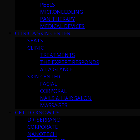
PEELS
MICRONEEDLING
PAN THERAPY
MEDICAL DEVICES
CLINIC & SKIN CENTER
SEATS
CLINIC
TREATMENTS
THE EXPERT RESPONDS
AT A GLANCE
SKIN CENTER
FACIAL
CORPORAL
NAILS & HAIR SALON
MASSAGES
GET TO KNOW US
DR. SERRANO
CORPORATE
NANOTECH