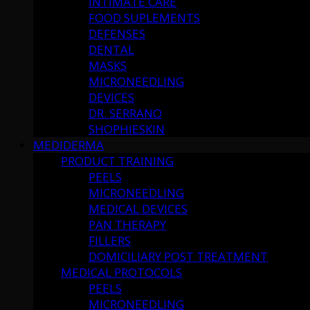
INTIMATE CARE
FOOD SUPLEMENTS
DEFENSES
DENTAL
MASKS
MICRONEEDLING
DEVICES
DR. SERRANO
SHOPHIESKIN
MEDIDERMA
PRODUCT TRAINING
PEELS
MICRONEEDLING
MEDICAL DEVICES
PAN THERAPY
FILLERS
DOMICILIARY POST TREATMENT
MEDICAL PROTOCOLS
PEELS
MICRONEEDLING