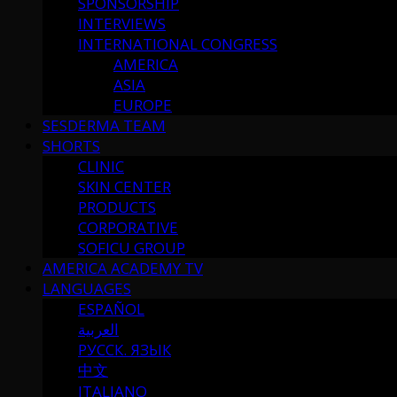
SPONSORSHIP
INTERVIEWS
INTERNATIONAL CONGRESS
AMERICA
ASIA
EUROPE
SESDERMA TEAM
SHORTS
CLINIC
SKIN CENTER
PRODUCTS
CORPORATIVE
SOFICU GROUP
AMERICA ACADEMY TV
LANGUAGES
ESPAÑOL
العربية
РУССК. ЯЗЫК
中文
ITALIANO