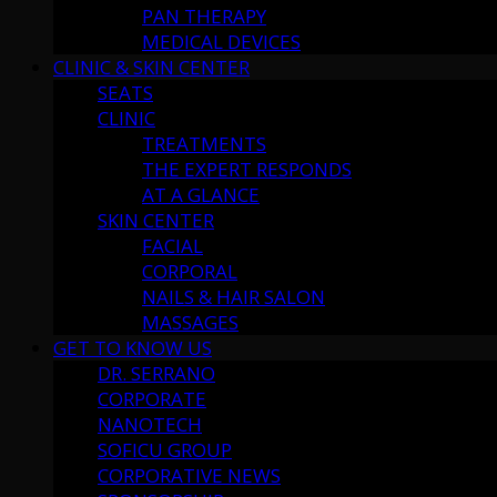
PAN THERAPY
MEDICAL DEVICES
CLINIC & SKIN CENTER
SEATS
CLINIC
TREATMENTS
THE EXPERT RESPONDS
AT A GLANCE
SKIN CENTER
FACIAL
CORPORAL
NAILS & HAIR SALON
MASSAGES
GET TO KNOW US
DR. SERRANO
CORPORATE
NANOTECH
SOFICU GROUP
CORPORATIVE NEWS