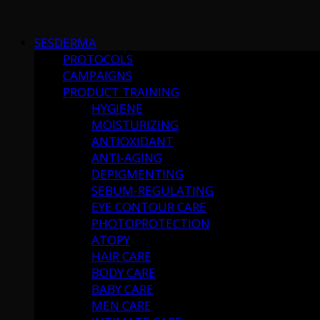
Skip
to
SESDERMA
content
PROTOCOLS
CAMPAIGNS
PRODUCT TRAINING
HYGIENE
MOISTURIZING
ANTIOXIDANT
ANTI-AGING
DEPIGMENTING
SEBUM-REGULATING
EYE CONTOUR CARE
PHOTOPROTECTION
ATOPY
HAIR CARE
BODY CARE
BABY CARE
MEN CARE