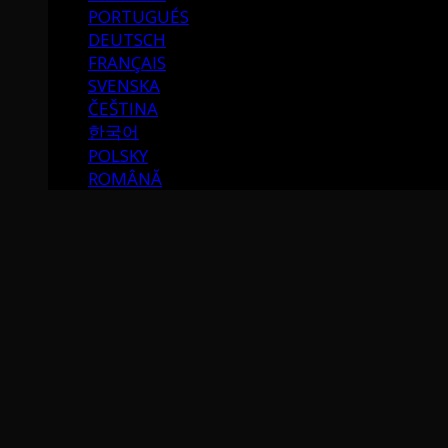
PORTUGUÉS
DEUTSCH
FRANÇAIS
SVENSKA
ČEŠTINA
한국어
POLSKY
ROMÂNĂ