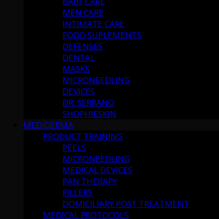
BABY CARE
MEN CARE
INTIMATE CARE
FOOD SUPLEMENTS
DEFENSES
DENTAL
MASKS
MICRONEEDLING
DEVICES
DR. SERRANO
SHOPHIESKIN
MEDIDERMA
PRODUCT TRAINING
PEELS
MICRONEEDLING
MEDICAL DEVICES
PAN THERAPY
FILLERS
DOMICILIARY POST TREATMENT
MEDICAL PROTOCOLS