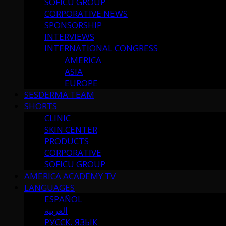
SOFICU GROUP
CORPORATIVE NEWS
SPONSORSHIP
INTERVIEWS
INTERNATIONAL CONGRESS
AMERICA
ASIA
EUROPE
SESDERMA TEAM
SHORTS
CLINIC
SKIN CENTER
PRODUCTS
CORPORATIVE
SOFICU GROUP
AMERICA ACADEMY TV
LANGUAGES
ESPAÑOL
العربية
РУССК. ЯЗЫК