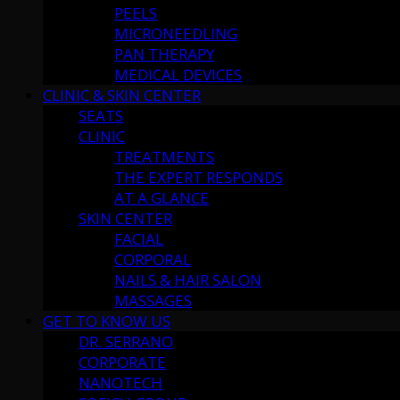
PEELS
MICRONEEDLING
PAN THERAPY
MEDICAL DEVICES
CLINIC & SKIN CENTER
SEATS
CLINIC
TREATMENTS
THE EXPERT RESPONDS
AT A GLANCE
SKIN CENTER
FACIAL
CORPORAL
NAILS & HAIR SALON
MASSAGES
GET TO KNOW US
DR. SERRANO
CORPORATE
NANOTECH