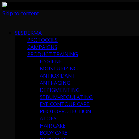
Skip to content
SESDERMA
PROTOCOLS
CAMPAIGNS
PRODUCT TRAINING
HYGIENE
MOISTURIZING
ANTIOXIDANT
ANTI-AGING
DEPIGMENTING
SEBUM-REGULATING
EYE CONTOUR CARE
PHOTOPROTECTION
ATOPY
HAIR CARE
BODY CARE