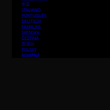
中文
ITALIANO
PORTUGUÉS
DEUTSCH
FRANÇAIS
SVENSKA
ČEŠTINA
한국어
POLSKY
ROMÂNĂ