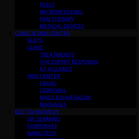
PEELS
MICRONEEDLING
PAN THERAPY
MEDICAL DEVICES
CLINIC & SKIN CENTER
SEATS
CLINIC
TREATMENTS
THE EXPERT RESPONDS
AT A GLANCE
SKIN CENTER
FACIAL
CORPORAL
NAILS & HAIR SALON
MASSAGES
GET TO KNOW US
DR. SERRANO
CORPORATE
NANOTECH