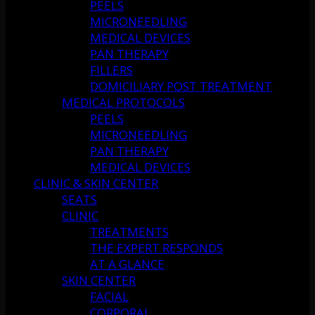
PEELS
MICRONEEDLING
MEDICAL DEVICES
PAN THERAPY
FILLERS
DOMICILIARY POST TREATMENT
MEDICAL PROTOCOLS
PEELS
MICRONEEDLING
PAN THERAPY
MEDICAL DEVICES
CLINIC & SKIN CENTER
SEATS
CLINIC
TREATMENTS
THE EXPERT RESPONDS
AT A GLANCE
SKIN CENTER
FACIAL
CORPORAL