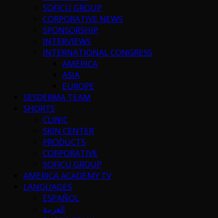
SOFICU GROUP
CORPORATIVE NEWS
SPONSORSHIP
INTERVIEWS
INTERNATIONAL CONGRESS
AMERICA
ASIA
EUROPE
SESDERMA TEAM
SHORTS
CLINIC
SKIN CENTER
PRODUCTS
CORPORATIVE
SOFICU GROUP
AMERICA ACADEMY TV
LANGUAGES
ESPAÑOL
العربية