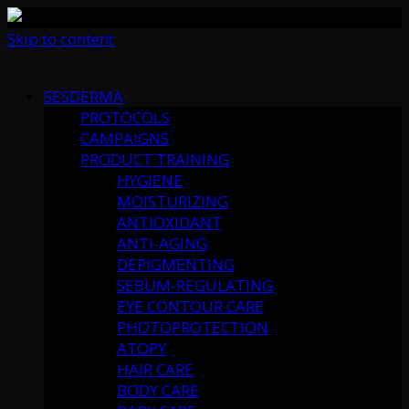
Skip to content
SESDERMA
PROTOCOLS
CAMPAIGNS
PRODUCT TRAINING
HYGIENE
MOISTURIZING
ANTIOXIDANT
ANTI-AGING
DEPIGMENTING
SEBUM-REGULATING
EYE CONTOUR CARE
PHOTOPROTECTION
ATOPY
HAIR CARE
BODY CARE