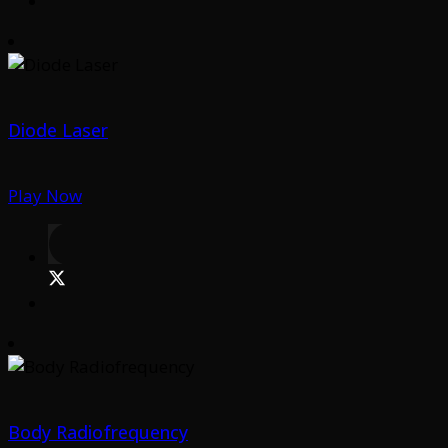
Diode Laser
Play Now
Body Radiofrequency