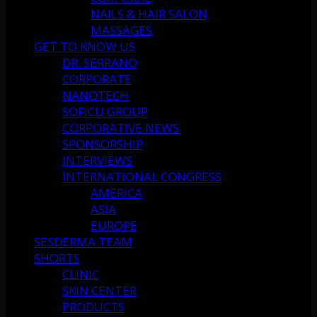
NAILS & HAIR SALON
MASSAGES
GET TO KNOW US
DR. SERRANO
CORPORATE
NANOTECH
SOFICU GROUP
CORPORATIVE NEWS
SPONSORSHIP
INTERVIEWS
INTERNATIONAL CONGRESS
AMERICA
ASIA
EUROPE
SESDERMA TEAM
SHORTS
CLINIC
SKIN CENTER
PRODUCTS