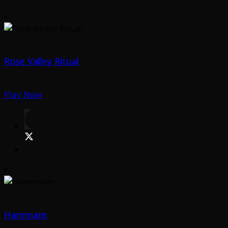
Rose Valley Ritual
Play Now
Hammam