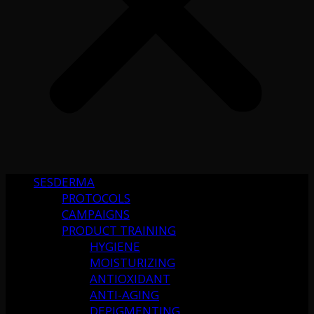
SESDERMA
PROTOCOLS
CAMPAIGNS
PRODUCT TRAINING
HYGIENE
MOISTURIZING
ANTIOXIDANT
ANTI-AGING
DEPIGMENTING