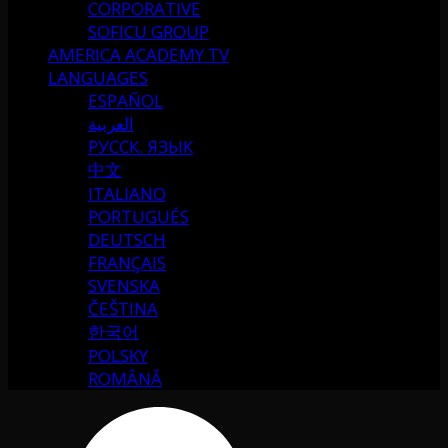
CORPORATIVE
SOFICU GROUP
AMERICA ACADEMY TV
LANGUAGES
ESPAÑOL
العربية
РУССК. ЯЗЫК
中文
ITALIANO
PORTUGUÉS
DEUTSCH
FRANÇAIS
SVENSKA
ČEŠTINA
한국어
POLSKY
ROMÂNĂ