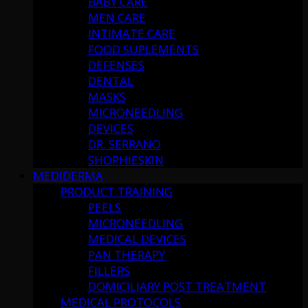
BABY CARE
MEN CARE
INTIMATE CARE
FOOD SUPLEMENTS
DEFENSES
DENTAL
MASKS
MICRONEEDLING
DEVICES
DR. SERRANO
SHOPHIESKIN
MEDIDERMA
PRODUCT TRAINING
PEELS
MICRONEEDLING
MEDICAL DEVICES
PAN THERAPY
FILLERS
DOMICILIARY POST TREATMENT
MEDICAL PROTOCOLS