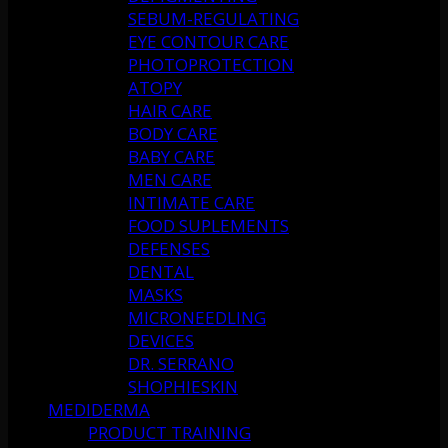
SEBUM-REGULATING
EYE CONTOUR CARE
PHOTOPROTECTION
ATOPY
HAIR CARE
BODY CARE
BABY CARE
MEN CARE
INTIMATE CARE
FOOD SUPLEMENTS
DEFENSES
DENTAL
MASKS
MICRONEEDLING
DEVICES
DR. SERRANO
SHOPHIESKIN
MEDIDERMA
PRODUCT TRAINING