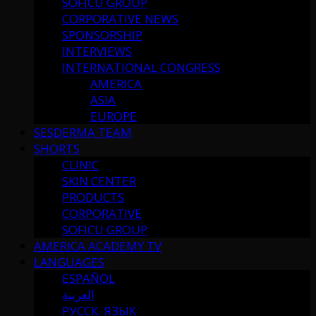
SOFICU GROUP
CORPORATIVE NEWS
SPONSORSHIP
INTERVIEWS
INTERNATIONAL CONGRESS
AMERICA
ASIA
EUROPE
SESDERMA TEAM
SHORTS
CLINIC
SKIN CENTER
PRODUCTS
CORPORATIVE
SOFICU GROUP
AMERICA ACADEMY TV
LANGUAGES
ESPAÑOL
العربية
РУССК. ЯЗЫК