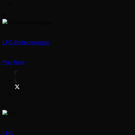
LPG Endermologie
Play Now
LPG