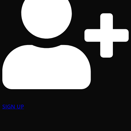
SIGN UP