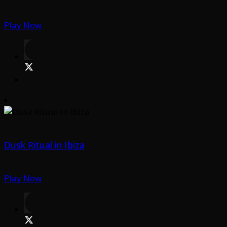
Play Now
Dusk Ritual in Ibiza
Play Now