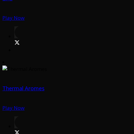
Play Now
Thermal Aromes
Play Now