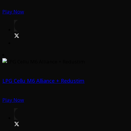
Play Now
LPG Cellu M6 Alliance + Redustim
Play Now