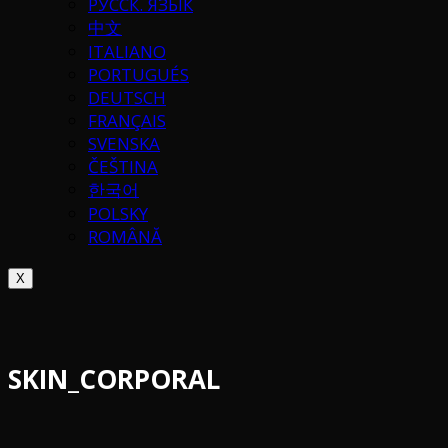
РУССК. ЯЗЫК
中文
ITALIANO
PORTUGUÉS
DEUTSCH
FRANÇAIS
SVENSKA
ČEŠTINA
한국어
POLSKY
ROMÂNĂ
X
SKIN_CORPORAL