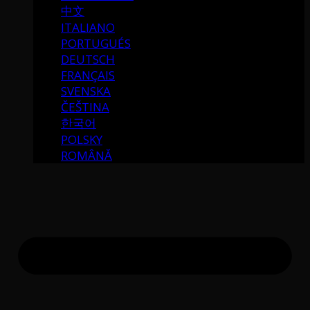
中文
ITALIANO
PORTUGUÉS
DEUTSCH
FRANÇAIS
SVENSKA
ČEŠTINA
한국어
POLSKY
ROMÂNĂ