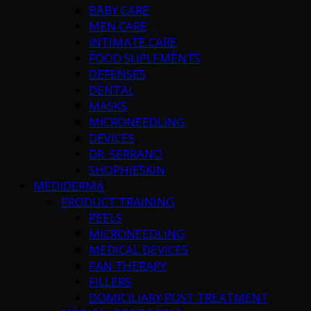
BABY CARE
MEN CARE
INTIMATE CARE
FOOD SUPLEMENTS
DEFENSES
DENTAL
MASKS
MICRONEEDLING
DEVICES
DR. SERRANO
SHOPHIESKIN
MEDIDERMA
PRODUCT TRAINING
PEELS
MICRONEEDLING
MEDICAL DEVICES
PAN THERAPY
FILLERS
DOMICILIARY POST TREATMENT