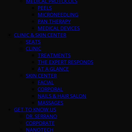
MEDICAL PROTOCOLS
PEELS
MICRONEEDLING
PAN THERAPY
MEDICAL DEVICES
CLINIC & SKIN CENTER
SEATS
CLINIC
TREATMENTS
THE EXPERT RESPONDS
AT A GLANCE
SKIN CENTER
FACIAL
CORPORAL
NAILS & HAIR SALON
MASSAGES
GET TO KNOW US
DR. SERRANO
CORPORATE
NANOTECH