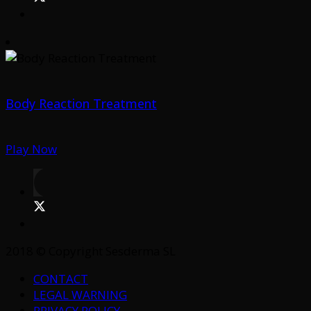
Body Reaction Treatment
Play Now
2018 © Copyright Sesderma SL
CONTACT
LEGAL WARNING
PRIVACY POLICY