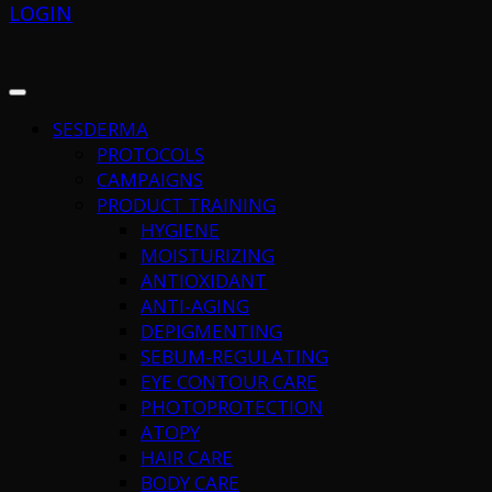
LOGIN
SESDERMA
PROTOCOLS
CAMPAIGNS
PRODUCT TRAINING
HYGIENE
MOISTURIZING
ANTIOXIDANT
ANTI-AGING
DEPIGMENTING
SEBUM-REGULATING
EYE CONTOUR CARE
PHOTOPROTECTION
ATOPY
HAIR CARE
BODY CARE