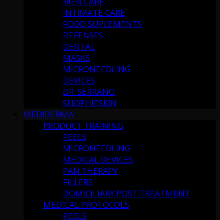
MEN CARE
INTIMATE CARE
FOOD SUPLEMENTS
DEFENSES
DENTAL
MASKS
MICRONEEDLING
DEVICES
DR. SERRANO
SHOPHIESKIN
MEDIDERMA
PRODUCT TRAINING
PEELS
MICRONEEDLING
MEDICAL DEVICES
PAN THERAPY
FILLERS
DOMICILIARY POST TREATMENT
MEDICAL PROTOCOLS
PEELS