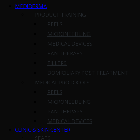
MEDIDERMA
PRODUCT TRAINING
PEELS
MICRONEEDLING
MEDICAL DEVICES
PAN THERAPY
FILLERS
DOMICILIARY POST TREATMENT
MEDICAL PROTOCOLS
PEELS
MICRONEEDLING
PAN THERAPY
MEDICAL DEVICES
CLINIC & SKIN CENTER
SEATS