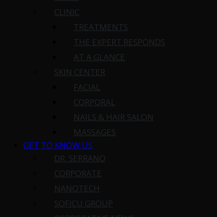
CLINIC
TREATMENTS
THE EXPERT RESPONDS
AT A GLANCE
SKIN CENTER
FACIAL
CORPORAL
NAILS & HAIR SALON
MASSAGES
GET TO KNOW US
DR. SERRANO
CORPORATE
NANOTECH
SOFICU GROUP