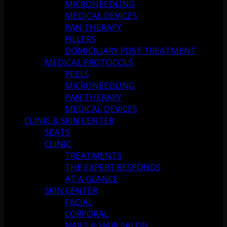
MICRONEEDLING
MEDICAL DEVICES
PAN THERAPY
FILLERS
DOMICILIARY POST TREATMENT
MEDICAL PROTOCOLS
PEELS
MICRONEEDLING
PAN THERAPY
MEDICAL DEVICES
CLINIC & SKIN CENTER
SEATS
CLINIC
TREATMENTS
THE EXPERT RESPONDS
AT A GLANCE
SKIN CENTER
FACIAL
CORPORAL
NAILS & HAIR SALON