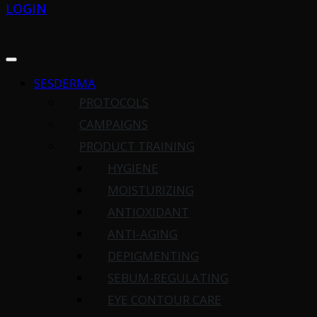
LOGIN
SESDERMA
PROTOCOLS
CAMPAIGNS
PRODUCT TRAINING
HYGIENE
MOISTURIZING
ANTIOXIDANT
ANTI-AGING
DEPIGMENTING
SEBUM-REGULATING
EYE CONTOUR CARE