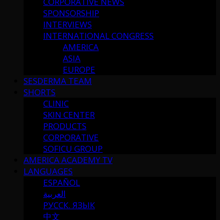
CORPORATIVE NEWS
SPONSORSHIP
INTERVIEWS
INTERNATIONAL CONGRESS
AMERICA
ASIA
EUROPE
SESDERMA TEAM
SHORTS
CLINIC
SKIN CENTER
PRODUCTS
CORPORATIVE
SOFICU GROUP
AMERICA ACADEMY TV
LANGUAGES
ESPAÑOL
العربية
РУССК. ЯЗЫК
中文