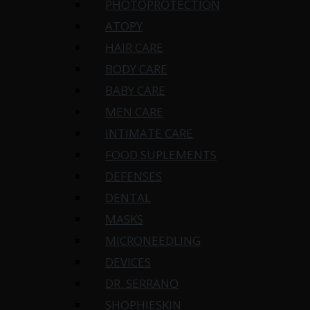
PHOTOPROTECTION
ATOPY
HAIR CARE
BODY CARE
BABY CARE
MEN CARE
INTIMATE CARE
FOOD SUPLEMENTS
DEFENSES
DENTAL
MASKS
MICRONEEDLING
DEVICES
DR. SERRANO
SHOPHIESKIN