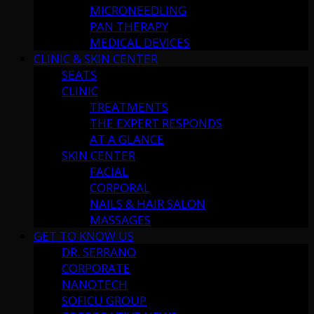
MICRONEEDLING
PAN THERAPY
MEDICAL DEVICES
CLINIC & SKIN CENTER
SEATS
CLINIC
TREATMENTS
THE EXPERT RESPONDS
AT A GLANCE
SKIN CENTER
FACIAL
CORPORAL
NAILS & HAIR SALON
MASSAGES
GET TO KNOW US
DR. SERRANO
CORPORATE
NANOTECH
SOFICU GROUP