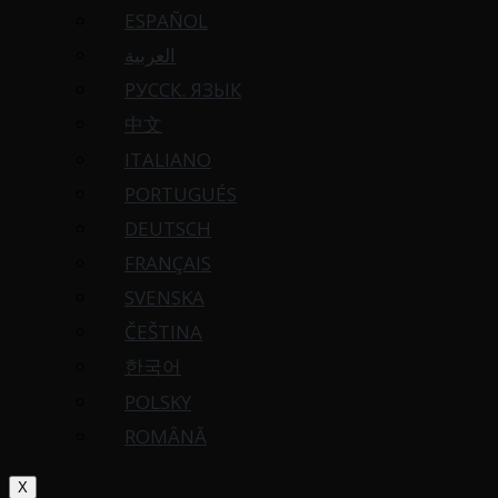
ESPAÑOL
العربية
РУССК. ЯЗЫК
中文
ITALIANO
PORTUGUÉS
DEUTSCH
FRANÇAIS
SVENSKA
ČEŠTINA
한국어
POLSKY
ROMÂNĂ
X