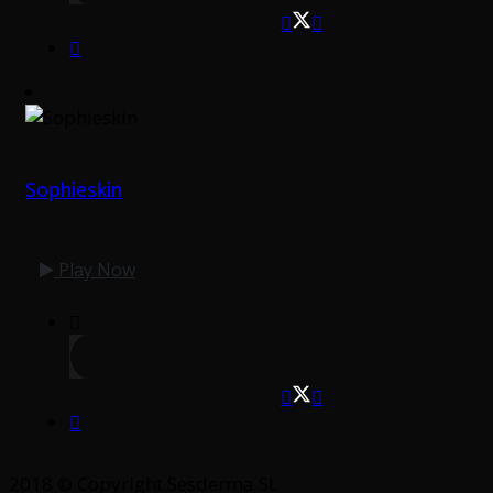
Sophieskin
Play Now
2018 © Copyright Sesderma SL