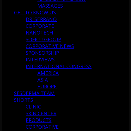
MASSAGES
GET TO KNOW US
DR. SERRANO
CORPORATE
NANOTECH
SOFICU GROUP
CORPORATIVE NEWS
SPONSORSHIP
INTERVIEWS
INTERNATIONAL CONGRESS
AMERICA
ASIA
EUROPE
SESDERMA TEAM
SHORTS
CLINIC
SKIN CENTER
PRODUCTS
CORPORATIVE