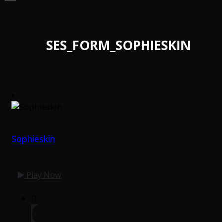
SES_FORM_SOPHIESKIN
Sophieskin
Play Now