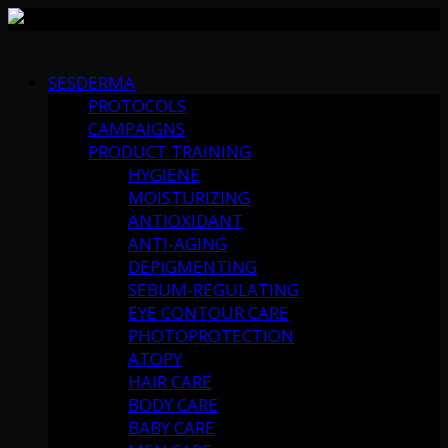
Skip
to
SESDERMA
content
PROTOCOLS
CAMPAIGNS
PRODUCT TRAINING
HYGIENE
MOISTURIZING
ANTIOXIDANT
ANTI-AGING
DEPIGMENTING
SEBUM-REGULATING
EYE CONTOUR CARE
PHOTOPROTECTION
ATOPY
HAIR CARE
BODY CARE
BABY CARE