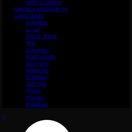
SOFICU GROUP
AMERICA ACADEMY TV
LANGUAGES
ESPAÑOL
العربية
РУССК. ЯЗЫК
中文
ITALIANO
PORTUGUÉS
DEUTSCH
FRANÇAIS
SVENSKA
ČEŠTINA
한국어
POLSKY
ROMÂNĂ