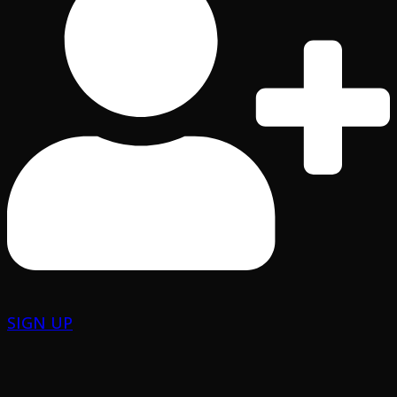
SIGN UP