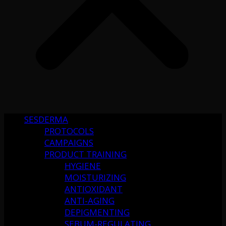
SESDERMA
PROTOCOLS
CAMPAIGNS
PRODUCT TRAINING
HYGIENE
MOISTURIZING
ANTIOXIDANT
ANTI-AGING
DEPIGMENTING
SEBUM-REGULATING