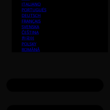
ITALIANO
PORTUGUÉS
DEUTSCH
FRANÇAIS
SVENSKA
ČEŠTINA
한국어
POLSKY
ROMÂNĂ