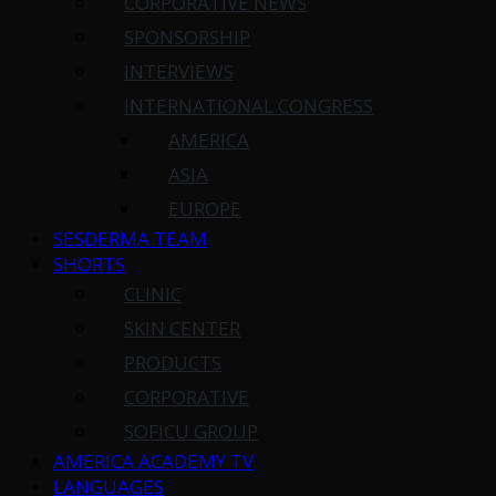
CORPORATIVE NEWS
SPONSORSHIP
INTERVIEWS
INTERNATIONAL CONGRESS
AMERICA
ASIA
EUROPE
SESDERMA TEAM
SHORTS
CLINIC
SKIN CENTER
PRODUCTS
CORPORATIVE
SOFICU GROUP
AMERICA ACADEMY TV
LANGUAGES