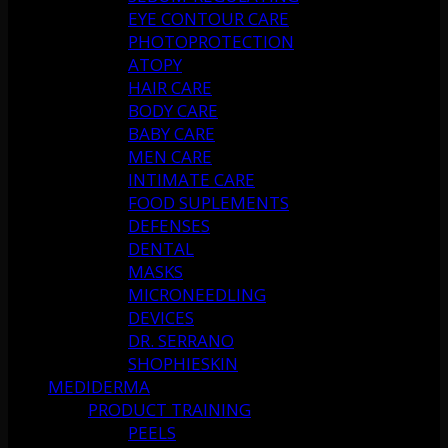
EYE CONTOUR CARE
PHOTOPROTECTION
ATOPY
HAIR CARE
BODY CARE
BABY CARE
MEN CARE
INTIMATE CARE
FOOD SUPLEMENTS
DEFENSES
DENTAL
MASKS
MICRONEEDLING
DEVICES
DR. SERRANO
SHOPHIESKIN
MEDIDERMA
PRODUCT TRAINING
PEELS