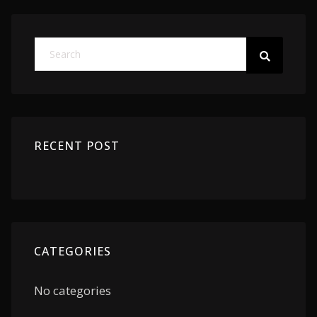
RECENT POST
CATEGORIES
No categories