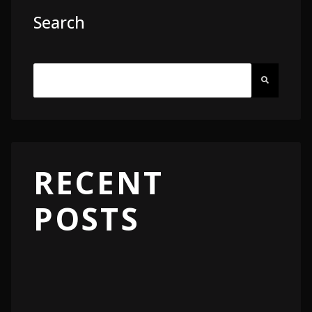
Search
RECENT
POSTS