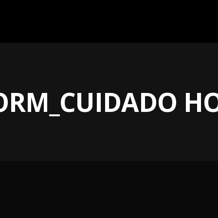
FORM_CUIDADO H