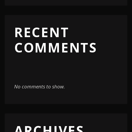
RECENT
COMMENTS
No comments to show.
ARCHIVES