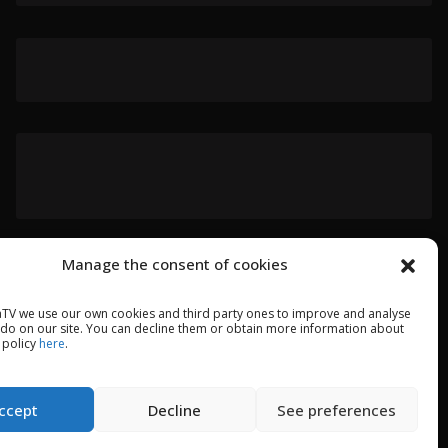
Manage the consent of cookies
TV we use our own cookies and third party ones to improve and analyse
 do on our site. You can decline them or obtain more information about
 policy
here
.
ccept
Decline
See preferences
GAL WARNING
PRIVACY POLICY
COOKIES