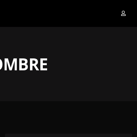
OMBRE