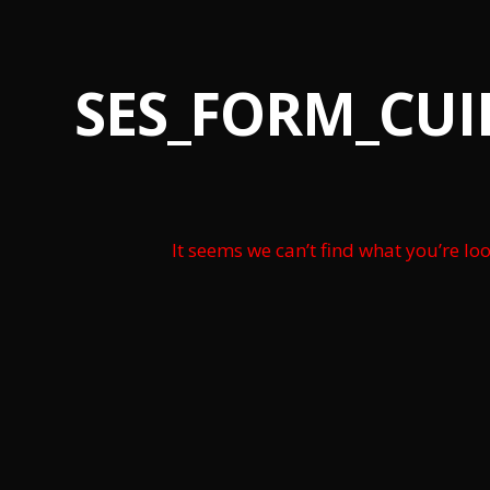
SES_FORM_CU
It seems we can’t find what you’re lo