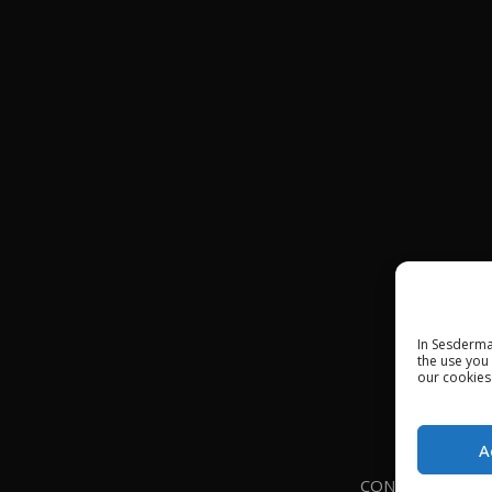
In Sesderma
the use you
our cookies
A
CONTACT
LE