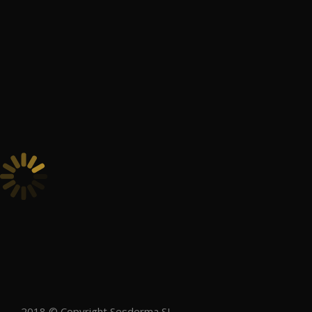
2018 © Copyright Sesderma SL