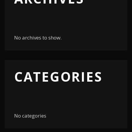
No archives to show.
CATEGORIES
No categories