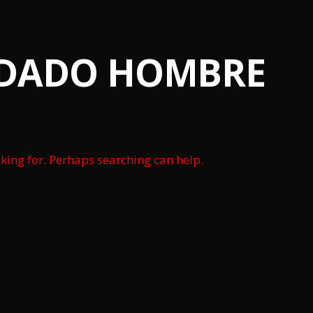
IDADO HOMBRE
oking for. Perhaps searching can help.