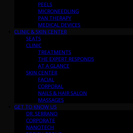
PEELS
MICRONEEDLING
PAN THERAPY
MEDICAL DEVICES
CLINIC & SKIN CENTER
SEATS
CLINIC
TREATMENTS
THE EXPERT RESPONDS
AT A GLANCE
SKIN CENTER
FACIAL
CORPORAL
NAILS & HAIR SALON
MASSAGES
GET TO KNOW US
DR. SERRANO
CORPORATE
NANOTECH