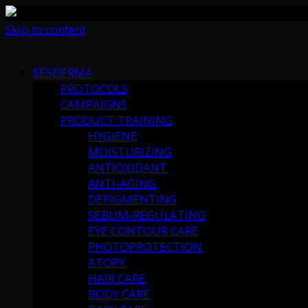
Skip to content
SESDERMA
PROTOCOLS
CAMPAIGNS
PRODUCT TRAINING
HYGIENE
MOISTURIZING
ANTIOXIDANT
ANTI-AGING
DEPIGMENTING
SEBUM-REGULATING
EYE CONTOUR CARE
PHOTOPROTECTION
ATOPY
HAIR CARE
BODY CARE