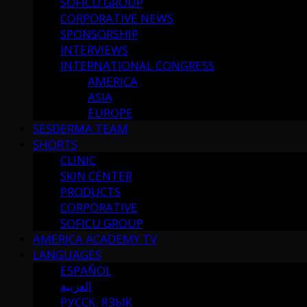
SOFICU GROUP
CORPORATIVE NEWS
SPONSORSHIP
INTERVIEWS
INTERNATIONAL CONGRESS
AMERICA
ASIA
EUROPE
SESDERMA TEAM
SHORTS
CLINIC
SKIN CENTER
PRODUCTS
CORPORATIVE
SOFICU GROUP
AMERICA ACADEMY TV
LANGUAGES
ESPAÑOL
العربية
РУССК. ЯЗЫК