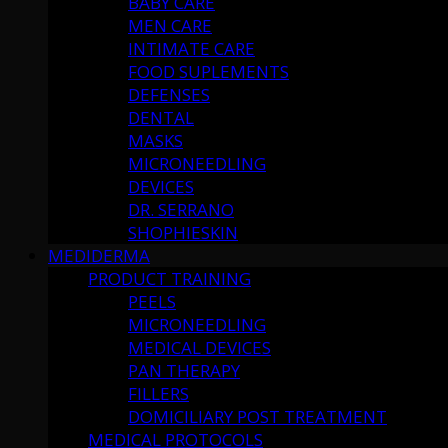
BABY CARE
MEN CARE
INTIMATE CARE
FOOD SUPLEMENTS
DEFENSES
DENTAL
MASKS
MICRONEEDLING
DEVICES
DR. SERRANO
SHOPHIESKIN
MEDIDERMA
PRODUCT TRAINING
PEELS
MICRONEEDLING
MEDICAL DEVICES
PAN THERAPY
FILLERS
DOMICILIARY POST TREATMENT
MEDICAL PROTOCOLS