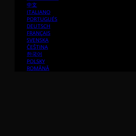
中文
ITALIANO
PORTUGUÉS
DEUTSCH
FRANÇAIS
SVENSKA
ČEŠTINA
한국어
POLSKY
ROMÂNĂ