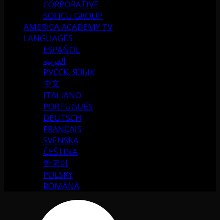
CORPORATIVE
SOFICU GROUP
AMERICA ACADEMY TV
LANGUAGES
ESPAÑOL
العربية
РУССК. ЯЗЫК
中文
ITALIANO
PORTUGUÉS
DEUTSCH
FRANÇAIS
SVENSKA
ČEŠTINA
한국어
POLSKY
ROMÂNĂ