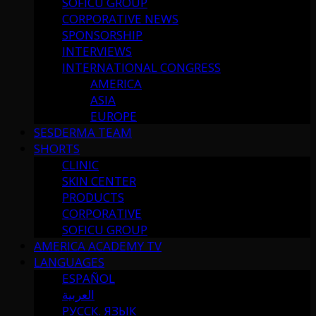
SOFICU GROUP
CORPORATIVE NEWS
SPONSORSHIP
INTERVIEWS
INTERNATIONAL CONGRESS
AMERICA
ASIA
EUROPE
SESDERMA TEAM
SHORTS
CLINIC
SKIN CENTER
PRODUCTS
CORPORATIVE
SOFICU GROUP
AMERICA ACADEMY TV
LANGUAGES
ESPAÑOL
العربية
РУССК. ЯЗЫК