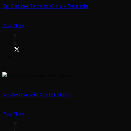
Dr. Gabriel Serrano Clinic – Valencia
Play Now
Sesderma Skin Center Dubai
Play Now