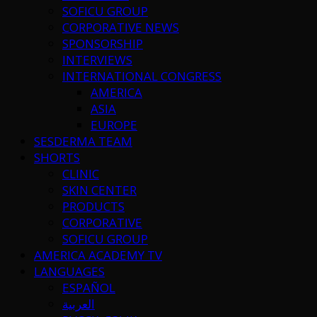
SOFICU GROUP
CORPORATIVE NEWS
SPONSORSHIP
INTERVIEWS
INTERNATIONAL CONGRESS
AMERICA
ASIA
EUROPE
SESDERMA TEAM
SHORTS
CLINIC
SKIN CENTER
PRODUCTS
CORPORATIVE
SOFICU GROUP
AMERICA ACADEMY TV
LANGUAGES
ESPAÑOL
العربية