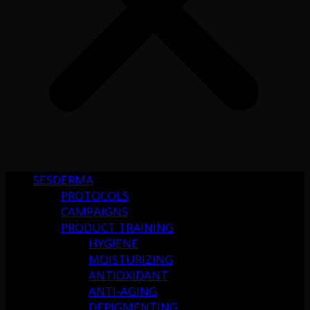
SESDERMA
PROTOCOLS
CAMPAIGNS
PRODUCT TRAINING
HYGIENE
MOISTURIZING
ANTIOXIDANT
ANTI-AGING
DEPIGMENTING