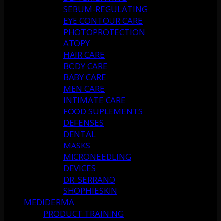
SEBUM-REGULATING
EYE CONTOUR CARE
PHOTOPROTECTION
ATOPY
HAIR CARE
BODY CARE
BABY CARE
MEN CARE
INTIMATE CARE
FOOD SUPLEMENTS
DEFENSES
DENTAL
MASKS
MICRONEEDLING
DEVICES
DR. SERRANO
SHOPHIESKIN
MEDIDERMA
PRODUCT TRAINING