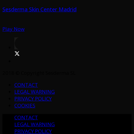
Sesderma Skin Center Madrid
Play Now
2018 © Copyright Sesderma SL
CONTACT
LEGAL WARNING
PRIVACY POLICY
COOKIES
CONTACT
LEGAL WARNING
PRIVACY POLICY