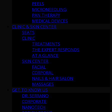
PEELS
MICRONEEDLING
PAN THERAPY
MEDICAL DEVICES
CLINIC & SKIN CENTER
SEATS
CLINIC
TREATMENTS
THE EXPERT RESPONDS
AT A GLANCE
SKIN CENTER
FACIAL
CORPORAL
NAILS & HAIR SALON
MASSAGES
GET TO KNOW US
DR. SERRANO
CORPORATE
NANOTECH