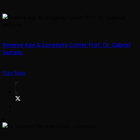
Reverse Age & Longevity Center Prof. Dr. Gabriel
Serrano
Play Now