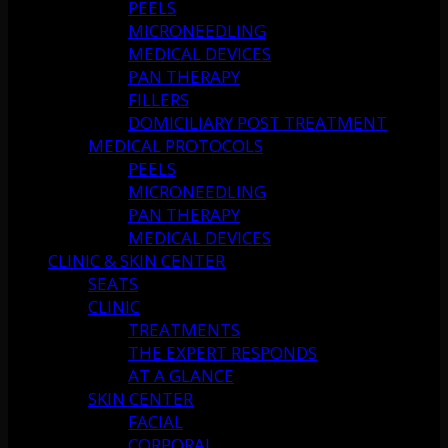
PEELS
MICRONEEDLING
MEDICAL DEVICES
PAN THERAPY
FILLERS
DOMICILIARY POST TREATMENT
MEDICAL PROTOCOLS
PEELS
MICRONEEDLING
PAN THERAPY
MEDICAL DEVICES
CLINIC & SKIN CENTER
SEATS
CLINIC
TREATMENTS
THE EXPERT RESPONDS
AT A GLANCE
SKIN CENTER
FACIAL
CORPORAL