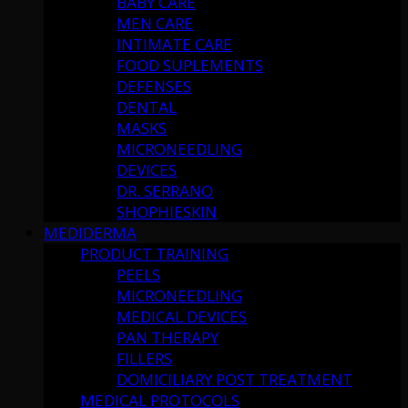
BABY CARE
MEN CARE
INTIMATE CARE
FOOD SUPLEMENTS
DEFENSES
DENTAL
MASKS
MICRONEEDLING
DEVICES
DR. SERRANO
SHOPHIESKIN
MEDIDERMA
PRODUCT TRAINING
PEELS
MICRONEEDLING
MEDICAL DEVICES
PAN THERAPY
FILLERS
DOMICILIARY POST TREATMENT
MEDICAL PROTOCOLS