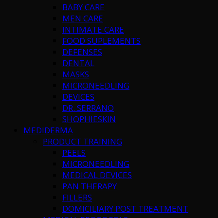
BABY CARE
MEN CARE
INTIMATE CARE
FOOD SUPLEMENTS
DEFENSES
DENTAL
MASKS
MICRONEEDLING
DEVICES
DR. SERRANO
SHOPHIESKIN
MEDIDERMA
PRODUCT TRAINING
PEELS
MICRONEEDLING
MEDICAL DEVICES
PAN THERAPY
FILLERS
DOMICILIARY POST TREATMENT