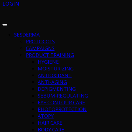
LOGIN
SESDERMA
PROTOCOLS
CAMPAIGNS
PRODUCT TRAINING
HYGIENE
MOISTURIZING
ANTIOXIDANT
ANTI-AGING
DEPIGMENTING
SEBUM-REGULATING
EYE CONTOUR CARE
PHOTOPROTECTION
ATOPY
HAIR CARE
BODY CARE