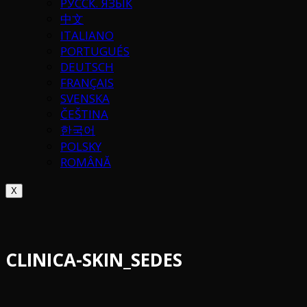
РУССК. ЯЗЫК
中文
ITALIANO
PORTUGUÉS
DEUTSCH
FRANÇAIS
SVENSKA
ČEŠTINA
한국어
POLSKY
ROMÂNĂ
X
CLINICA-SKIN_SEDES