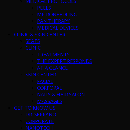
MEDICAL PROTOCOLS
PEELS
MICRONEEDLING
PAN THERAPY
MEDICAL DEVICES
CLINIC & SKIN CENTER
SEATS
CLINIC
TREATMENTS
THE EXPERT RESPONDS
AT A GLANCE
SKIN CENTER
FACIAL
CORPORAL
NAILS & HAIR SALON
MASSAGES
GET TO KNOW US
DR. SERRANO
CORPORATE
NANOTECH