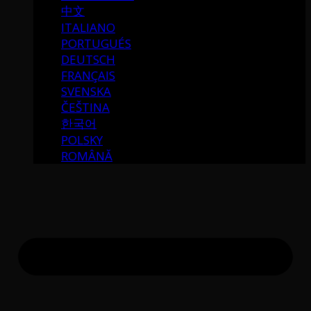
中文
ITALIANO
PORTUGUÉS
DEUTSCH
FRANÇAIS
SVENSKA
ČEŠTINA
한국어
POLSKY
ROMÂNĂ