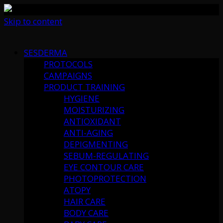
Skip to content
SESDERMA
PROTOCOLS
CAMPAIGNS
PRODUCT TRAINING
HYGIENE
MOISTURIZING
ANTIOXIDANT
ANTI-AGING
DEPIGMENTING
SEBUM-REGULATING
EYE CONTOUR CARE
PHOTOPROTECTION
ATOPY
HAIR CARE
BODY CARE