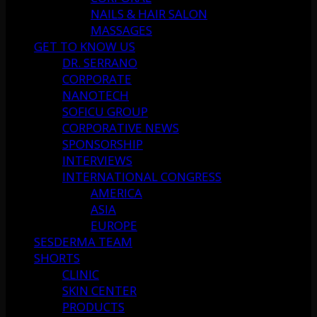
NAILS & HAIR SALON
MASSAGES
GET TO KNOW US
DR. SERRANO
CORPORATE
NANOTECH
SOFICU GROUP
CORPORATIVE NEWS
SPONSORSHIP
INTERVIEWS
INTERNATIONAL CONGRESS
AMERICA
ASIA
EUROPE
SESDERMA TEAM
SHORTS
CLINIC
SKIN CENTER
PRODUCTS