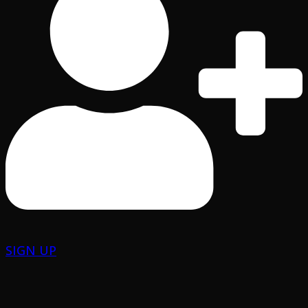
SIGN UP