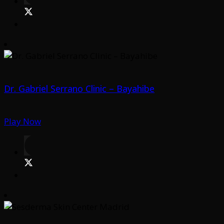
Dr. Gabriel Serrano Clinic – Bayahibe
Play Now