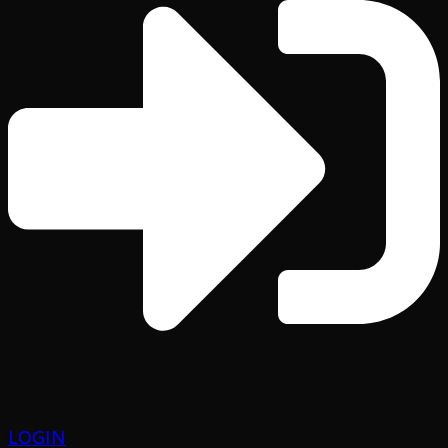
LOGIN