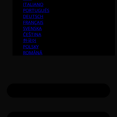
ITALIANO
PORTUGUÉS
DEUTSCH
FRANÇAIS
SVENSKA
ČEŠTINA
한국어
POLSKY
ROMÂNĂ