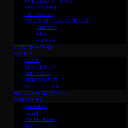
CORPORATIVE NEWS
SPONSORSHIP
INTERVIEWS
INTERNATIONAL CONGRESS
AMERICA
ASIA
EUROPE
SESDERMA TEAM
SHORTS
CLINIC
SKIN CENTER
PRODUCTS
CORPORATIVE
SOFICU GROUP
AMERICA ACADEMY TV
LANGUAGES
ESPAÑOL
العربية
РУССК. ЯЗЫК
中文