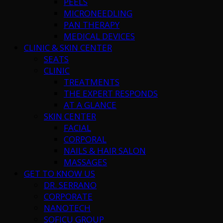
PEELS
MICRONEEDLING
PAN THERAPY
MEDICAL DEVICES
CLINIC & SKIN CENTER
SEATS
CLINIC
TREATMENTS
THE EXPERT RESPONDS
AT A GLANCE
SKIN CENTER
FACIAL
CORPORAL
NAILS & HAIR SALON
MASSAGES
GET TO KNOW US
DR. SERRANO
CORPORATE
NANOTECH
SOFICU GROUP