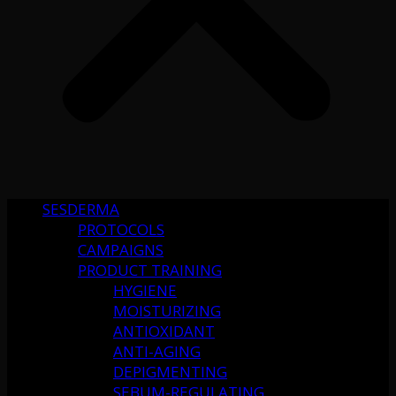
SESDERMA
PROTOCOLS
CAMPAIGNS
PRODUCT TRAINING
HYGIENE
MOISTURIZING
ANTIOXIDANT
ANTI-AGING
DEPIGMENTING
SEBUM-REGULATING