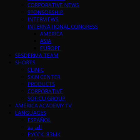
CORPORATIVE NEWS
SPONSORSHIP
INTERVIEWS
INTERNATIONAL CONGRESS
AMERICA
ASIA
EUROPE
SESDERMA TEAM
SHORTS
CLINIC
SKIN CENTER
PRODUCTS
CORPORATIVE
SOFICU GROUP
AMERICA ACADEMY TV
LANGUAGES
ESPAÑOL
العربية
РУССК. ЯЗЫК