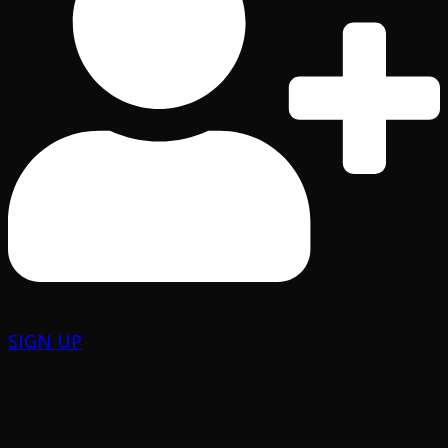
SIGN UP