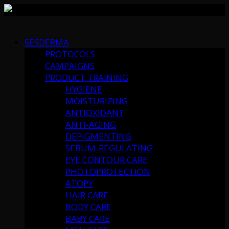
Skip
to
SESDERMA
content
PROTOCOLS
CAMPAIGNS
PRODUCT TRAINING
HYGIENE
MOISTURIZING
ANTIOXIDANT
ANTI-AGING
DEPIGMENTING
SEBUM-REGULATING
EYE CONTOUR CARE
PHOTOPROTECTION
ATOPY
HAIR CARE
BODY CARE
BABY CARE