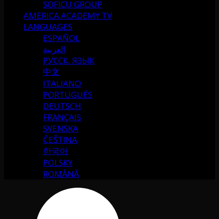
SOFICU GROUP
AMERICA ACADEMY TV
LANGUAGES
ESPAÑOL
العربية
РУССК. ЯЗЫК
中文
ITALIANO
PORTUGUÉS
DEUTSCH
FRANÇAIS
SVENSKA
ČEŠTINA
한국어
POLSKY
ROMÂNĂ