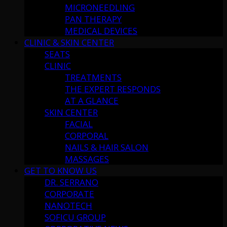
MICRONEEDLING
PAN THERAPY
MEDICAL DEVICES
CLINIC & SKIN CENTER
SEATS
CLINIC
TREATMENTS
THE EXPERT RESPONDS
AT A GLANCE
SKIN CENTER
FACIAL
CORPORAL
NAILS & HAIR SALON
MASSAGES
GET TO KNOW US
DR. SERRANO
CORPORATE
NANOTECH
SOFICU GROUP