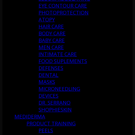
EYE CONTOUR CARE
PHOTOPROTECTION
ATOPY
HAIR CARE
BODY CARE
BABY CARE
MEN CARE
INTIMATE CARE
FOOD SUPLEMENTS
DEFENSES
DENTAL
MASKS
MICRONEEDLING
DEVICES
DR. SERRANO
SHOPHIESKIN
MEDIDERMA
PRODUCT TRAINING
PEELS