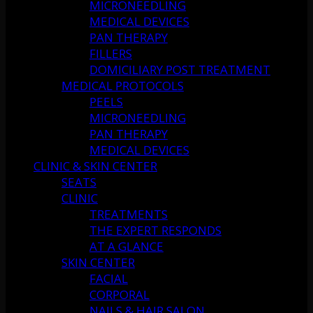
MICRONEEDLING
MEDICAL DEVICES
PAN THERAPY
FILLERS
DOMICILIARY POST TREATMENT
MEDICAL PROTOCOLS
PEELS
MICRONEEDLING
PAN THERAPY
MEDICAL DEVICES
CLINIC & SKIN CENTER
SEATS
CLINIC
TREATMENTS
THE EXPERT RESPONDS
AT A GLANCE
SKIN CENTER
FACIAL
CORPORAL
NAILS & HAIR SALON