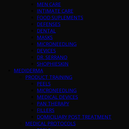
MEN CARE
INTIMATE CARE
FOOD SUPLEMENTS
DEFENSES
DENTAL
MASKS
MICRONEEDLING
DEVICES
DR. SERRANO
SHOPHIESKIN
MEDIDERMA
PRODUCT TRAINING
PEELS
MICRONEEDLING
MEDICAL DEVICES
PAN THERAPY
FILLERS
DOMICILIARY POST TREATMENT
MEDICAL PROTOCOLS