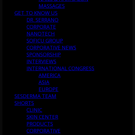
MASSAGES
GET TO KNOW US
DR. SERRANO
CORPORATE
NANOTECH
SOFICU GROUP
CORPORATIVE NEWS
SPONSORSHIP
INTERVIEWS
INTERNATIONAL CONGRESS
AMERICA
ASIA
EUROPE
SESDERMA TEAM
SHORTS
CLINIC
SKIN CENTER
PRODUCTS
CORPORATIVE