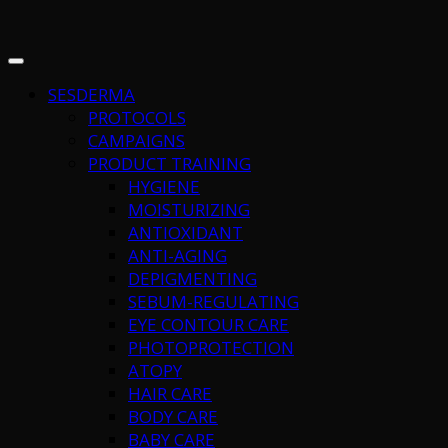
SESDERMA
PROTOCOLS
CAMPAIGNS
PRODUCT TRAINING
HYGIENE
MOISTURIZING
ANTIOXIDANT
ANTI-AGING
DEPIGMENTING
SEBUM-REGULATING
EYE CONTOUR CARE
PHOTOPROTECTION
ATOPY
HAIR CARE
BODY CARE
BABY CARE