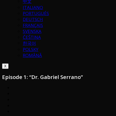
中文
ITALIANO
PORTUGUÉS
DEUTSCH
FRANÇAIS
SVENSKA
ČEŠTINA
한국어
POLSKY
ROMÂNĂ
X
Episode 1: “Dr. Gabriel Serrano”