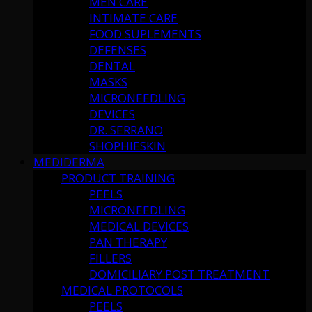
MEN CARE
INTIMATE CARE
FOOD SUPLEMENTS
DEFENSES
DENTAL
MASKS
MICRONEEDLING
DEVICES
DR. SERRANO
SHOPHIESKIN
MEDIDERMA
PRODUCT TRAINING
PEELS
MICRONEEDLING
MEDICAL DEVICES
PAN THERAPY
FILLERS
DOMICILIARY POST TREATMENT
MEDICAL PROTOCOLS
PEELS