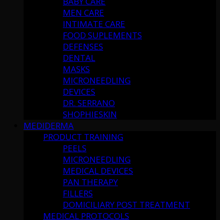
BABY CARE
MEN CARE
INTIMATE CARE
FOOD SUPLEMENTS
DEFENSES
DENTAL
MASKS
MICRONEEDLING
DEVICES
DR. SERRANO
SHOPHIESKIN
MEDIDERMA
PRODUCT TRAINING
PEELS
MICRONEEDLING
MEDICAL DEVICES
PAN THERAPY
FILLERS
DOMICILIARY POST TREATMENT
MEDICAL PROTOCOLS