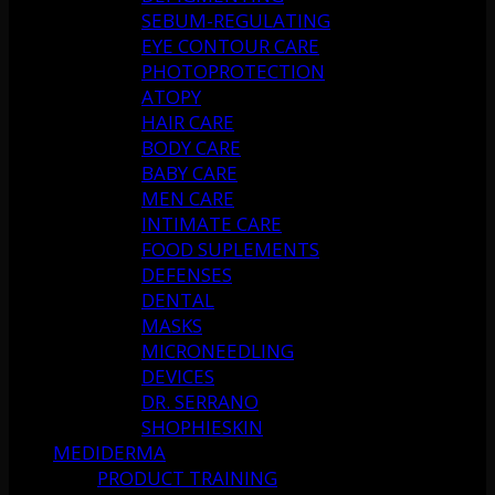
SEBUM-REGULATING
EYE CONTOUR CARE
PHOTOPROTECTION
ATOPY
HAIR CARE
BODY CARE
BABY CARE
MEN CARE
INTIMATE CARE
FOOD SUPLEMENTS
DEFENSES
DENTAL
MASKS
MICRONEEDLING
DEVICES
DR. SERRANO
SHOPHIESKIN
MEDIDERMA
PRODUCT TRAINING