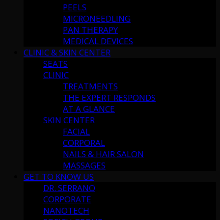
PEELS
MICRONEEDLING
PAN THERAPY
MEDICAL DEVICES
CLINIC & SKIN CENTER
SEATS
CLINIC
TREATMENTS
THE EXPERT RESPONDS
AT A GLANCE
SKIN CENTER
FACIAL
CORPORAL
NAILS & HAIR SALON
MASSAGES
GET TO KNOW US
DR. SERRANO
CORPORATE
NANOTECH