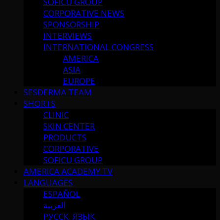
SOFICU GROUP
CORPORATIVE NEWS
SPONSORSHIP
INTERVIEWS
INTERNATIONAL CONGRESS
AMERICA
ASIA
EUROPE
SESDERMA TEAM
SHORTS
CLINIC
SKIN CENTER
PRODUCTS
CORPORATIVE
SOFICU GROUP
AMERICA ACADEMY TV
LANGUAGES
ESPAÑOL
العربية
РУССК. ЯЗЫК