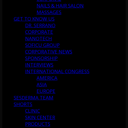
NAILS & HAIR SALON
MASSAGES
GET TO KNOW US
DR. SERRANO
CORPORATE
NANOTECH
SOFICU GROUP
CORPORATIVE NEWS
SPONSORSHIP
INTERVIEWS
INTERNATIONAL CONGRESS
AMERICA
ASIA
EUROPE
SESDERMA TEAM
SHORTS
CLINIC
SKIN CENTER
PRODUCTS