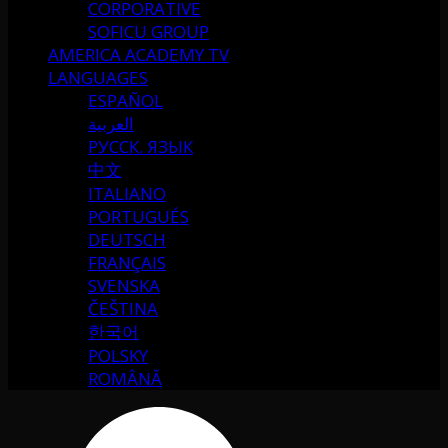
CORPORATIVE
SOFICU GROUP
AMERICA ACADEMY TV
LANGUAGES
ESPAÑOL
العربية
РУССК. ЯЗЫК
中文
ITALIANO
PORTUGUÉS
DEUTSCH
FRANÇAIS
SVENSKA
ČEŠTINA
한국어
POLSKY
ROMÂNĂ