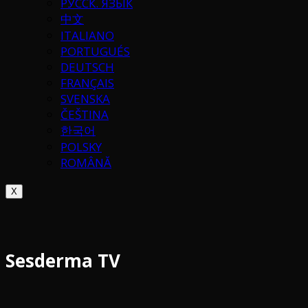
РУССК. ЯЗЫК
中文
ITALIANO
PORTUGUÉS
DEUTSCH
FRANÇAIS
SVENSKA
ČEŠTINA
한국어
POLSKY
ROMÂNĂ
X
Sesderma TV