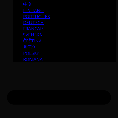
中文
ITALIANO
PORTUGUÉS
DEUTSCH
FRANÇAIS
SVENSKA
ČEŠTINA
한국어
POLSKY
ROMÂNĂ