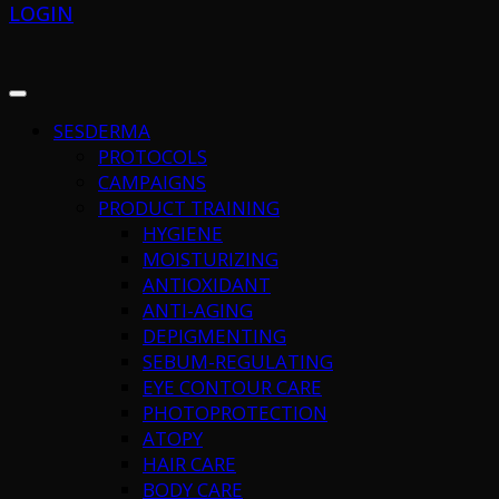
LOGIN
SESDERMA
PROTOCOLS
CAMPAIGNS
PRODUCT TRAINING
HYGIENE
MOISTURIZING
ANTIOXIDANT
ANTI-AGING
DEPIGMENTING
SEBUM-REGULATING
EYE CONTOUR CARE
PHOTOPROTECTION
ATOPY
HAIR CARE
BODY CARE