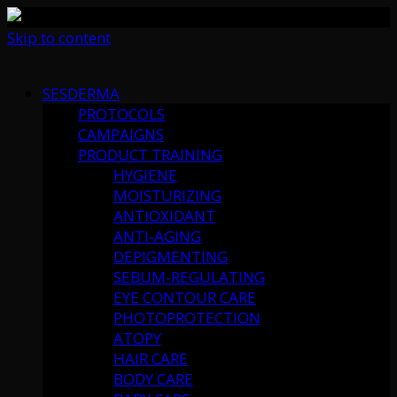
Skip to content
SESDERMA
PROTOCOLS
CAMPAIGNS
PRODUCT TRAINING
HYGIENE
MOISTURIZING
ANTIOXIDANT
ANTI-AGING
DEPIGMENTING
SEBUM-REGULATING
EYE CONTOUR CARE
PHOTOPROTECTION
ATOPY
HAIR CARE
BODY CARE