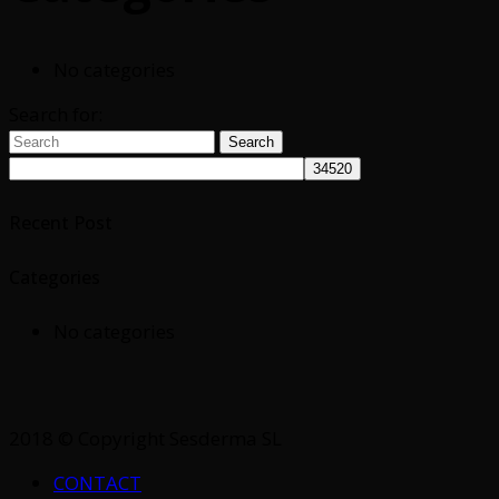
No categories
Search for:
Search
Recent Post
Categories
No categories
2018 © Copyright Sesderma SL
CONTACT