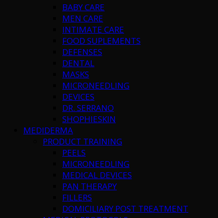
BABY CARE
MEN CARE
INTIMATE CARE
FOOD SUPLEMENTS
DEFENSES
DENTAL
MASKS
MICRONEEDLING
DEVICES
DR. SERRANO
SHOPHIESKIN
MEDIDERMA
PRODUCT TRAINING
PEELS
MICRONEEDLING
MEDICAL DEVICES
PAN THERAPY
FILLERS
DOMICILIARY POST TREATMENT