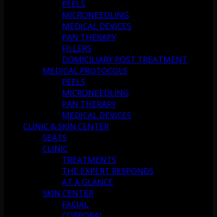
PEELS
MICRONEEDLING
MEDICAL DEVICES
PAN THERAPY
FILLERS
DOMICILIARY POST TREATMENT
MEDICAL PROTOCOLS
PEELS
MICRONEEDLING
PAN THERAPY
MEDICAL DEVICES
CLINIC & SKIN CENTER
SEATS
CLINIC
TREATMENTS
THE EXPERT RESPONDS
AT A GLANCE
SKIN CENTER
FACIAL
CORPORAL