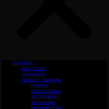
SESDERMA
PROTOCOLS
CAMPAIGNS
PRODUCT TRAINING
HYGIENE
MOISTURIZING
ANTIOXIDANT
ANTI-AGING
DEPIGMENTING