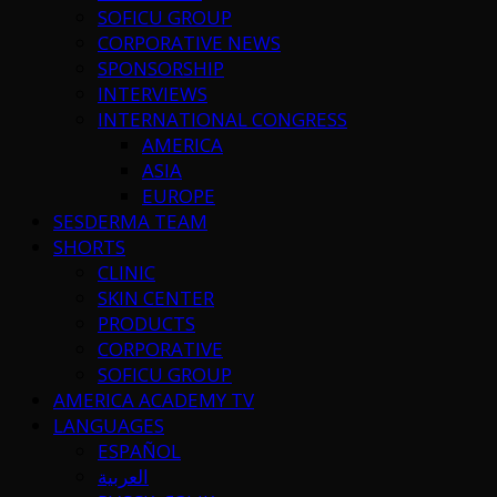
SOFICU GROUP
CORPORATIVE NEWS
SPONSORSHIP
INTERVIEWS
INTERNATIONAL CONGRESS
AMERICA
ASIA
EUROPE
SESDERMA TEAM
SHORTS
CLINIC
SKIN CENTER
PRODUCTS
CORPORATIVE
SOFICU GROUP
AMERICA ACADEMY TV
LANGUAGES
ESPAÑOL
العربية