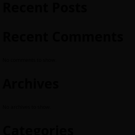
Recent Posts
Recent Comments
No comments to show.
Archives
No archives to show.
Categories