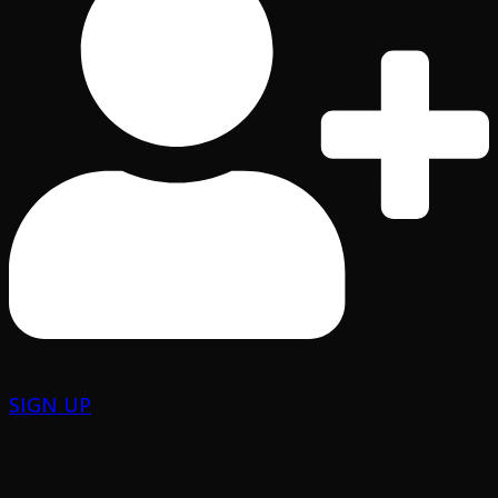
SIGN UP