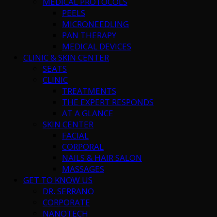
MEDICAL PROTOCOLS
PEELS
MICRONEEDLING
PAN THERAPY
MEDICAL DEVICES
CLINIC & SKIN CENTER
SEATS
CLINIC
TREATMENTS
THE EXPERT RESPONDS
AT A GLANCE
SKIN CENTER
FACIAL
CORPORAL
NAILS & HAIR SALON
MASSAGES
GET TO KNOW US
DR. SERRANO
CORPORATE
NANOTECH