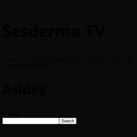
Sesderma TV
It seems we can’t find what you’re looking for. Perhaps
searching can help.
Asides
Search
Search