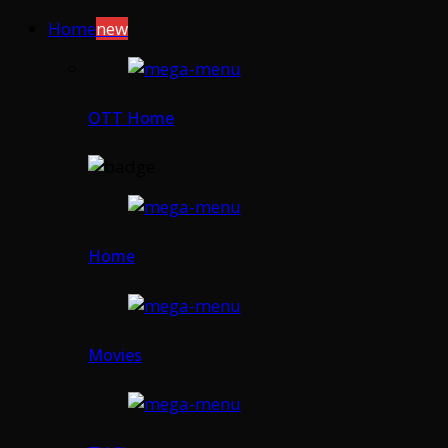
Home
new
OTT Home
Home
Movies