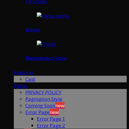
TV Shows
Videos
Merchandise Store
Features
Cast
Pages
PRIVACY POLICY
Pagination Style
Coming Soon
new
Error Page
new
Error Page 1
Error Page 2