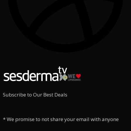
Subscribe to Our Best Deals
* We promise to not share your email with anyone