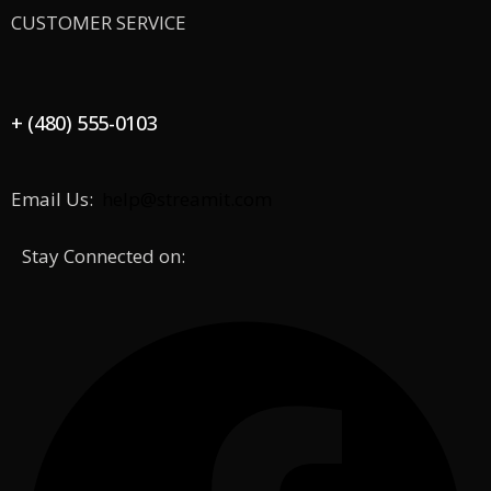
CUSTOMER SERVICE
+ (480) 555-0103
Email Us:
help@streamit.com
Stay Connected on: