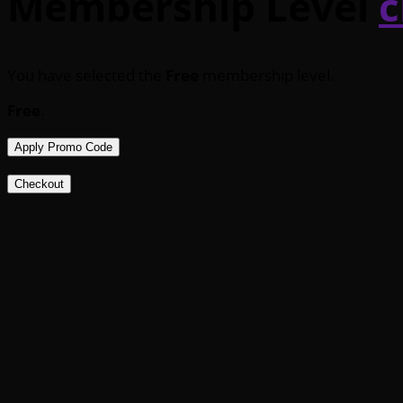
Membership Level
c
You have selected the
Free
membership level.
Free
.
Apply Promo Code
Checkout