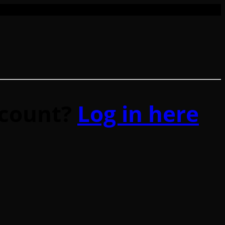
ccount?
Log in here