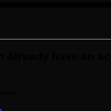
n
Already have an a
IS BLANK