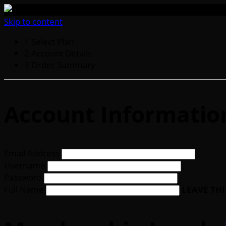
Skip to content
1
Select Plan
2
Account Details
3
Order Summary
Account Informatio
Email Address
Username
Password
Full Name
LEAVE TH