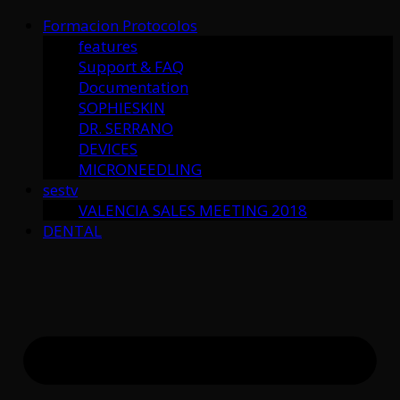
Formacion Protocolos
features
Support & FAQ
Documentation
SOPHIESKIN
DR. SERRANO
DEVICES
MICRONEEDLING
sestv
VALENCIA SALES MEETING 2018
DENTAL