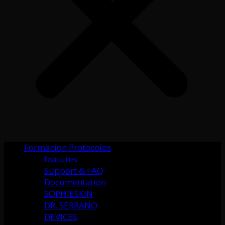
Formacion Protocolos
features
Support & FAQ
Documentation
SOPHIESKIN
DR. SERRANO
DEVICES