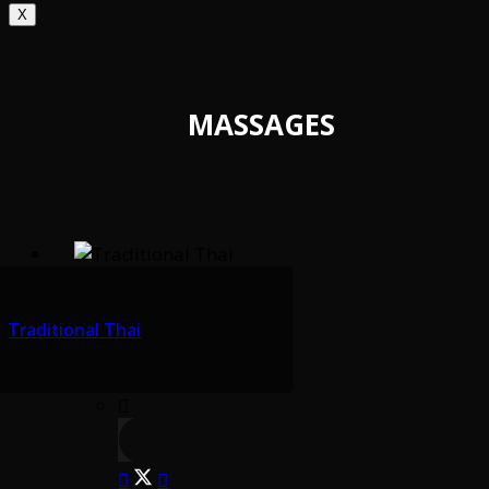
X
MASSAGES
Traditional Thai