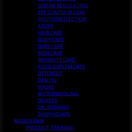
SEBUM-REGULATING
EYE CONTOUR CARE
PHOTOPROTECTION
ATOPY
HAIR CARE
BODY CARE
BABY CARE
MEN CARE
INTIMATE CARE
FOOD SUPLEMENTS
DEFENSES
DENTAL
MASKS
MICRONEEDLING
DEVICES
DR. SERRANO
SHOPHIESKIN
MEDIDERMA
PRODUCT TRAINING