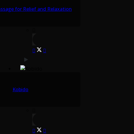
sage for Relief and Relaxation
Kobido