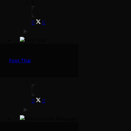
Foot Thai