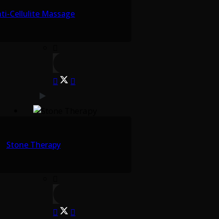
ti-Cellulite Massage
Stone Therapy