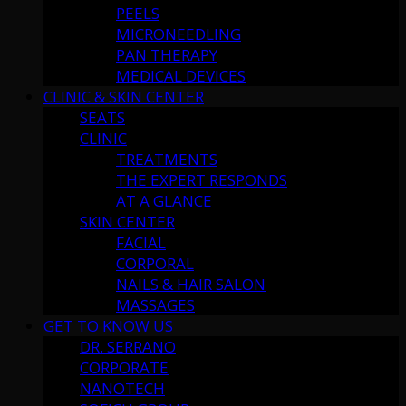
PEELS
MICRONEEDLING
PAN THERAPY
MEDICAL DEVICES
CLINIC & SKIN CENTER
SEATS
CLINIC
TREATMENTS
THE EXPERT RESPONDS
AT A GLANCE
SKIN CENTER
FACIAL
CORPORAL
NAILS & HAIR SALON
MASSAGES
GET TO KNOW US
DR. SERRANO
CORPORATE
NANOTECH