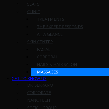
SEATS
CLINIC
TREATMENTS
THE EXPERT RESPONDS
AT A GLANCE
SKIN CENTER
FACIAL
CORPORAL
NAILS & HAIR SALON
MASSAGES
GET TO KNOW US
DR. SERRANO
CORPORATE
NANOTECH
SOFICU GROUP