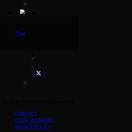
Thai
2018 © Copyright Sesderma SL
CONTACT
LEGAL WARNING
PRIVACY POLICY