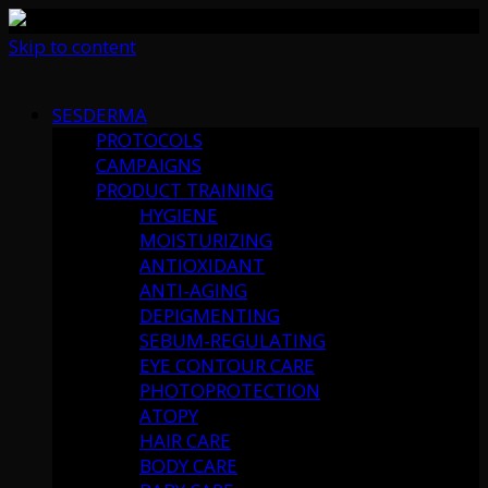
Skip to content
SESDERMA
PROTOCOLS
CAMPAIGNS
PRODUCT TRAINING
HYGIENE
MOISTURIZING
ANTIOXIDANT
ANTI-AGING
DEPIGMENTING
SEBUM-REGULATING
EYE CONTOUR CARE
PHOTOPROTECTION
ATOPY
HAIR CARE
BODY CARE