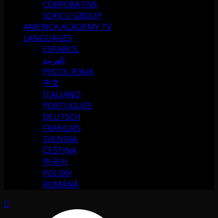
CORPORATIVE
SOFICU GROUP
AMERICA ACADEMY TV
LANGUAGES
ESPAÑOL
العربية
РУССК. ЯЗЫК
中文
ITALIANO
PORTUGUÉS
DEUTSCH
FRANÇAIS
SVENSKA
ČEŠTINA
한국어
POLSKY
ROMÂNĂ