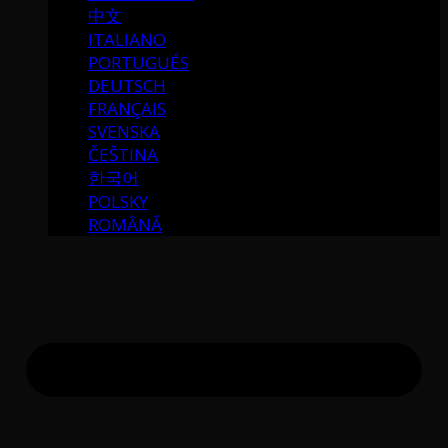
中文
ITALIANO
PORTUGUÉS
DEUTSCH
FRANÇAIS
SVENSKA
ČEŠTINA
한국어
POLSKY
ROMÂNĂ