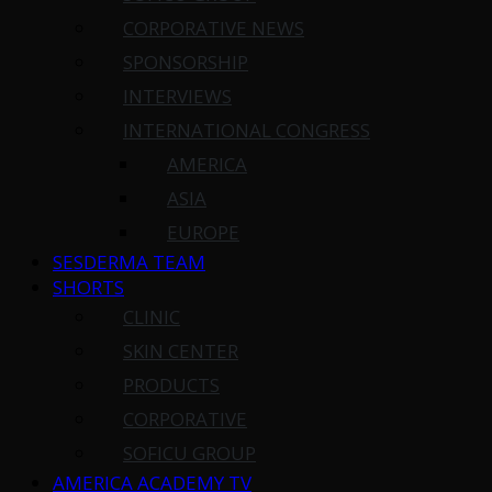
CORPORATIVE NEWS
SPONSORSHIP
INTERVIEWS
INTERNATIONAL CONGRESS
AMERICA
ASIA
EUROPE
SESDERMA TEAM
SHORTS
CLINIC
SKIN CENTER
PRODUCTS
CORPORATIVE
SOFICU GROUP
AMERICA ACADEMY TV