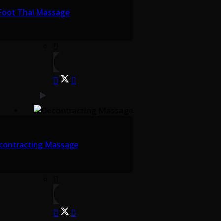
Foot Thai Massage
contracting Massage