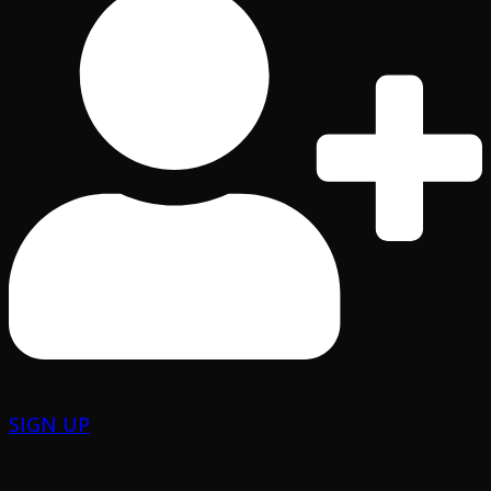
SIGN UP