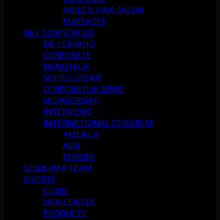
NAILS & HAIR SALON
MASSAGES
GET TO KNOW US
DR. SERRANO
CORPORATE
NANOTECH
SOFICU GROUP
CORPORATIVE NEWS
SPONSORSHIP
INTERVIEWS
INTERNATIONAL CONGRESS
AMERICA
ASIA
EUROPE
SESDERMA TEAM
SHORTS
CLINIC
SKIN CENTER
PRODUCTS