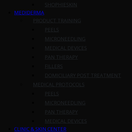
SHOPHIESKIN
MEDIDERMA
PRODUCT TRAINING
PEELS
MICRONEEDLING
MEDICAL DEVICES
PAN THERAPY
FILLERS
DOMICILIARY POST TREATMENT
MEDICAL PROTOCOLS
PEELS
MICRONEEDLING
PAN THERAPY
MEDICAL DEVICES
CLINIC & SKIN CENTER