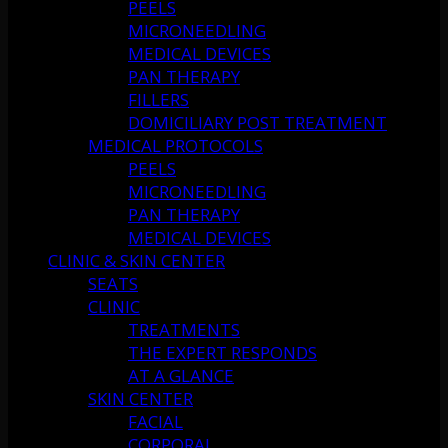
PEELS
MICRONEEDLING
MEDICAL DEVICES
PAN THERAPY
FILLERS
DOMICILIARY POST TREATMENT
MEDICAL PROTOCOLS
PEELS
MICRONEEDLING
PAN THERAPY
MEDICAL DEVICES
CLINIC & SKIN CENTER
SEATS
CLINIC
TREATMENTS
THE EXPERT RESPONDS
AT A GLANCE
SKIN CENTER
FACIAL
CORPORAL