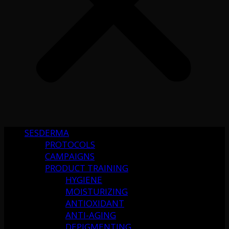
SESDERMA
PROTOCOLS
CAMPAIGNS
PRODUCT TRAINING
HYGIENE
MOISTURIZING
ANTIOXIDANT
ANTI-AGING
DEPIGMENTING