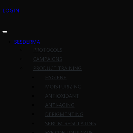
LOGIN
SESDERMA
PROTOCOLS
CAMPAIGNS
PRODUCT TRAINING
HYGIENE
MOISTURIZING
ANTIOXIDANT
ANTI-AGING
DEPIGMENTING
SEBUM-REGULATING
EYE CONTOUR CARE