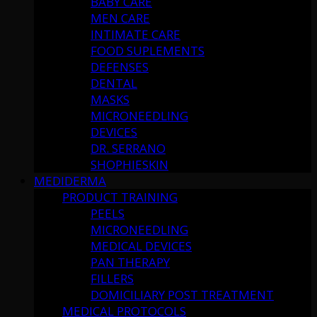
BABY CARE
MEN CARE
INTIMATE CARE
FOOD SUPLEMENTS
DEFENSES
DENTAL
MASKS
MICRONEEDLING
DEVICES
DR. SERRANO
SHOPHIESKIN
MEDIDERMA
PRODUCT TRAINING
PEELS
MICRONEEDLING
MEDICAL DEVICES
PAN THERAPY
FILLERS
DOMICILIARY POST TREATMENT
MEDICAL PROTOCOLS