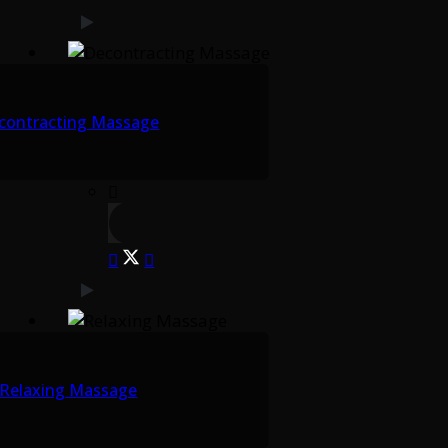
contracting Massage
Relaxing Massage