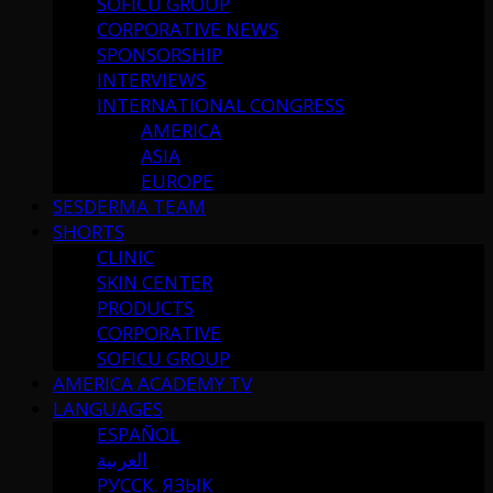
SOFICU GROUP
CORPORATIVE NEWS
SPONSORSHIP
INTERVIEWS
INTERNATIONAL CONGRESS
AMERICA
ASIA
EUROPE
SESDERMA TEAM
SHORTS
CLINIC
SKIN CENTER
PRODUCTS
CORPORATIVE
SOFICU GROUP
AMERICA ACADEMY TV
LANGUAGES
ESPAÑOL
العربية
РУССК. ЯЗЫК