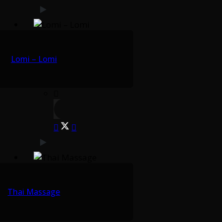
Lomi – Lomi
Thai Massage