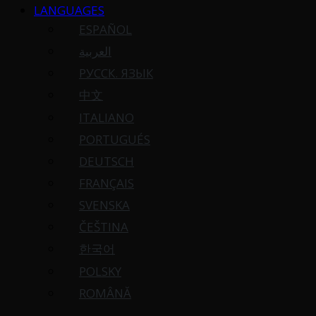
LANGUAGES
ESPAÑOL
العربية
РУССК. ЯЗЫК
中文
ITALIANO
PORTUGUÉS
DEUTSCH
FRANÇAIS
SVENSKA
ČEŠTINA
한국어
POLSKY
ROMÂNĂ