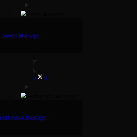
Sports Massage
eothermal Massage