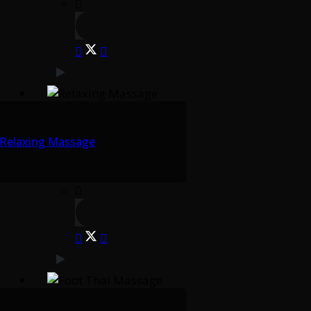
Relaxing Massage