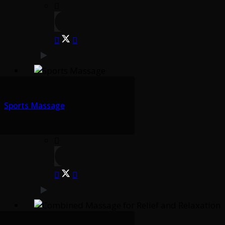
Sports Massage