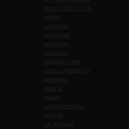
PHOTOPROTECTION
ATOPY
HAIR CARE
BODY CARE
BABY CARE
MEN CARE
INTIMATE CARE
FOOD SUPLEMENTS
DEFENSES
DENTAL
MASKS
MICRONEEDLING
DEVICES
DR. SERRANO