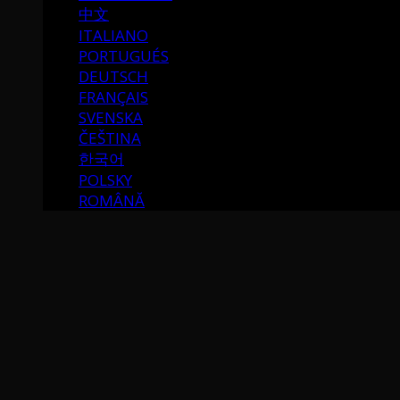
中文
ITALIANO
PORTUGUÉS
DEUTSCH
FRANÇAIS
SVENSKA
ČEŠTINA
한국어
POLSKY
ROMÂNĂ