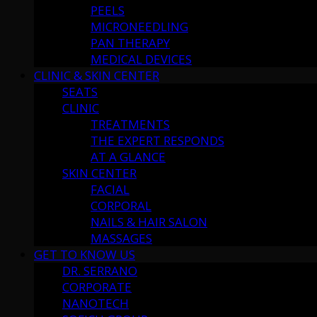
PEELS
MICRONEEDLING
PAN THERAPY
MEDICAL DEVICES
CLINIC & SKIN CENTER
SEATS
CLINIC
TREATMENTS
THE EXPERT RESPONDS
AT A GLANCE
SKIN CENTER
FACIAL
CORPORAL
NAILS & HAIR SALON
MASSAGES
GET TO KNOW US
DR. SERRANO
CORPORATE
NANOTECH