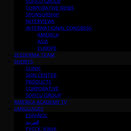
SOFICU GROUP
CORPORATIVE NEWS
SPONSORSHIP
INTERVIEWS
INTERNATIONAL CONGRESS
AMERICA
ASIA
EUROPE
SESDERMA TEAM
SHORTS
CLINIC
SKIN CENTER
PRODUCTS
CORPORATIVE
SOFICU GROUP
AMERICA ACADEMY TV
LANGUAGES
ESPAÑOL
العربية
РУССК. ЯЗЫК