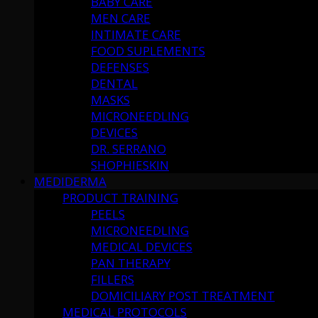
BABY CARE
MEN CARE
INTIMATE CARE
FOOD SUPLEMENTS
DEFENSES
DENTAL
MASKS
MICRONEEDLING
DEVICES
DR. SERRANO
SHOPHIESKIN
MEDIDERMA
PRODUCT TRAINING
PEELS
MICRONEEDLING
MEDICAL DEVICES
PAN THERAPY
FILLERS
DOMICILIARY POST TREATMENT
MEDICAL PROTOCOLS