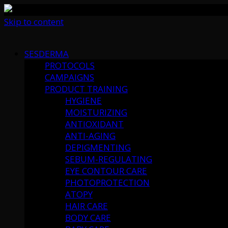
Skip to content
SESDERMA
PROTOCOLS
CAMPAIGNS
PRODUCT TRAINING
HYGIENE
MOISTURIZING
ANTIOXIDANT
ANTI-AGING
DEPIGMENTING
SEBUM-REGULATING
EYE CONTOUR CARE
PHOTOPROTECTION
ATOPY
HAIR CARE
BODY CARE