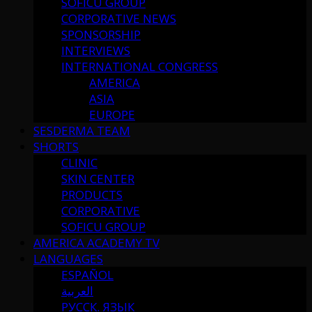
SOFICU GROUP
CORPORATIVE NEWS
SPONSORSHIP
INTERVIEWS
INTERNATIONAL CONGRESS
AMERICA
ASIA
EUROPE
SESDERMA TEAM
SHORTS
CLINIC
SKIN CENTER
PRODUCTS
CORPORATIVE
SOFICU GROUP
AMERICA ACADEMY TV
LANGUAGES
ESPAÑOL
العربية
РУССК. ЯЗЫК