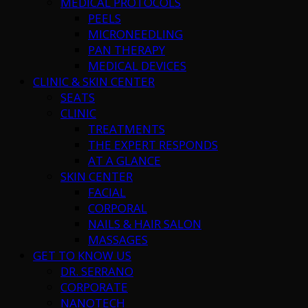
MEDICAL PROTOCOLS
PEELS
MICRONEEDLING
PAN THERAPY
MEDICAL DEVICES
CLINIC & SKIN CENTER
SEATS
CLINIC
TREATMENTS
THE EXPERT RESPONDS
AT A GLANCE
SKIN CENTER
FACIAL
CORPORAL
NAILS & HAIR SALON
MASSAGES
GET TO KNOW US
DR. SERRANO
CORPORATE
NANOTECH