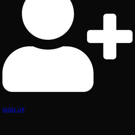
SIGN UP