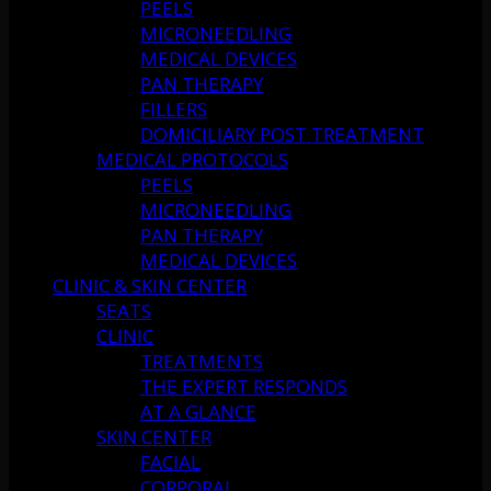
PEELS
MICRONEEDLING
MEDICAL DEVICES
PAN THERAPY
FILLERS
DOMICILIARY POST TREATMENT
MEDICAL PROTOCOLS
PEELS
MICRONEEDLING
PAN THERAPY
MEDICAL DEVICES
CLINIC & SKIN CENTER
SEATS
CLINIC
TREATMENTS
THE EXPERT RESPONDS
AT A GLANCE
SKIN CENTER
FACIAL
CORPORAL