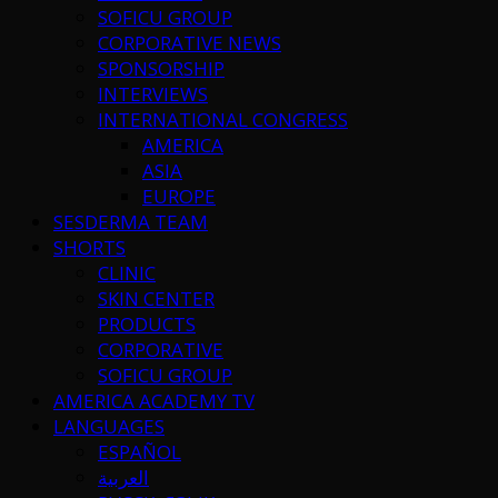
SOFICU GROUP
CORPORATIVE NEWS
SPONSORSHIP
INTERVIEWS
INTERNATIONAL CONGRESS
AMERICA
ASIA
EUROPE
SESDERMA TEAM
SHORTS
CLINIC
SKIN CENTER
PRODUCTS
CORPORATIVE
SOFICU GROUP
AMERICA ACADEMY TV
LANGUAGES
ESPAÑOL
العربية