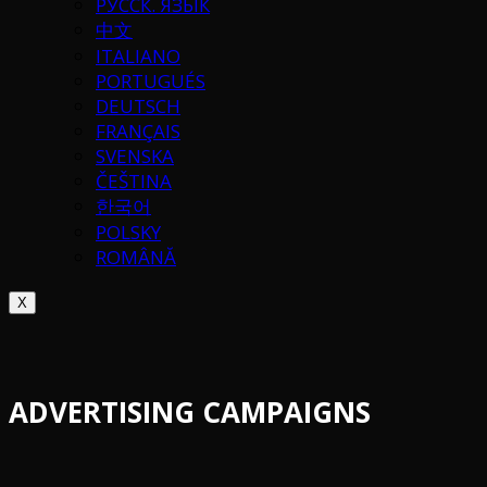
РУССК. ЯЗЫК
中文
ITALIANO
PORTUGUÉS
DEUTSCH
FRANÇAIS
SVENSKA
ČEŠTINA
한국어
POLSKY
ROMÂNĂ
X
ADVERTISING CAMPAIGNS