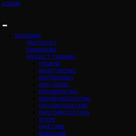
LOGIN
SESDERMA
PROTOCOLS
CAMPAIGNS
PRODUCT TRAINING
HYGIENE
MOISTURIZING
ANTIOXIDANT
ANTI-AGING
DEPIGMENTING
SEBUM-REGULATING
EYE CONTOUR CARE
PHOTOPROTECTION
ATOPY
HAIR CARE
BODY CARE