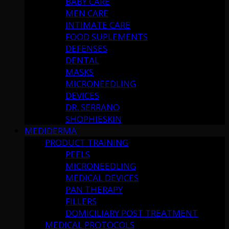
BABY CARE
MEN CARE
INTIMATE CARE
FOOD SUPLEMENTS
DEFENSES
DENTAL
MASKS
MICRONEEDLING
DEVICES
DR. SERRANO
SHOPHIESKIN
MEDIDERMA
PRODUCT TRAINING
PEELS
MICRONEEDLING
MEDICAL DEVICES
PAN THERAPY
FILLERS
DOMICILIARY POST TREATMENT
MEDICAL PROTOCOLS