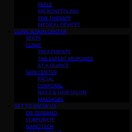
PEELS
MICRONEEDLING
PAN THERAPY
MEDICAL DEVICES
CLINIC & SKIN CENTER
SEATS
CLINIC
TREATMENTS
THE EXPERT RESPONDS
AT A GLANCE
SKIN CENTER
FACIAL
CORPORAL
NAILS & HAIR SALON
MASSAGES
GET TO KNOW US
DR. SERRANO
CORPORATE
NANOTECH