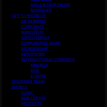
NAILS & HAIR SALON
MASSAGES
GET TO KNOW US
DR. SERRANO
CORPORATE
NANOTECH
SOFICU GROUP
CORPORATIVE NEWS
SPONSORSHIP
INTERVIEWS
INTERNATIONAL CONGRESS
AMERICA
ASIA
EUROPE
SESDERMA TEAM
SHORTS
CLINIC
SKIN CENTER
PRODUCTS