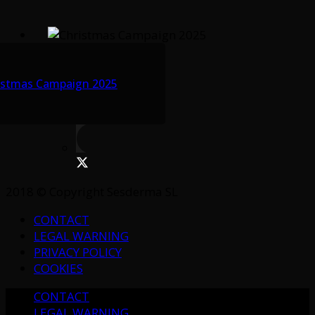
istmas Campaign 2025
2018 © Copyright Sesderma SL
CONTACT
LEGAL WARNING
PRIVACY POLICY
COOKIES
CONTACT
LEGAL WARNING