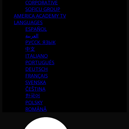
CORPORATIVE
SOFICU GROUP
AMERICA ACADEMY TV
LANGUAGES
ESPAÑOL
العربية
РУССК. ЯЗЫК
中文
ITALIANO
PORTUGUÉS
DEUTSCH
FRANÇAIS
SVENSKA
ČEŠTINA
한국어
POLSKY
ROMÂNĂ