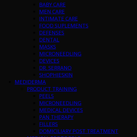
BABY CARE
MEN CARE
INTIMATE CARE
FOOD SUPLEMENTS
DEFENSES
DENTAL
MASKS
MICRONEEDLING
DEVICES
DR. SERRANO
SHOPHIESKIN
MEDIDERMA
PRODUCT TRAINING
PEELS
MICRONEEDLING
MEDICAL DEVICES
PAN THERAPY
FILLERS
DOMICILIARY POST TREATMENT