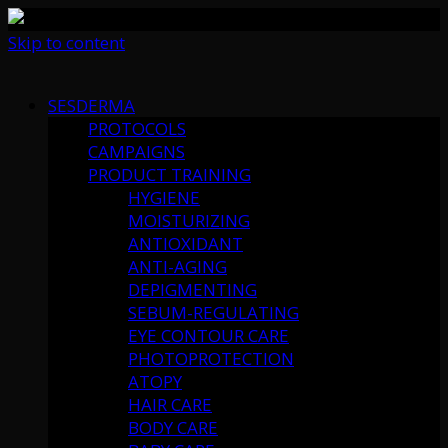
Skip to content
SESDERMA
PROTOCOLS
CAMPAIGNS
PRODUCT TRAINING
HYGIENE
MOISTURIZING
ANTIOXIDANT
ANTI-AGING
DEPIGMENTING
SEBUM-REGULATING
EYE CONTOUR CARE
PHOTOPROTECTION
ATOPY
HAIR CARE
BODY CARE