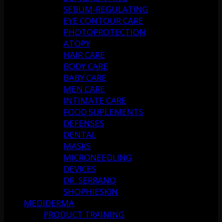
SEBUM-REGULATING
EYE CONTOUR CARE
PHOTOPROTECTION
ATOPY
HAIR CARE
BODY CARE
BABY CARE
MEN CARE
INTIMATE CARE
FOOD SUPLEMENTS
DEFENSES
DENTAL
MASKS
MICRONEEDLING
DEVICES
DR. SERRANO
SHOPHIESKIN
MEDIDERMA
PRODUCT TRAINING