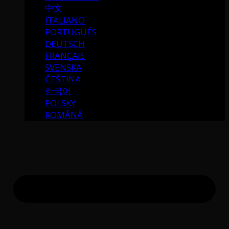
中文
ITALIANO
PORTUGUÉS
DEUTSCH
FRANÇAIS
SVENSKA
ČEŠTINA
한국어
POLSKY
ROMÂNĂ