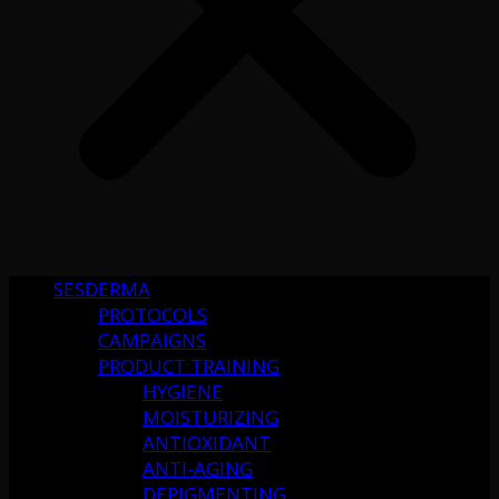
SESDERMA
PROTOCOLS
CAMPAIGNS
PRODUCT TRAINING
HYGIENE
MOISTURIZING
ANTIOXIDANT
ANTI-AGING
DEPIGMENTING